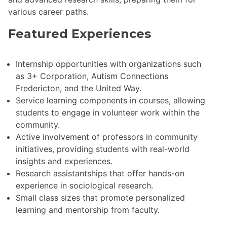
various career paths.
Featured Experiences
Internship opportunities with organizations such
as 3+ Corporation, Autism Connections
Fredericton, and the United Way.
Service learning components in courses, allowing
students to engage in volunteer work within the
community.
Active involvement of professors in community
initiatives, providing students with real-world
insights and experiences.
Research assistantships that offer hands-on
experience in sociological research.
Small class sizes that promote personalized
learning and mentorship from faculty.