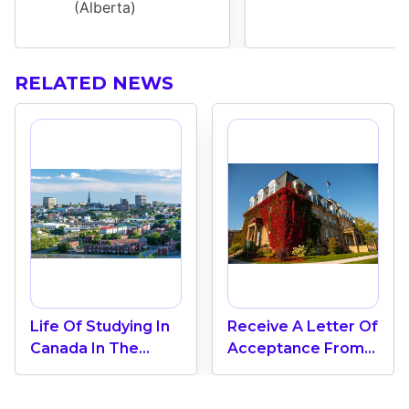
(Alberta)
RELATED NEWS
Life Of Studying In
Receive A Letter Of
Canada In The
Acceptance From
Coastal Province Of
The University Of
New Brunswick
New Brunswick