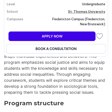
Level
Undergraduate
School
St. Thomas University
Campuses
Fredericton Campus
(
Fredericton
,
Program overview
New Brunswick
)
The Bachelor of Arts in Sociology at St. Thomas
APPLY NOW
University (STU) delves into the intricate ways that
various backgrounds—such as class, gender, ethnicity,
BOOK A CONSULTATION
race, religion, sexual orientation, and nationality—
shape individual experiences and behaviors. This
program emphasizes social justice and aims to equip
students with the knowledge and skills necessary to
address social inequalities. Through engaging
coursework, students will explore critical themes and
develop a strong foundation in sociological tools,
preparing them to tackle pressing social issues.
Program structure