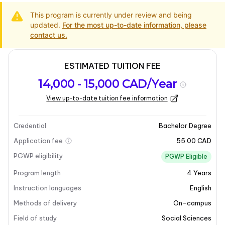
This program is currently under review and being
updated.
For the most up-to-date information, please
contact us.
ESTIMATED TUITION FEE
Program
Admission
Intakes
14,000 - 15,000 CAD/Year
overview
Requirements
View up-to-date tuition fee information
Last updated on 2025-05-13
Program overview
Credential
Bachelor Degree
Application fee
55.00 CAD
PGWP eligibility
PGWP Eligible
Program length
4
Years
Instruction languages
English
Methods of delivery
On-campus
Field of study
Social Sciences
+16