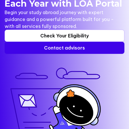
Each Year with LOA Portal
Begin your study abroad journey with expert
guidance and a powerful platform built for you -
with all services fully sponsored.
Check Your Eligibility
Contact advisors