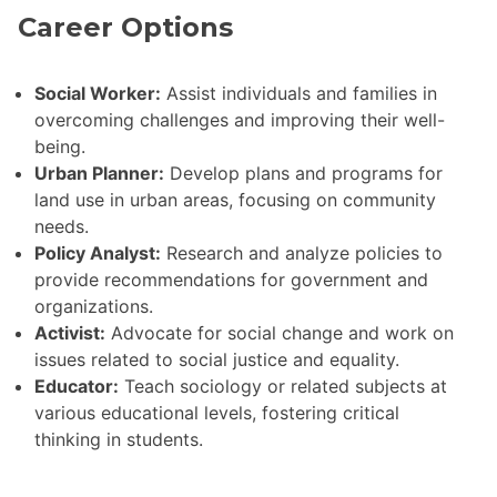
Career Options
Social Worker:
Assist individuals and families in
overcoming challenges and improving their well-
being.
Urban Planner:
Develop plans and programs for
land use in urban areas, focusing on community
needs.
Policy Analyst:
Research and analyze policies to
provide recommendations for government and
organizations.
Activist:
Advocate for social change and work on
issues related to social justice and equality.
Educator:
Teach sociology or related subjects at
various educational levels, fostering critical
thinking in students.