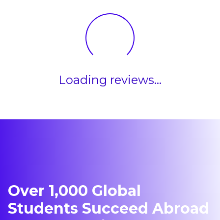
Loading reviews...
Over 1,000 Global
Students Succeed Abroad