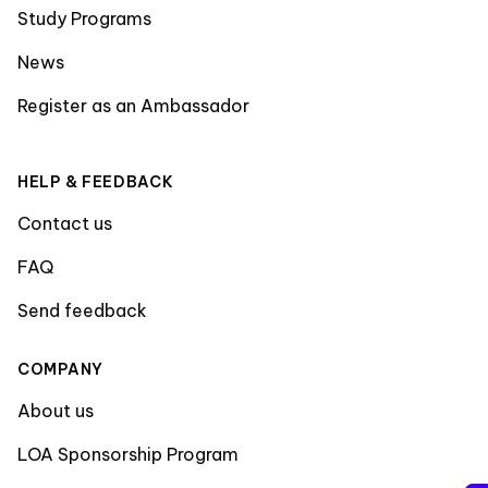
Study Programs
News
Register as an Ambassador
HELP & FEEDBACK
Contact us
FAQ
Send feedback
COMPANY
About us
LOA Sponsorship Program