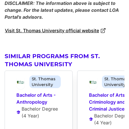
DISCLAIMER: The information above is subject to
change. For the latest updates, please contact LOA
Portal's advisors.
Visit St. Thomas University official website
SIMILAR PROGRAMS FROM ST.
THOMAS UNIVERSITY
St. Thomas
St. Thomas
University
University
Bachelor of Arts - 
Bachelor of Arts - 
Anthropology
Criminology and 
Bachelor Degree
Criminal Justice
(
4 Year
)
Bachelor Degre
(
4 Year
)