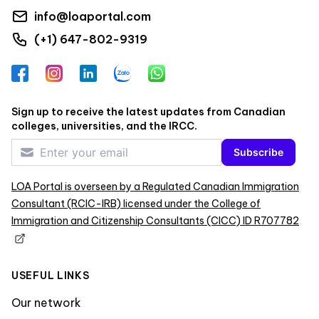
info@loaportal.com
(+1) 647-802-9319
Facebook
Instagram
LinkedIn
Zalo
WhatsApp
Sign up to receive the latest updates from Canadian
colleges, universities, and the IRCC.
Subscribe
LOA Portal is overseen by a Regulated Canadian Immigration
Consultant (RCIC-IRB) licensed under the College of
Immigration and Citizenship Consultants (CICC) ID R707782
USEFUL LINKS
Our network