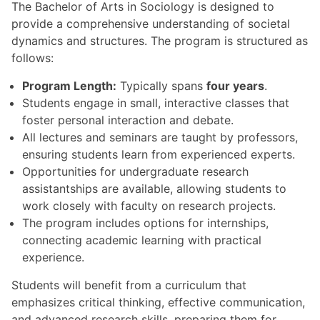
The Bachelor of Arts in Sociology is designed to
provide a comprehensive understanding of societal
dynamics and structures. The program is structured as
follows:
Program Length:
Typically spans
four years
.
Students engage in small, interactive classes that
foster personal interaction and debate.
All lectures and seminars are taught by professors,
ensuring students learn from experienced experts.
Opportunities for undergraduate research
assistantships are available, allowing students to
work closely with faculty on research projects.
The program includes options for internships,
connecting academic learning with practical
experience.
Students will benefit from a curriculum that
emphasizes critical thinking, effective communication,
and advanced research skills, preparing them for