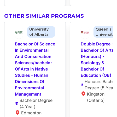
OTHER SIMILAR PROGRAMS
University
Queen's
of Alberta
University
Bachelor Of Science 
Double Degree - 
In Environmental 
Bachelor Of Arts 
And Conservation 
(Honours) - 
Sciences/bachelor 
Sociology & 
Of Arts In Native 
Bachelor Of 
Studies - Human 
Education (QB)
Dimensions Of 
Honours Bachelo
Environmental 
Degree
 (
5 Year
)
Management
Kingston 
Bachelor Degree
(Ontario)
(
4 Year
)
Edmonton 