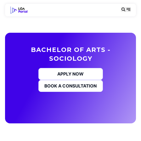
BACHELOR OF ARTS -
SOCIOLOGY
APPLY NOW
BOOK A CONSULTATION