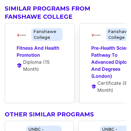
SIMILAR PROGRAMS FROM
FANSHAWE COLLEGE
Fanshawe
Fanshawe
College
College
Fitness And Health 
Pre-Health Scienc
Promotion
Pathway To 
Diploma
 (
15 
Advanced Diplom
Month
)
And Degrees 
(London)
Certificate
 (
8 
Month
)
OTHER SIMILAR PROGRAMS
UNBC -
UNBC -