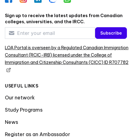
Sign up to receive the latest updates from Canadian
colleges, universities, and the IRCC.
Subscribe
LOA Portal is overseen by a Regulated Canadian Immigration
Consultant (RCIC-IRB) licensed under the College of
Immigration and Citizenship Consultants (CICC) ID R707782
USEFUL LINKS
Our network
Study Programs
News
Register as an Ambassador