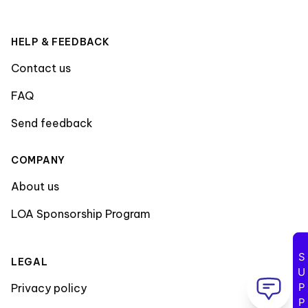
HELP & FEEDBACK
Contact us
FAQ
Send feedback
COMPANY
About us
LOA Sponsorship Program
SUPPORT
LEGAL
Privacy policy