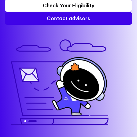
Check Your Eligibility
Contact advisors