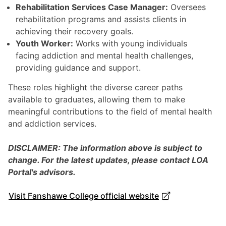
Rehabilitation Services Case Manager:
Oversees
rehabilitation programs and assists clients in
achieving their recovery goals.
Youth Worker:
Works with young individuals
facing addiction and mental health challenges,
providing guidance and support.
These roles highlight the diverse career paths
available to graduates, allowing them to make
meaningful contributions to the field of mental health
and addiction services.
DISCLAIMER: The information above is subject to
change. For the latest updates, please contact LOA
Portal's advisors.
Visit Fanshawe College official website