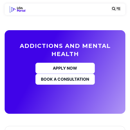
ADDICTIONS AND MENTAL
HEALTH
APPLY NOW
BOOK A CONSULTATION