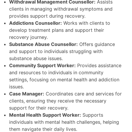
Withdrawal Management Counsellor:
Assists
clients in managing withdrawal symptoms and
provides support during recovery.
Addictions Counsellor:
Works with clients to
develop treatment plans and support their
recovery journey.
Substance Abuse Counsellor:
Offers guidance
and support to individuals struggling with
substance abuse issues.
Community Support Worker:
Provides assistance
and resources to individuals in community
settings, focusing on mental health and addiction
issues.
Case Manager:
Coordinates care and services for
clients, ensuring they receive the necessary
support for their recovery.
Mental Health Support Worker:
Supports
individuals with mental health challenges, helping
them navigate their daily lives.