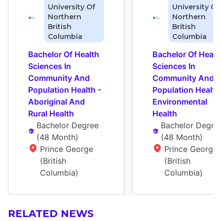
University Of
University Of
Northern
Northern
British
British
Columbia
Columbia
Bachelor Of Health 
Bachelor Of Health
Sciences In 
Sciences In 
Community And 
Community And 
Population Health - 
Population Health 
Aboriginal And 
Environmental 
Rural Health
Health
Bachelor Degree
Bachelor Degre
(
48 Month
)
(
48 Month
)
Prince George 
Prince George 
(British 
(British 
Columbia)
Columbia)
RELATED NEWS