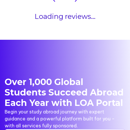
Loading reviews...
Over 1,000 Global
Students Succeed Abroad
Each Year with LOA Portal
Begin your study abroad journey with expert
guidance and a powerful platform built for you -
with all services fully sponsored.