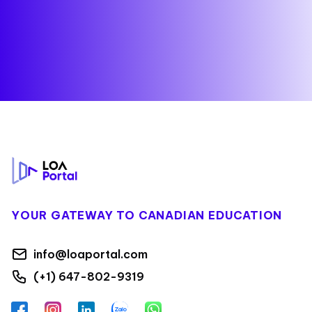
Footer
YOUR GATEWAY TO CANADIAN EDUCATION
info@loaportal.com
(+1) 647-802-9319
Facebook
Instagram
LinkedIn
Zalo
WhatsApp