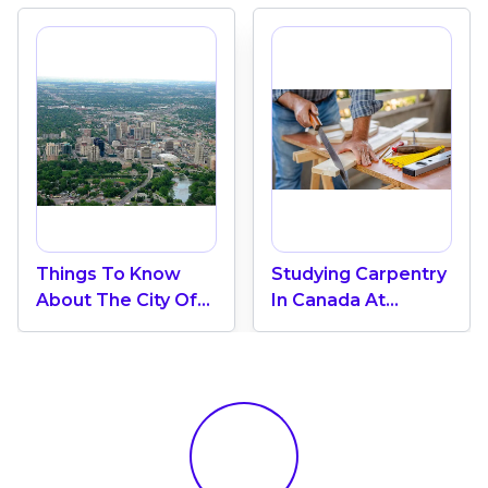
Things To Know
Studying Carpentry
About The City Of
In Canada At
London In Canada
Fanshawe College