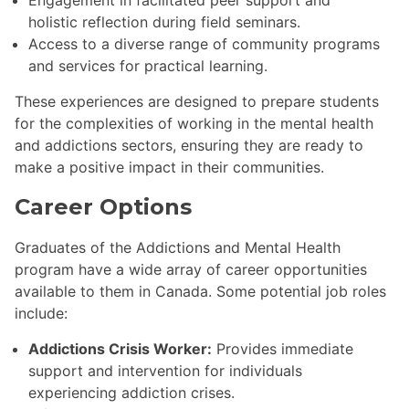
holistic reflection during field seminars.
Access to a diverse range of community programs
and services for practical learning.
These experiences are designed to prepare students
for the complexities of working in the mental health
and addictions sectors, ensuring they are ready to
make a positive impact in their communities.
Career Options
Graduates of the Addictions and Mental Health
program have a wide array of career opportunities
available to them in Canada. Some potential job roles
include:
Addictions Crisis Worker:
Provides immediate
support and intervention for individuals
experiencing addiction crises.