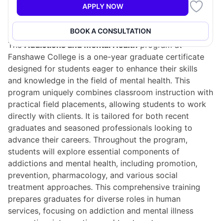
APPLY NOW
Program Overview
BOOK A CONSULTATION
The
Addictions and Mental Health
program at
Fanshawe College is a one-year graduate certificate
designed for students eager to enhance their skills
and knowledge in the field of mental health. This
program uniquely combines classroom instruction with
practical field placements, allowing students to work
directly with clients. It is tailored for both recent
graduates and seasoned professionals looking to
advance their careers. Throughout the program,
students will explore essential components of
addictions and mental health, including promotion,
prevention, pharmacology, and various social
treatment approaches. This comprehensive training
prepares graduates for diverse roles in human
services, focusing on addiction and mental illness