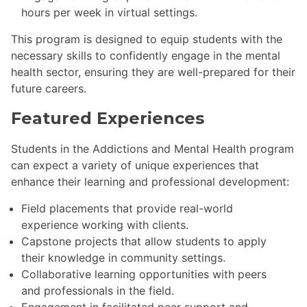
hours per week in virtual settings.
This program is designed to equip students with the
necessary skills to confidently engage in the mental
health sector, ensuring they are well-prepared for their
future careers.
Featured Experiences
Students in the Addictions and Mental Health program
can expect a variety of unique experiences that
enhance their learning and professional development:
Field placements that provide real-world
experience working with clients.
Capstone projects that allow students to apply
their knowledge in community settings.
Collaborative learning opportunities with peers
and professionals in the field.
Engagement in facilitated peer support and