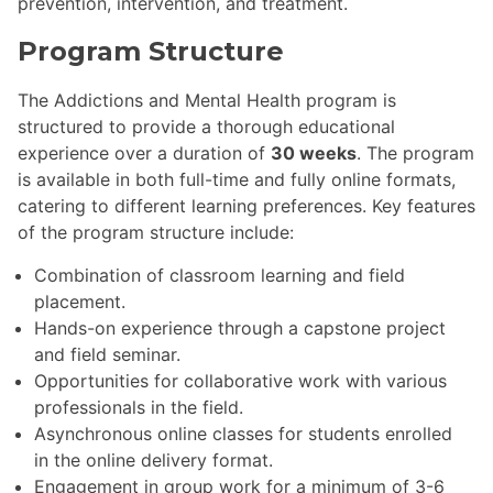
prevention, intervention, and treatment.
Program Structure
The Addictions and Mental Health program is
structured to provide a thorough educational
experience over a duration of
30 weeks
. The program
is available in both full-time and fully online formats,
catering to different learning preferences. Key features
of the program structure include:
Combination of classroom learning and field
placement.
Hands-on experience through a capstone project
and field seminar.
Opportunities for collaborative work with various
professionals in the field.
Asynchronous online classes for students enrolled
in the online delivery format.
Engagement in group work for a minimum of 3-6