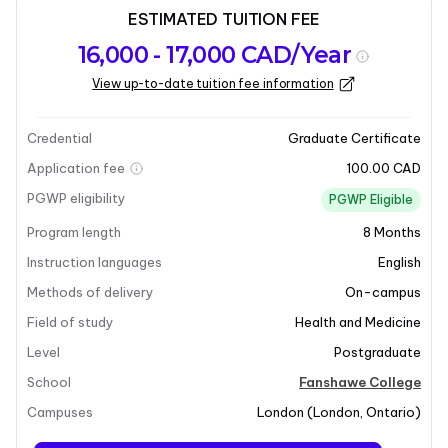
ESTIMATED TUITION FEE
Program
Admission
Intakes
16,000 - 17,000 CAD/Year
overview
Requirements
View up-to-date tuition fee information
Last updated on 2026-02-09
Program overview
Credential
Graduate Certificate
Application fee
100.00 CAD
PGWP eligibility
PGWP Eligible
Program length
8
Months
Instruction languages
English
Methods of delivery
On-campus
Field of study
Health and Medicine
Level
Postgraduate
School
Fanshawe College
+6
Campuses
London
(
London
,
Ontario
)