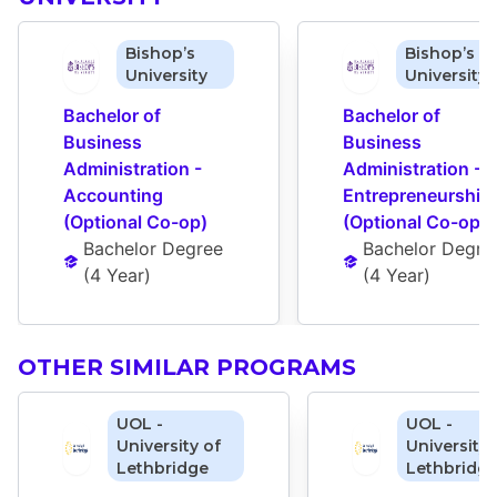
Bishop’s
Bishop’s
University
University
Bachelor of 
Bachelor of 
Business 
Business 
Administration - 
Administration - 
Accounting 
Entrepreneurship 
(Optional Co-op)
(Optional Co-op)
Bachelor Degree
Bachelor Degre
(
4 Year
)
(
4 Year
)
OTHER SIMILAR PROGRAMS
UOL -
UOL -
University of
University 
Lethbridge
Lethbridg