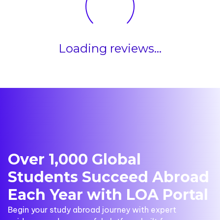
Loading reviews...
Over 1,000 Global
Students Succeed Abroad
Each Year with LOA Portal
Begin your study abroad journey with expert