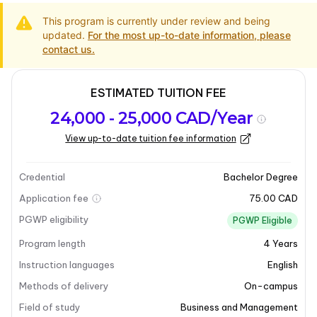
This program is currently under review and being
updated.
For the most up-to-date information, please
contact us.
ESTIMATED TUITION FEE
Program
Admission
Intakes
24,000 - 25,000 CAD/Year
overview
Requirements
View up-to-date tuition fee information
Last updated on 2025-03-31
Program overview
Credential
Bachelor Degree
Application fee
75.00 CAD
Program overview
PGWP eligibility
PGWP Eligible
Program length
4
Years
Bishop’s University offers a comprehensive Bachelor
of Business Administration (B.B.A.) program with a
Instruction languages
English
focus on Management. This program is designed to
Methods of delivery
On-campus
equip students with the necessary skills and
Field of study
Business and Management
knowledge to thrive in various business environments.