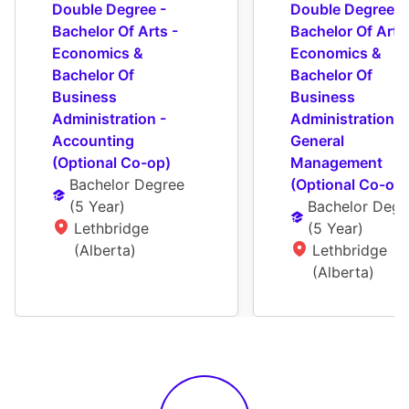
Double Degree - 
Double Degree - 
Bachelor Of Arts - 
Bachelor Of Arts 
Economics & 
Economics & 
Bachelor Of 
Bachelor Of 
Business 
Business 
Administration - 
Administration - 
Accounting 
General 
(Optional Co-op)
Management 
Bachelor Degree
(Optional Co-op)
(
5 Year
)
Bachelor Degr
Lethbridge 
(
5 Year
)
(Alberta)
Lethbridge 
(Alberta)