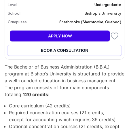
Level
Undergraduate
Students will learn to contribute to society by
developing real solutions to real problems while
School
Bishop’s University
gaining confidence and assertiveness. The B.B.A.
Campuses
Sherbrooke
(
Sherbrooke
,
Quebec
)
program emphasizes a high-quality undergraduate
business education, preparing students for leadership
APPLY NOW
roles across diverse sectors.
BOOK A CONSULTATION
Program structure
The Bachelor of Business Administration (B.B.A.)
program at Bishop’s University is structured to provide
a well-rounded education in business management.
The program consists of four main components
totaling
120 credits
:
Core curriculum (42 credits)
Required concentration courses (21 credits,
except for accounting which requires 39 credits)
Optional concentration courses (21 credits, except