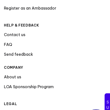
Register as an Ambassador
HELP & FEEDBACK
Contact us
FAQ
Send feedback
COMPANY
About us
LOA Sponsorship Program
LEGAL