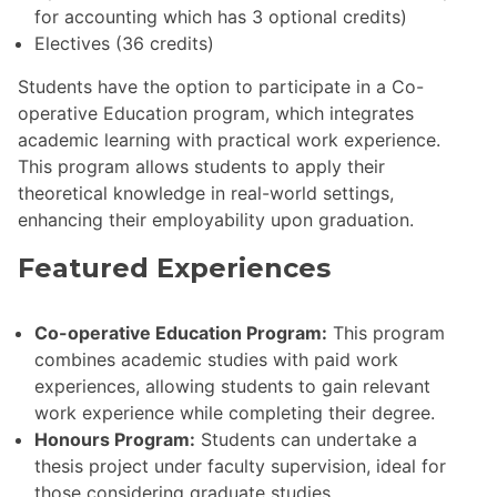
for accounting which has 3 optional credits)
Electives (36 credits)
Students have the option to participate in a Co-
operative Education program, which integrates
academic learning with practical work experience.
This program allows students to apply their
theoretical knowledge in real-world settings,
enhancing their employability upon graduation.
Featured Experiences
Co-operative Education Program:
This program
combines academic studies with paid work
experiences, allowing students to gain relevant
work experience while completing their degree.
Honours Program:
Students can undertake a
thesis project under faculty supervision, ideal for
those considering graduate studies.