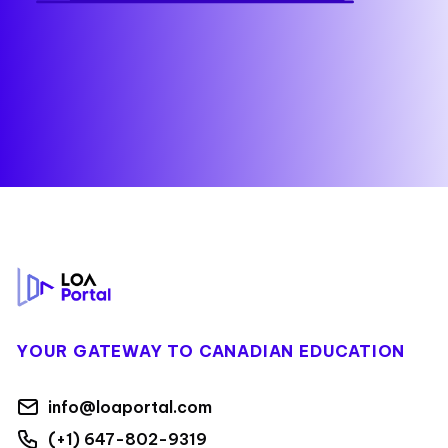
Footer
YOUR GATEWAY TO CANADIAN EDUCATION
info@loaportal.com
(+1) 647-802-9319