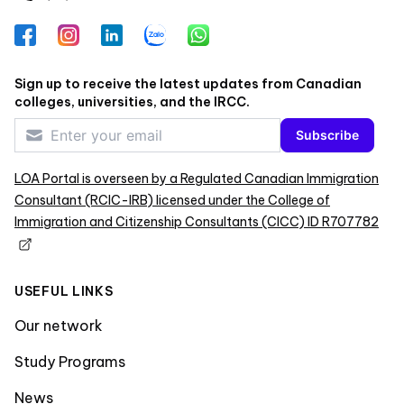
Facebook
Instagram
LinkedIn
Zalo
WhatsApp
Sign up to receive the latest updates from Canadian
colleges, universities, and the IRCC.
Subscribe
LOA Portal is overseen by a Regulated Canadian Immigration
Consultant (RCIC-IRB) licensed under the College of
Immigration and Citizenship Consultants (CICC) ID R707782
USEFUL LINKS
Our network
Study Programs
News