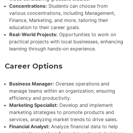
Concentrations:
Students can choose from
various concentrations, including Management,
Finance, Marketing, and more, tailoring their
education to their career goals.
Real-World Projects:
Opportunities to work on
practical projects with local businesses, enhancing
learning through hands-on experience.
Career Options
Business Manager:
Oversee operations and
manage teams within an organization, ensuring
efficiency and productivity.
Marketing Specialist:
Develop and implement
marketing strategies to promote products and
services, analyzing market trends to drive sales.
Financial Analyst:
Analyze financial data to help