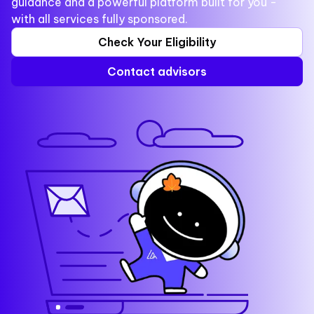
guidance and a powerful platform built for you -
with all services fully sponsored.
Check Your Eligibility
Contact advisors