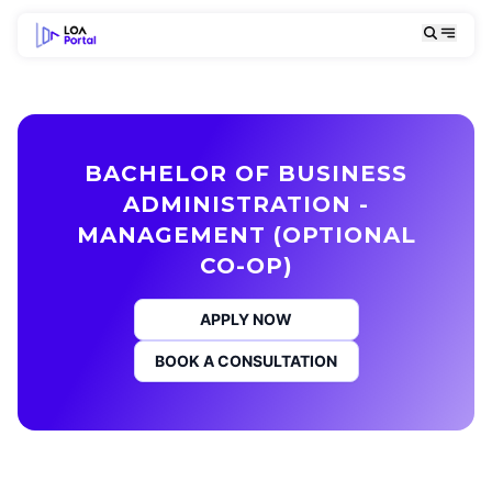
BACHELOR OF BUSINESS
ADMINISTRATION -
MANAGEMENT (OPTIONAL
CO-OP)
APPLY NOW
BOOK A CONSULTATION