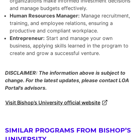
organizations make informed investment decisions
and manage budgets effectively.
Human Resources Manager:
Manage recruitment,
training, and employee relations, ensuring a
productive and compliant workplace.
Entrepreneur:
Start and manage your own
business, applying skills learned in the program to
create and grow a successful venture.
DISCLAIMER: The information above is subject to
change. For the latest updates, please contact LOA
Portal's advisors.
Visit Bishop’s University official website
SIMILAR PROGRAMS FROM BISHOP’S
UNIVERSITY