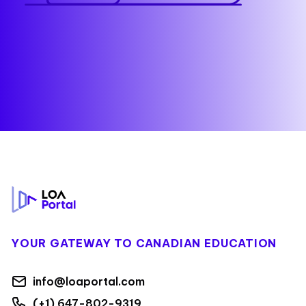
Footer
YOUR GATEWAY TO CANADIAN EDUCATION
info@loaportal.com
(+1) 647-802-9319