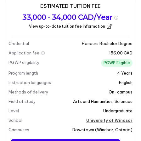
ESTIMATED TUITION FEE
Program
Admission
Intakes
33,000 - 34,000 CAD/Year
overview
Requirements
View up-to-date tuition fee information
Last updated on 2025-03-18
Program overview
Credential
Honours Bachelor Degree
Application fee
156.00 CAD
PGWP eligibility
PGWP Eligible
Program length
4
Years
Instruction languages
English
Methods of delivery
On-campus
Field of study
Arts and Humanities
,
Sciences
Level
Undergraduate
School
University of Windsor
Campuses
Downtown
(
Windsor
,
Ontario
)