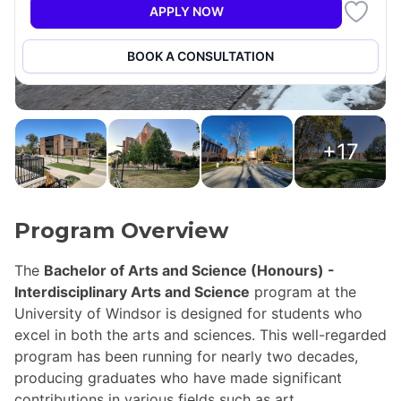
APPLY NOW
BOOK A CONSULTATION
+17
Program Overview
The
Bachelor of Arts and Science (Honours) -
Interdisciplinary Arts and Science
program at the
University of Windsor is designed for students who
excel in both the arts and sciences. This well-regarded
program has been running for nearly two decades,
producing graduates who have made significant
contributions in various fields such as art