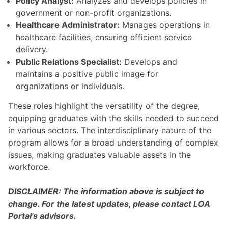
Policy Analyst:
Analyzes and develops policies in
government or non-profit organizations.
Healthcare Administrator:
Manages operations in
healthcare facilities, ensuring efficient service
delivery.
Public Relations Specialist:
Develops and
maintains a positive public image for
organizations or individuals.
These roles highlight the versatility of the degree,
equipping graduates with the skills needed to succeed
in various sectors. The interdisciplinary nature of the
program allows for a broad understanding of complex
issues, making graduates valuable assets in the
workforce.
DISCLAIMER: The information above is subject to
change. For the latest updates, please contact LOA
Portal's advisors.