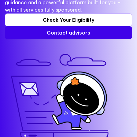
guidance and a powerful platform built for you -
with all services fully sponsored.
Check Your Eligibility
Contact advisors