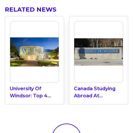
RELATED NEWS
University Of
Canada Studying
Windsor: Top 4
Abroad At
Prominent Fields Of
Univertsity Of
Study In Canada
Windsor: Top 3%
Global University