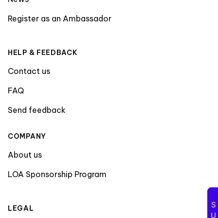
Register as an Ambassador
HELP & FEEDBACK
Contact us
FAQ
Send feedback
COMPANY
About us
LOA Sponsorship Program
LEGAL