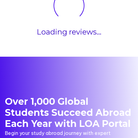
Loading reviews...
Over 1,000 Global
Students Succeed Abroad
Each Year with LOA Portal
Begin your study abroad journey with expert