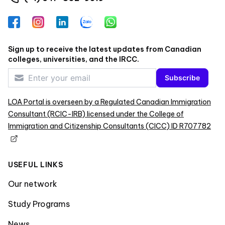
Facebook
Instagram
LinkedIn
Zalo
WhatsApp
Sign up to receive the latest updates from Canadian
colleges, universities, and the IRCC.
Subscribe
LOA Portal is overseen by a Regulated Canadian Immigration
Consultant (RCIC-IRB) licensed under the College of
Immigration and Citizenship Consultants (CICC) ID R707782
USEFUL LINKS
Our network
Study Programs
News