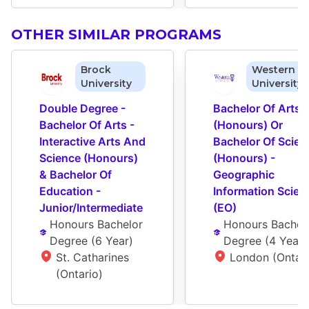
OTHER SIMILAR PROGRAMS
Brock
Western
University
University
Double Degree - 
Bachelor Of Arts 
Bachelor Of Arts - 
(Honours) Or 
Interactive Arts And 
Bachelor Of Scienc
Science (Honours) 
(Honours) - 
& Bachelor Of 
Geographic 
Education - 
Information Scienc
Junior/Intermediate
(EO)
Honours Bachelor 
Honours Bachelo
Degree
 (
6 Year
)
Degree
 (
4 Year
)
St. Catharines 
London (Ontari
(Ontario)