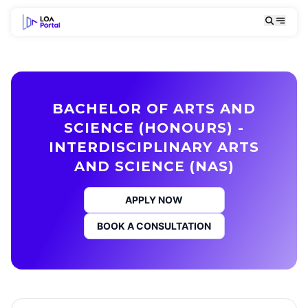
BACHELOR OF ARTS AND
SCIENCE (HONOURS) -
INTERDISCIPLINARY ARTS
AND SCIENCE (NAS)
APPLY NOW
BOOK A CONSULTATION