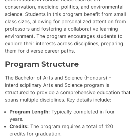
conservation, medicine, politics, and environmental
science. Students in this program benefit from small
class sizes, allowing for personalized attention from
professors and fostering a collaborative learning
environment. The program encourages students to
explore their interests across disciplines, preparing
them for diverse career paths.
Program Structure
The Bachelor of Arts and Science (Honours) -
Interdisciplinary Arts and Science program is
structured to provide a comprehensive education that
spans multiple disciplines. Key details include:
Program Length:
Typically completed in four
years.
Credits:
The program requires a total of 120
credits for graduation.