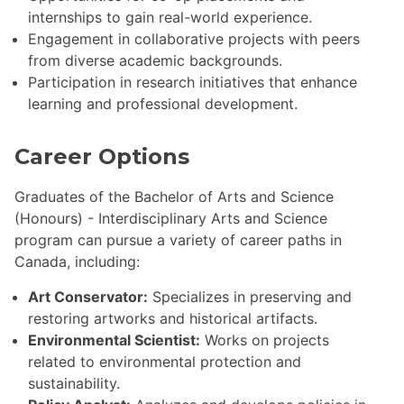
internships to gain real-world experience.
Engagement in collaborative projects with peers
from diverse academic backgrounds.
Participation in research initiatives that enhance
learning and professional development.
Career Options
Graduates of the Bachelor of Arts and Science
(Honours) - Interdisciplinary Arts and Science
program can pursue a variety of career paths in
Canada, including:
Art Conservator:
Specializes in preserving and
restoring artworks and historical artifacts.
Environmental Scientist:
Works on projects
related to environmental protection and
sustainability.