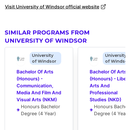
Visit University of Windsor official website
SIMILAR PROGRAMS FROM
UNIVERSITY OF WINDSOR
University
University
of Windsor
of Windsor
Bachelor Of Arts 
Bachelor Of Arts 
(Honours) - 
(Honours) - Liberal
Communication, 
Arts And 
Media And Film And 
Professional 
Visual Arts (NKM)
Studies (NKD)
Honours Bachelor 
Honours Bachelo
Degree
 (
4 Year
)
Degree
 (
4 Year
)