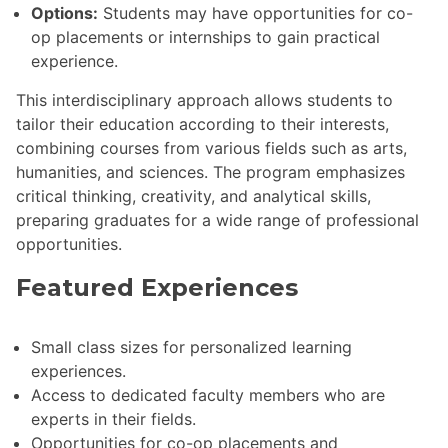
Options:
Students may have opportunities for co-
op placements or internships to gain practical
experience.
This interdisciplinary approach allows students to
tailor their education according to their interests,
combining courses from various fields such as arts,
humanities, and sciences. The program emphasizes
critical thinking, creativity, and analytical skills,
preparing graduates for a wide range of professional
opportunities.
Featured Experiences
Small class sizes for personalized learning
experiences.
Access to dedicated faculty members who are
experts in their fields.
Opportunities for co-op placements and