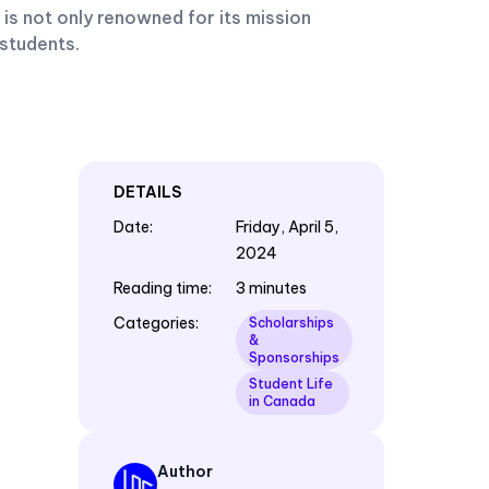
 is not only renowned for its mission
 students.
DETAILS
Date
:
Friday, April 5,
2024
Reading time
:
3 minutes
Categories
:
Scholarships
&
Sponsorships
Student Life
in Canada
Author