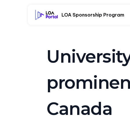
LOA Sponsorship Program
Universit
prominent
Canada