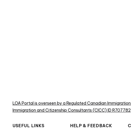
LOA Portal is overseen by a Regulated Canadian Immigration
Immigration and Citizenship Consultants (CICC) ID R707782
USEFUL LINKS
HELP & FEEDBACK