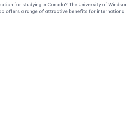
ination for studying in Canada? The University of Windsor
so offers a range of attractive benefits for international