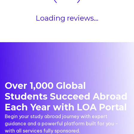
Loading reviews...
Over 1,000 Global
Students Succeed Abroad
Each Year with LOA Portal
Begin your study abroad journey with expert
guidance and a powerful platform built for you -
with all services fully sponsored.