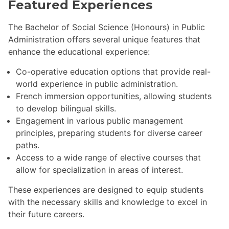
Featured Experiences
The Bachelor of Social Science (Honours) in Public
Administration offers several unique features that
enhance the educational experience:
Co-operative education options that provide real-
world experience in public administration.
French immersion opportunities, allowing students
to develop bilingual skills.
Engagement in various public management
principles, preparing students for diverse career
paths.
Access to a wide range of elective courses that
allow for specialization in areas of interest.
These experiences are designed to equip students
with the necessary skills and knowledge to excel in
their future careers.