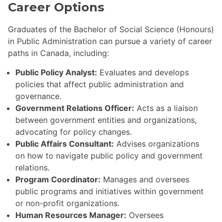
Career Options
Graduates of the Bachelor of Social Science (Honours)
in Public Administration can pursue a variety of career
paths in Canada, including:
Public Policy Analyst:
Evaluates and develops
policies that affect public administration and
governance.
Government Relations Officer:
Acts as a liaison
between government entities and organizations,
advocating for policy changes.
Public Affairs Consultant:
Advises organizations
on how to navigate public policy and government
relations.
Program Coordinator:
Manages and oversees
public programs and initiatives within government
or non-profit organizations.
Human Resources Manager:
Oversees