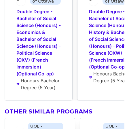
of Ottawa
of Ottawa
Double Degree - 
Double Degree - 
Bachelor of Social 
Bachelor of Social 
Science (Honours) - 
Science (Honours) 
Economics & 
History & Bachelor
Bachelor of Social 
of Social Science 
Science (Honours) - 
(Honours) - Politic
Political Science 
Science (OXW) 
(OXV) (French 
(French Immersion
Immersion) 
(Optional Co-op)
(Optional Co-op)
Honours Bachelo
Honours Bachelor 
Degree
 (
5 Year
)
Degree
 (
5 Year
)
OTHER SIMILAR PROGRAMS
UOL -
UOL -