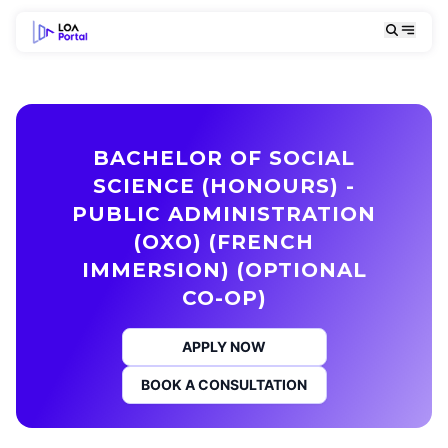
BACHELOR OF SOCIAL
SCIENCE (HONOURS) -
PUBLIC ADMINISTRATION
(OXO) (FRENCH
IMMERSION) (OPTIONAL
CO-OP)
APPLY NOW
BOOK A CONSULTATION