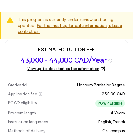
This program is currently under review and being
updated.
For the most up-to-date information, please
contact us.
ESTIMATED TUITION FEE
Program
Admission
Intakes
43,000 - 44,000 CAD/Year
overview
Requirements
View up-to-date tuition fee information
Program overview
Credential
Honours Bachelor Degree
Application fee
256.00 CAD
PGWP eligibility
PGWP Eligible
Program length
4
Years
Instruction languages
English
,
French
Methods of delivery
On-campus