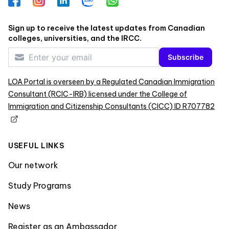
Facebook
Instagram
LinkedIn
Zalo
WhatsApp
Sign up to receive the latest updates from Canadian
colleges, universities, and the IRCC.
Subscribe
LOA Portal is overseen by a Regulated Canadian Immigration
Consultant (RCIC-IRB) licensed under the College of
Immigration and Citizenship Consultants (CICC) ID R707782
USEFUL LINKS
Our network
Study Programs
News
Register as an Ambassador