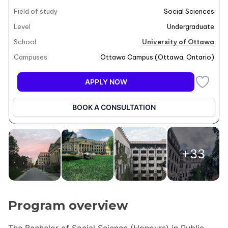
Field of study
Social Sciences
Level
Undergraduate
School
University of Ottawa
Campuses
Ottawa Campus
(
Ottawa
,
Ontario
)
APPLY NOW
BOOK A CONSULTATION
+33
Program overview
The Bachelor of Social Science (Honours) in Public