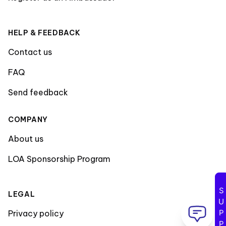
HELP & FEEDBACK
Contact us
FAQ
Send feedback
COMPANY
About us
LOA Sponsorship Program
SUPPORT
LEGAL
Privacy policy