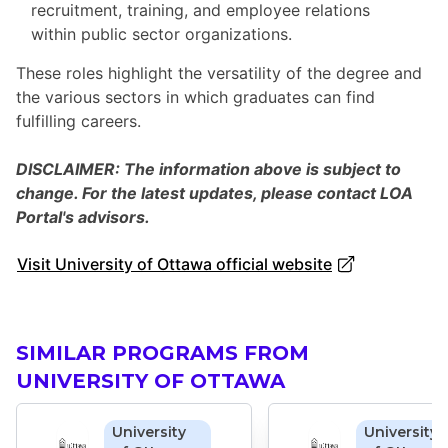
recruitment, training, and employee relations
within public sector organizations.
These roles highlight the versatility of the degree and
the various sectors in which graduates can find
fulfilling careers.
DISCLAIMER: The information above is subject to
change. For the latest updates, please contact LOA
Portal's advisors.
Visit University of Ottawa official website
SIMILAR PROGRAMS FROM
UNIVERSITY OF OTTAWA
University
University