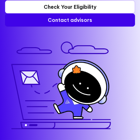
Check Your Eligibility
Contact advisors