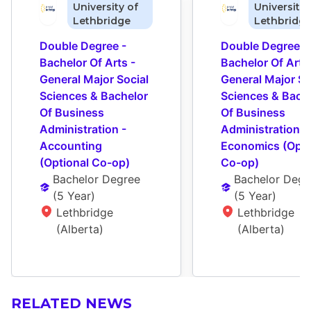
University of
University 
Lethbridge
Lethbridg
Double Degree - 
Double Degree - 
Bachelor Of Arts - 
Bachelor Of Arts 
General Major Social 
General Major Soc
Sciences & Bachelor 
Sciences & Bache
Of Business 
Of Business 
Administration - 
Administration - 
Accounting 
Economics (Optio
(Optional Co-op)
Co-op)
Bachelor Degree
Bachelor Degr
(
5 Year
)
(
5 Year
)
Lethbridge 
Lethbridge 
(Alberta)
(Alberta)
RELATED NEWS