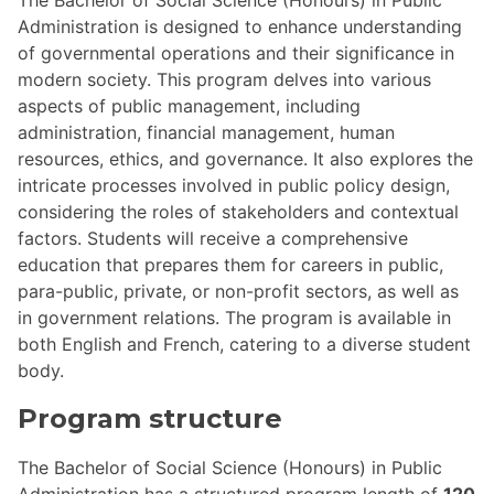
Administration is designed to enhance understanding
of governmental operations and their significance in
modern society. This program delves into various
aspects of public management, including
administration, financial management, human
resources, ethics, and governance. It also explores the
intricate processes involved in public policy design,
considering the roles of stakeholders and contextual
factors. Students will receive a comprehensive
education that prepares them for careers in public,
para-public, private, or non-profit sectors, as well as
in government relations. The program is available in
both English and French, catering to a diverse student
body.
Program structure
The Bachelor of Social Science (Honours) in Public
Administration has a structured program length of
120