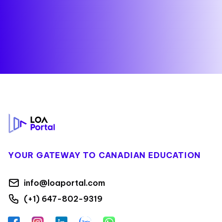
Footer
YOUR GATEWAY TO CANADIAN EDUCATION
info@loaportal.com
(+1) 647-802-9319