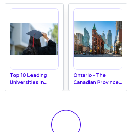
Top 10 Leading
Ontario - The
Universities In
Canadian Province
Canada 2024
With The Most
International
Students