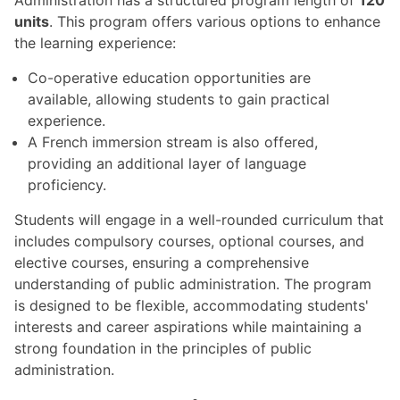
units
. This program offers various options to enhance
the learning experience:
Co-operative education opportunities are
available, allowing students to gain practical
experience.
A French immersion stream is also offered,
providing an additional layer of language
proficiency.
Students will engage in a well-rounded curriculum that
includes compulsory courses, optional courses, and
elective courses, ensuring a comprehensive
understanding of public administration. The program
is designed to be flexible, accommodating students'
interests and career aspirations while maintaining a
strong foundation in the principles of public
administration.