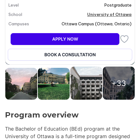
Level
Postgraduate
School
University of Ottawa
Campuses
Ottawa Campus
(
Ottawa
,
Ontario
)
APPLY NOW
BOOK A CONSULTATION
+33
Program overview
The Bachelor of Education (BEd) program at the
University of Ottawa is a full-time program designed