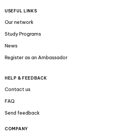
USEFUL LINKS
Our network
Study Programs
News
Register as an Ambassador
HELP & FEEDBACK
Contact us
FAQ
Send feedback
COMPANY