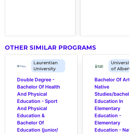
OTHER SIMILAR PROGRAMS
Laurentian
University
University
of Alberta
Double Degree - 
Bachelor Of Arts I
Bachelor Of Health 
Native 
And Physical 
Studies/bachelor 
Education - Sport 
Education In 
And Physical 
Elementary 
Education & 
Education - 
Bachelor Of 
Elementary 
Education (junior/​
Education - Nativ