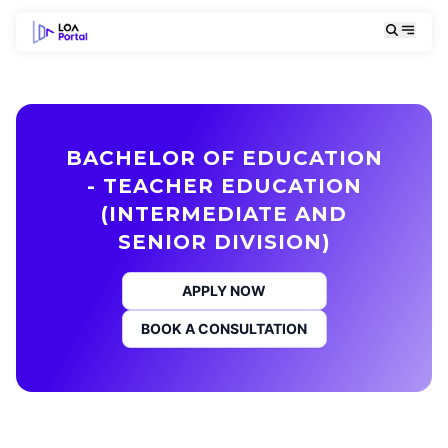
BACHELOR OF EDUCATION
- TEACHER EDUCATION
(INTERMEDIATE AND
SENIOR DIVISION)
APPLY NOW
BOOK A CONSULTATION