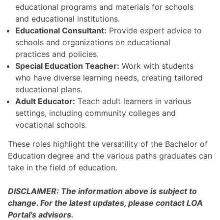
educational programs and materials for schools
and educational institutions.
Educational Consultant:
Provide expert advice to
schools and organizations on educational
practices and policies.
Special Education Teacher:
Work with students
who have diverse learning needs, creating tailored
educational plans.
Adult Educator:
Teach adult learners in various
settings, including community colleges and
vocational schools.
These roles highlight the versatility of the Bachelor of
Education degree and the various paths graduates can
take in the field of education.
DISCLAIMER: The information above is subject to
change. For the latest updates, please contact LOA
Portal's advisors.