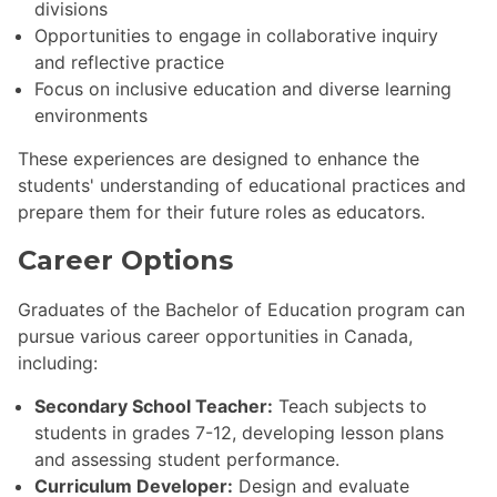
divisions
Opportunities to engage in collaborative inquiry
and reflective practice
Focus on inclusive education and diverse learning
environments
These experiences are designed to enhance the
students' understanding of educational practices and
prepare them for their future roles as educators.
Career Options
Graduates of the Bachelor of Education program can
pursue various career opportunities in Canada,
including:
Secondary School Teacher:
Teach subjects to
students in grades 7-12, developing lesson plans
and assessing student performance.
Curriculum Developer:
Design and evaluate