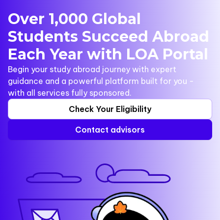
Over 1,000 Global
Students Succeed Abroad
Each Year with LOA Portal
Begin your study abroad journey with expert
guidance and a powerful platform built for you -
with all services fully sponsored.
Check Your Eligibility
Contact advisors