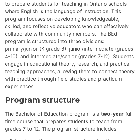
to prepare students for teaching in Ontario schools
where English is the language of instruction. This
program focuses on developing knowledgeable,
skilled, and reflective educators who can effectively
collaborate with community members. The BEd
program is structured into three divisions:
primary/junior (K-grade 6), junior/intermediate (grades
4-10), and intermediate/senior (grades 7-12). Students
engage in educational theory, research, and practical
teaching approaches, allowing them to connect theory
with practice through field studies and practicum
experiences.
Program structure
The Bachelor of Education program is a
two-year
full-
time course that prepares students to teach from
grades 7 to 12. The program structure includes: