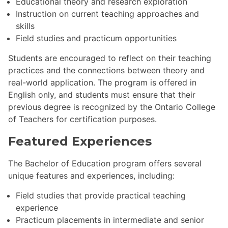
Educational theory and research exploration
Instruction on current teaching approaches and
skills
Field studies and practicum opportunities
Students are encouraged to reflect on their teaching
practices and the connections between theory and
real-world application. The program is offered in
English only, and students must ensure that their
previous degree is recognized by the Ontario College
of Teachers for certification purposes.
Featured Experiences
The Bachelor of Education program offers several
unique features and experiences, including:
Field studies that provide practical teaching
experience
Practicum placements in intermediate and senior