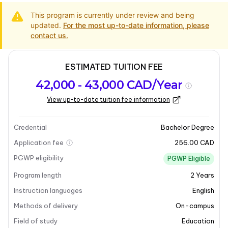
This program is currently under review and being
updated.
For the most up-to-date information, please
contact us.
ESTIMATED TUITION FEE
Program
Admission
Intakes
42,000 - 43,000 CAD/Year
overview
Requirements
View up-to-date tuition fee information
Program overview
Credential
Bachelor Degree
Application fee
256.00 CAD
PGWP eligibility
PGWP Eligible
Program length
2
Years
Instruction languages
English
Methods of delivery
On-campus
Field of study
Education