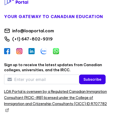
YOUR GATEWAY TO CANADIAN EDUCATION
info@loaportal.com
(+1) 647-802-9319
Facebook
Instagram
LinkedIn
Zalo
WhatsApp
Sign up to receive the latest updates from Canadian
colleges, universities, and the IRCC.
Subscribe
LOA Portal is overseen by a Regulated Canadian Immigration
Consultant (RCIC-IRB) licensed under the College of
Immigration and Citizenship Consultants (CICC) ID R707782