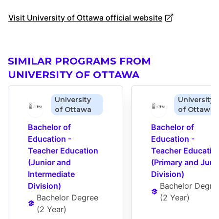
Visit University of Ottawa official website
SIMILAR PROGRAMS FROM
UNIVERSITY OF OTTAWA
University
University
of Ottawa
of Ottawa
Bachelor of 
Bachelor of 
Education - 
Education - 
Teacher Education 
Teacher Education
(Junior and 
(Primary and Junio
Intermediate 
Division)
Division)
Bachelor Degre
Bachelor Degree
(
2 Year
)
(
2 Year
)