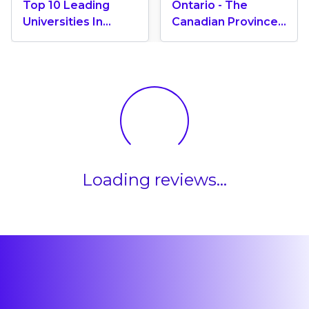
Top 10 Leading
Ontario - The
Universities In
Canadian Province
Canada 2024
With The Most
International
Students
Loading reviews...