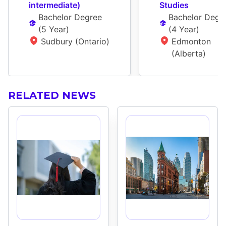
interm­ediate)
Studies
Bachelor Degree
Bachelor Degr
(
5 Year
)
(
4 Year
)
Sudbury (Ontario)
Edmonton 
(Alberta)
RELATED NEWS