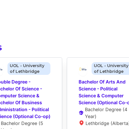
S
UOL - University
UOL - University
of Lethbridge
of Lethbridge
uble Degree - 
Bachelor Of Arts And 
chelor Of Science - 
Science - Political 
mputer Science & 
Science & Computer 
chelor Of Business 
Science (Optional Co-
ministration - Political 
Bachelor Degree
 (
4 
ience (Optional Co-op)
Year
)
Bachelor Degree
 (
5 
Lethbridge (Alberta