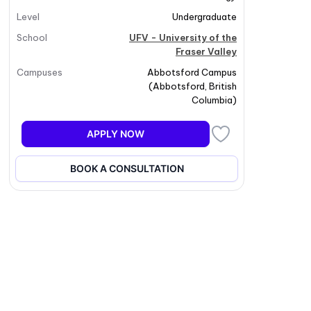
Level
Undergraduate
School
UFV - University of the
Fraser Valley
Campuses
Abbotsford Campus
(
Abbotsford
,
British
Columbia
)
APPLY NOW
BOOK A CONSULTATION