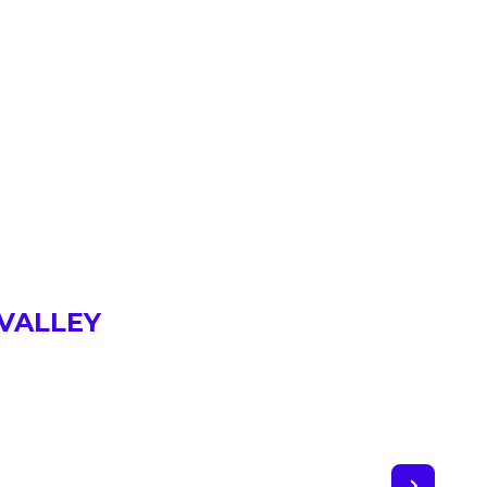
 VALLEY