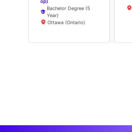
op)
Bachelor Degree
 (
5 
Year
)
Ottawa (Ontario)