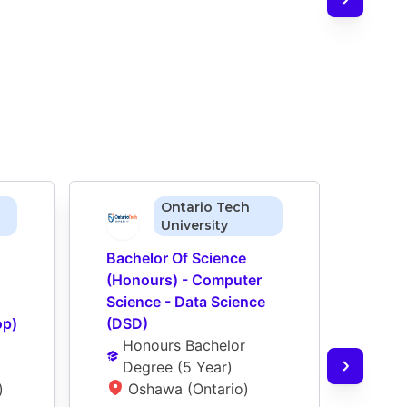
Ontario Tech
University
Bachelor Of Science 
Bache
(Honours) - Computer 
(Hon
Science - Data Science 
Scien
op)
(DSD)
(DSD
Honours Bachelor 
Ho
Degree
 (
5 Year
)
De
)
Oshawa (Ontario)
O