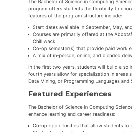
The Bachelor of Science in Computing Science
program offers students the flexibility to ch
features of the program structure include:
Start dates available in September, May, an
Courses are primarily offered at the Abbots
Chilliwack.
Co-op semester(s) that provide paid work exp
A mix of in-person, online, and blended deli
In the first two years, students will build a s
fourth years allow for specialization in areas 
Data Mining, or Programming Languages and 
Featured Experiences
The Bachelor of Science in Computing Science
enhance learning and career readiness:
Co-op opportunities that allow students to ga