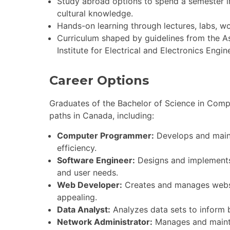
Study abroad options to spend a semester in
cultural knowledge.
Hands-on learning through lectures, labs, w
Curriculum shaped by guidelines from the 
Institute for Electrical and Electronics Engi
Career Options
Graduates of the Bachelor of Science in Comp
paths in Canada, including:
Computer Programmer:
Develops and mainta
efficiency.
Software Engineer:
Designs and implements 
and user needs.
Web Developer:
Creates and manages websit
appealing.
Data Analyst:
Analyzes data sets to inform b
Network Administrator:
Manages and mainta