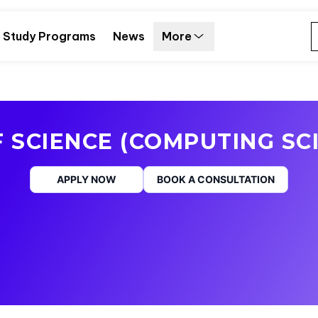
Study Programs
News
More
 SCIENCE (COMPUTING SC
APPLY NOW
BOOK A CONSULTATION