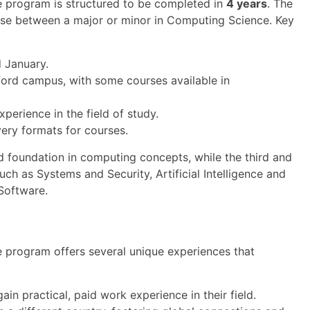
 program is structured to be completed in
4 years
. The
oose between a major or minor in Computing Science. Key
d January.
ford campus, with some courses available in
erience in the field of study.
very formats for courses.
olid foundation in computing concepts, while the third and
such as Systems and Security, Artificial Intelligence and
Software.
 program offers several unique experiences that
in practical, paid work experience in their field.