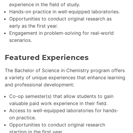
experience in the field of study.
Hands-on practice in well-equipped laboratories.
Opportunities to conduct original research as
early as the first year.
Engagement in problem-solving for real-world
scenarios.
Featured Experiences
The Bachelor of Science in Chemistry program offers
a variety of unique experiences that enhance learning
and professional development:
Co-op semester(s) that allow students to gain
valuable paid work experience in their field.
Access to well-equipped laboratories for hands-
on practice.
Opportunities to conduct original research
starting in the first year.