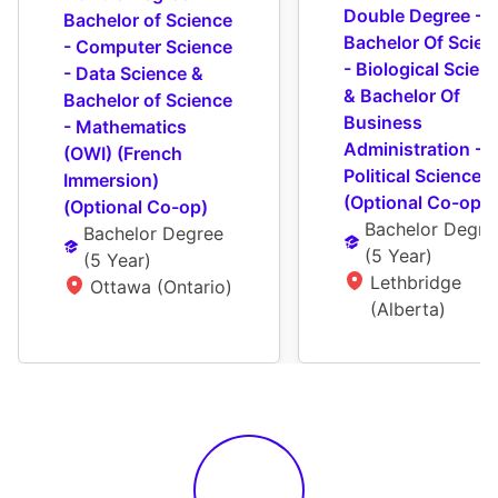
Double Degree - 
Bachelor of Science 
Bachelor Of Scienc
- Computer Science 
- Biological Scienc
- Data Science & 
& Bachelor Of 
Bachelor of Science 
Business 
- Mathematics 
Administration - 
(OWI) (French 
Political Science 
Immersion) 
(Optional Co-op)
(Optional Co-op)
Bachelor Degre
Bachelor Degree
(
5 Year
)
(
5 Year
)
Lethbridge 
Ottawa (Ontario)
(Alberta)