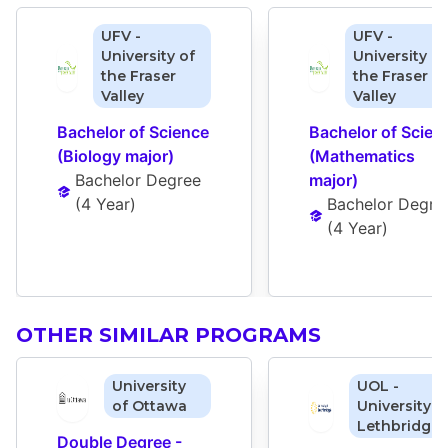
UFV -
UFV -
University of
University of
the Fraser
the Fraser
Valley
Valley
Bachelor of Science 
Bachelor of Scienc
(Biology major)
(Mathematics 
Bachelor Degree
major)
(
4 Year
)
Bachelor Degre
(
4 Year
)
OTHER SIMILAR PROGRAMS
University
UOL -
of Ottawa
University o
Lethbridge
Double Degree - 