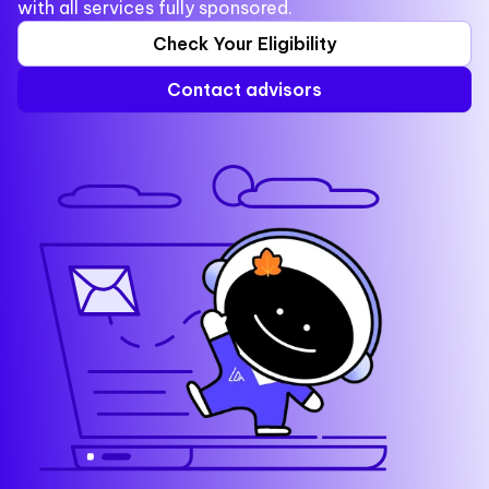
with all services fully sponsored.
Check Your Eligibility
Contact advisors