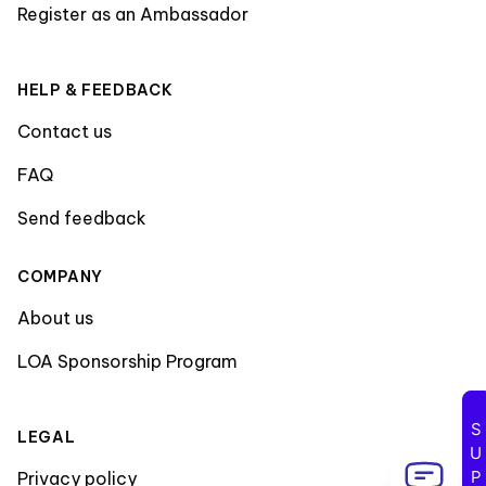
Register as an Ambassador
HELP & FEEDBACK
Contact us
FAQ
Send feedback
COMPANY
About us
LOA Sponsorship Program
LEGAL
Privacy policy