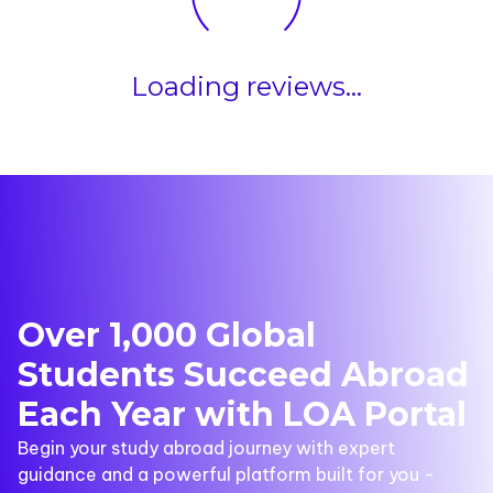
Loading reviews...
Over 1,000 Global
Students Succeed Abroad
Each Year with LOA Portal
Begin your study abroad journey with expert
guidance and a powerful platform built for you -