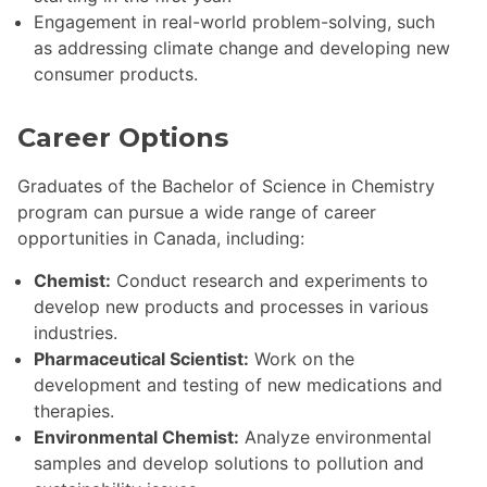
Engagement in real-world problem-solving, such
as addressing climate change and developing new
consumer products.
Career Options
Graduates of the Bachelor of Science in Chemistry
program can pursue a wide range of career
opportunities in Canada, including:
Chemist:
Conduct research and experiments to
develop new products and processes in various
industries.
Pharmaceutical Scientist:
Work on the
development and testing of new medications and
therapies.
Environmental Chemist:
Analyze environmental
samples and develop solutions to pollution and