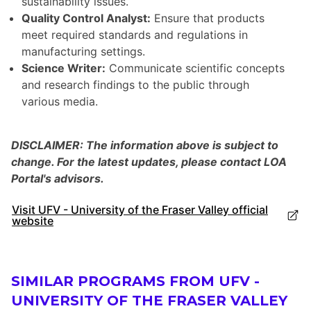
sustainability issues.
Quality Control Analyst:
Ensure that products
meet required standards and regulations in
manufacturing settings.
Science Writer:
Communicate scientific concepts
and research findings to the public through
various media.
DISCLAIMER: The information above is subject to
change. For the latest updates, please contact LOA
Portal's advisors.
Visit UFV - University of the Fraser Valley official
website
SIMILAR PROGRAMS FROM UFV -
UNIVERSITY OF THE FRASER VALLEY