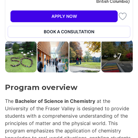
British Columbia
)
APPLY NOW
BOOK A CONSULTATION
+7
Program overview
The
Bachelor of Science in Chemistry
at the
University of the Fraser Valley is designed to provide
students with a comprehensive understanding of the
principles of matter and the physical world. This
program emphasizes the application of chemistry
knowledge to real-world situations, enabling students