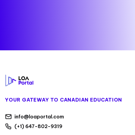
Footer
YOUR GATEWAY TO CANADIAN EDUCATION
info@loaportal.com
(+1) 647-802-9319