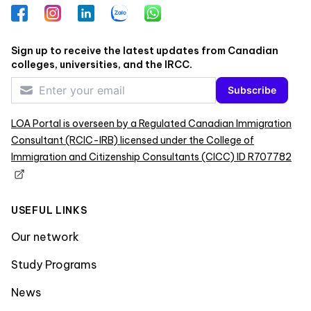
Facebook
Instagram
LinkedIn
Zalo
WhatsApp
Sign up to receive the latest updates from Canadian
colleges, universities, and the IRCC.
Subscribe
LOA Portal is overseen by a Regulated Canadian Immigration
Consultant (RCIC-IRB) licensed under the College of
Immigration and Citizenship Consultants (CICC) ID R707782
USEFUL LINKS
Our network
Study Programs
News