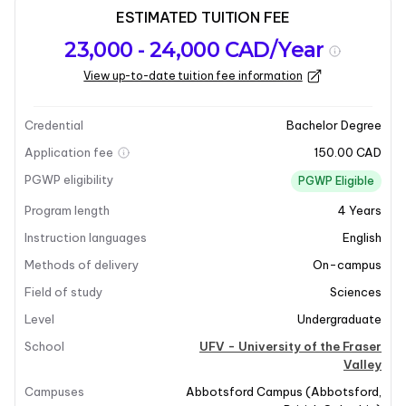
ESTIMATED TUITION FEE
Program
Admission
Intakes
23,000 - 24,000 CAD/Year
overview
Requirements
View up-to-date tuition fee information
Last updated on 2025-12-09
Program overview
Credential
Bachelor Degree
Application fee
150.00 CAD
PGWP eligibility
PGWP Eligible
Program length
4
Years
Instruction languages
English
Methods of delivery
On-campus
Field of study
Sciences
Level
Undergraduate
School
UFV - University of the Fraser
Valley
Campuses
Abbotsford Campus
(
Abbotsford
,