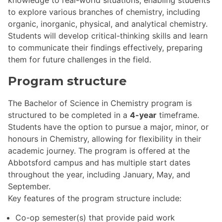
to explore various branches of chemistry, including
organic, inorganic, physical, and analytical chemistry.
Students will develop critical-thinking skills and learn
to communicate their findings effectively, preparing
them for future challenges in the field.
Program structure
The Bachelor of Science in Chemistry program is
structured to be completed in a
4-year
timeframe.
Students have the option to pursue a major, minor, or
honours in Chemistry, allowing for flexibility in their
academic journey. The program is offered at the
Abbotsford campus and has multiple start dates
throughout the year, including January, May, and
September.
Key features of the program structure include:
Co-op semester(s) that provide paid work