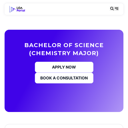
BACHELOR OF SCIENCE
(CHEMISTRY MAJOR)
APPLY NOW
BOOK A CONSULTATION