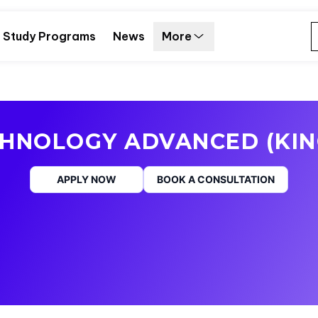
Study Programs
News
More
CHNOLOGY ADVANCED (KIN
APPLY NOW
BOOK A CONSULTATION