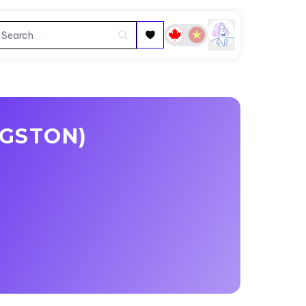
GSTON)