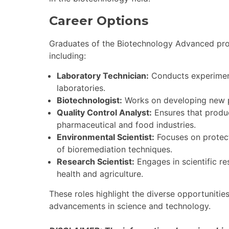
Career Options
Graduates of the Biotechnology Advanced prog
including:
Laboratory Technician:
Conducts experiments
laboratories.
Biotechnologist:
Works on developing new p
Quality Control Analyst:
Ensures that produc
pharmaceutical and food industries.
Environmental Scientist:
Focuses on protect
of bioremediation techniques.
Research Scientist:
Engages in scientific r
health and agriculture.
These roles highlight the diverse opportunitie
advancements in science and technology.