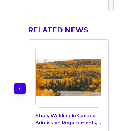
RELATED NEWS
Study Welding In Canada:
Admission Requirements,
Top Colleges, Salaries &