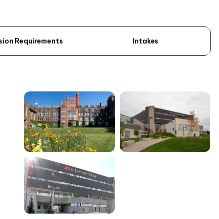
sion Requirements
Intakes