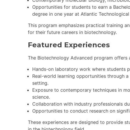
Contemporary molecular biology, microbiolo
Opportunities for students to earn a Bachel
degree in one year at Atlantic Technological I
This program emphasizes practical training and
for their future careers in biotechnology.
Featured Experiences
The Biotechnology Advanced program offers a 
Hands-on laboratory work where students p
Real-world learning opportunities through a
setting.
Exposure to contemporary techniques in mol
science.
Collaboration with industry professionals du
Opportunities to conduct research on signifi
These experiences are designed to provide stu
in the biotechnology field.