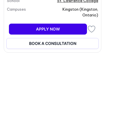
School
St. Lawrence College
Campuses
Kingston
(
Kingston
,
Ontario
)
APPLY NOW
BOOK A CONSULTATION