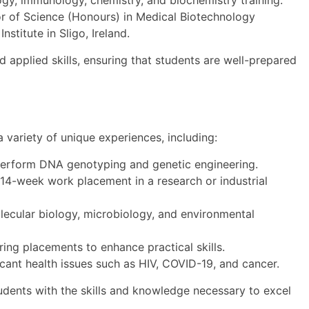
gy, immunology, chemistry, and biochemistry training.
or of Science (Honours) in Medical Biotechnology
nstitute in Sligo, Ireland.
 applied skills, ensuring that students are well-prepared
variety of unique experiences, including:
erform DNA genotyping and genetic engineering.
 14-week work placement in a research or industrial
ecular biology, microbiology, and environmental
ring placements to enhance practical skills.
cant health issues such as HIV, COVID-19, and cancer.
dents with the skills and knowledge necessary to excel