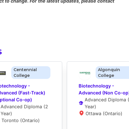
 to change. For the latest updates, please contact
S
Centennial
Algonquin
College
College
otechnology - 
Biotechnology - 
vanced (Fast-Track) 
Advanced (Non Co-op
ptional Co-op)
Advanced Diploma
 
Advanced Diploma
 (
2 
Year
)
Year
)
Ottawa (Ontario)
Toronto (Ontario)