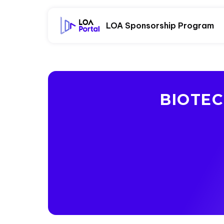
LOA Sponsorship Program
BIOTE