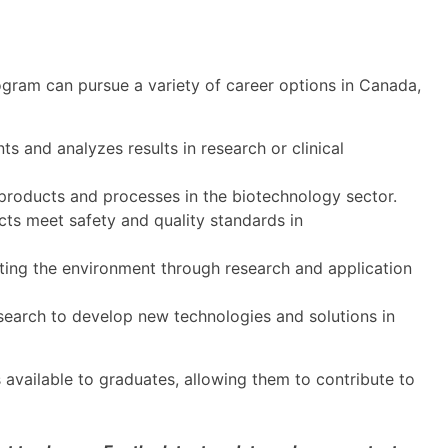
ram can pursue a variety of career options in Canada,
 and analyzes results in research or clinical
roducts and processes in the biotechnology sector.
ts meet safety and quality standards in
ing the environment through research and application
esearch to develop new technologies and solutions in
s available to graduates, allowing them to contribute to