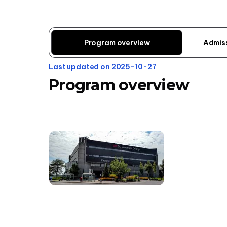
Program overview
Admis
Last updated on 2025-10-27
Program overview