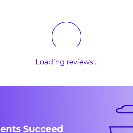
Loading reviews...
dents Succeed