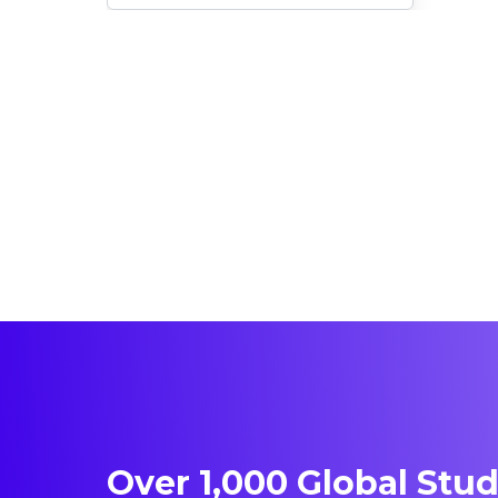
Immigration Opportunities
Over 1,000 Global Stu