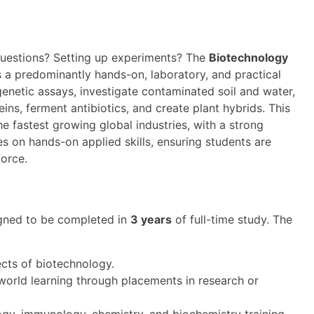
 questions? Setting up experiments? The
Biotechnology
 a predominantly hands-on, laboratory, and practical
genetic assays, investigate contaminated soil and water,
ins, ferment antibiotics, and create plant hybrids. This
e fastest growing global industries, with a strong
 on hands-on applied skills, ensuring students are
force.
gned to be completed in
3 years
of full-time study. The
ects of biotechnology.
world learning through placements in research or