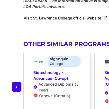
DISCLAIMER: The information above is subject
LOA Portal's advisors.
Visit St. Lawrence College official website
OTHER SIMILAR PROGRAM
Algonquin
College
Biotechnology - 
Bi
Advanced (Co-op)
Ad
Advanced Diploma
 (
3 
(O
Year
)
Ottawa (Ontario)