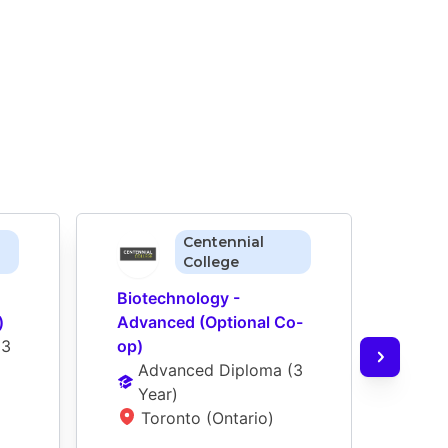
Centennial
College
Biotechnology - 
Biote
)
Advanced (Optional Co-
Adva
(
3 
op)
Ad
Advanced Diploma
 (
3 
Ye
Year
)
H
Toronto (Ontario)