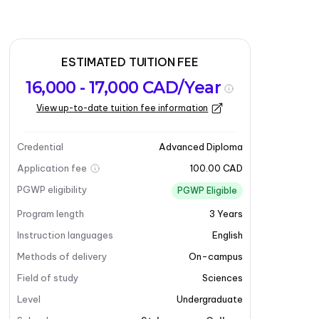
ESTIMATED TUITION FEE
16,000 - 17,000 CAD/Year
View up-to-date tuition fee information
Credential
Advanced Diploma
Application fee
100.00 CAD
PGWP eligibility
PGWP Eligible
Program length
3
Years
Instruction languages
English
Methods of delivery
On-campus
Field of study
Sciences
Level
Undergraduate