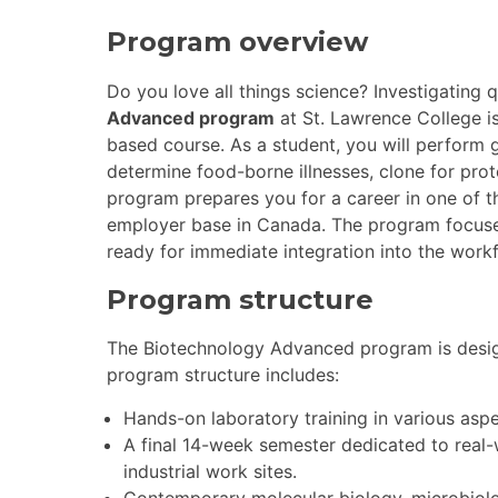
Program overview
Do you love all things science? Investigating
Advanced program
at St. Lawrence College is
based course. As a student, you will perform 
determine food-borne illnesses, clone for prote
program prepares you for a career in one of th
employer base in Canada. The program focuses
ready for immediate integration into the work
Program structure
The Biotechnology Advanced program is desi
program structure includes:
Hands-on laboratory training in various asp
A final 14-week semester dedicated to real-
industrial work sites.