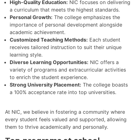
High-Quality Education:
NIC focuses on delivering
a curriculum that meets the highest standards.
Personal Growth:
The college emphasizes the
importance of personal development alongside
academic achievement.
Customized Teaching Methods:
Each student
receives tailored instruction to suit their unique
learning style.
Diverse Learning Opportunities:
NIC offers a
variety of programs and extracurricular activities
to enrich the student experience.
Strong University Placement:
The college boasts
a 100% acceptance rate into top universities.
At NIC, we believe in fostering a community where
every student feels valued and supported, allowing
them to thrive academically and personally.