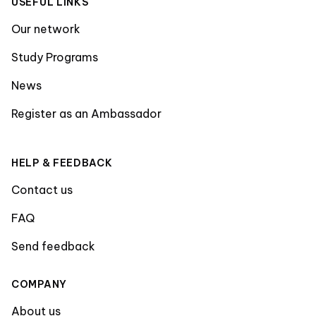
USEFUL LINKS
Our network
Study Programs
News
Register as an Ambassador
HELP & FEEDBACK
Contact us
FAQ
Send feedback
COMPANY
About us