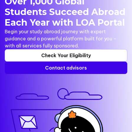
Over 1,000 Global
Students Succeed Abroad
Each Year with LOA Portal
Begin your study abroad journey with expert
guidance and a powerful platform built for you -
with all services fully sponsored.
Check Your Eligibility
Contact advisors