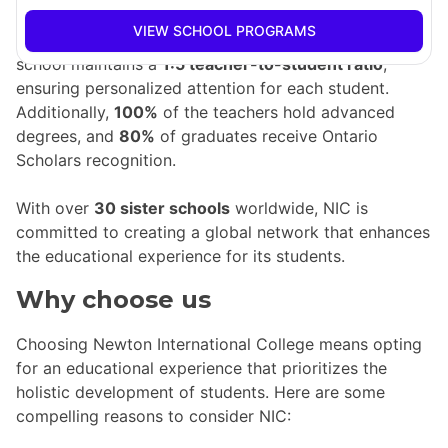
graduates gaining acceptance into prestigious
VIEW SCHOOL PROGRAMS
universities in Canada and around the globe. The
school maintains a
1:5 teacher-to-student ratio
,
ensuring personalized attention for each student.
Additionally,
100%
of the teachers hold advanced
degrees, and
80%
of graduates receive Ontario
Scholars recognition.
With over
30 sister schools
worldwide, NIC is
committed to creating a global network that enhances
the educational experience for its students.
Why choose us
Choosing Newton International College means opting
for an educational experience that prioritizes the
holistic development of students. Here are some
compelling reasons to consider NIC: