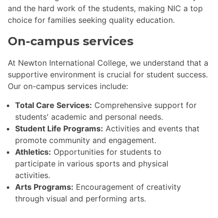
and the hard work of the students, making NIC a top
choice for families seeking quality education.
On-campus services
At Newton International College, we understand that a
supportive environment is crucial for student success.
Our on-campus services include:
Total Care Services:
Comprehensive support for
students' academic and personal needs.
Student Life Programs:
Activities and events that
promote community and engagement.
Athletics:
Opportunities for students to
participate in various sports and physical
activities.
Arts Programs:
Encouragement of creativity
through visual and performing arts.