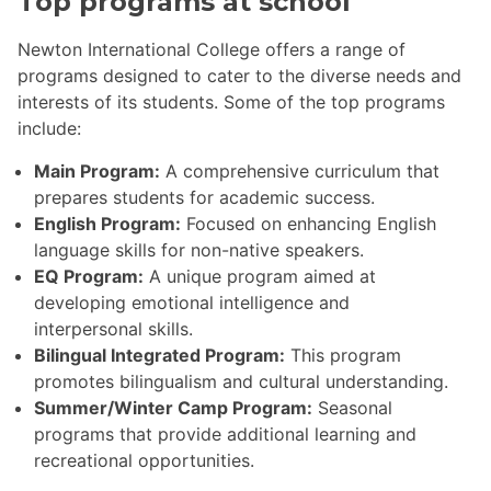
Top programs at school
Newton International College offers a range of
programs designed to cater to the diverse needs and
interests of its students. Some of the top programs
include:
Main Program:
A comprehensive curriculum that
prepares students for academic success.
English Program:
Focused on enhancing English
language skills for non-native speakers.
EQ Program:
A unique program aimed at
developing emotional intelligence and
interpersonal skills.
Bilingual Integrated Program:
This program
promotes bilingualism and cultural understanding.
Summer/Winter Camp Program:
Seasonal
programs that provide additional learning and
recreational opportunities.