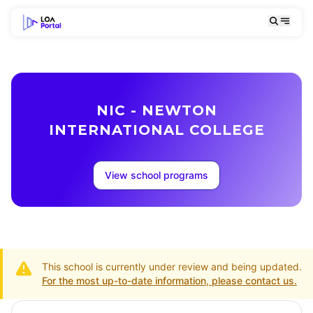
NIC - NEWTON
INTERNATIONAL COLLEGE
View school programs
This school is currently under review and being updated.
For the most up-to-date information, please contact us.