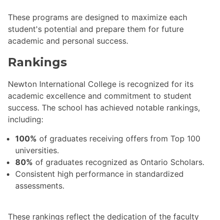
These programs are designed to maximize each
student's potential and prepare them for future
academic and personal success.
Rankings
Newton International College is recognized for its
academic excellence and commitment to student
success. The school has achieved notable rankings,
including:
100%
of graduates receiving offers from Top 100
universities.
80%
of graduates recognized as Ontario Scholars.
Consistent high performance in standardized
assessments.
These rankings reflect the dedication of the faculty