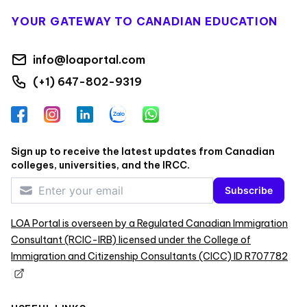
YOUR GATEWAY TO CANADIAN EDUCATION
info@loaportal.com
(+1) 647-802-9319
Facebook
Instagram
LinkedIn
Zalo
WhatsApp
Sign up to receive the latest updates from Canadian
colleges, universities, and the IRCC.
Subscribe
LOA Portal is overseen by a Regulated Canadian Immigration
Consultant (RCIC-IRB) licensed under the College of
Immigration and Citizenship Consultants (CICC) ID R707782