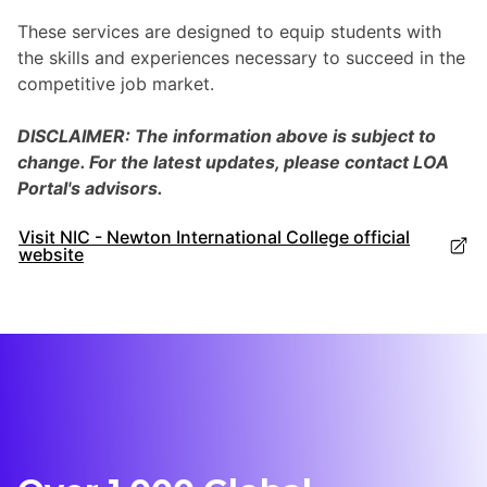
These services are designed to equip students with
the skills and experiences necessary to succeed in the
competitive job market.
DISCLAIMER: The information above is subject to
change. For the latest updates, please contact LOA
Portal's advisors.
Visit NIC - Newton International College official
website