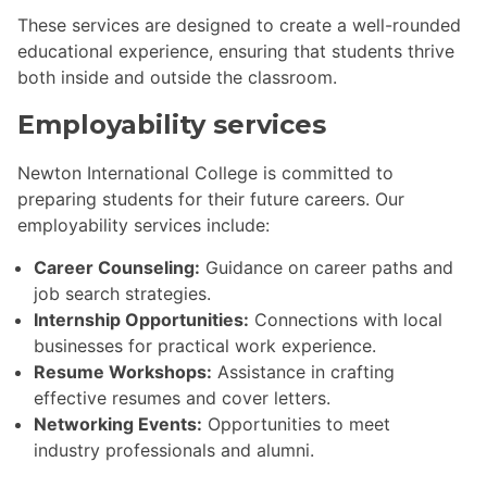
These services are designed to create a well-rounded
educational experience, ensuring that students thrive
both inside and outside the classroom.
Employability services
Newton International College is committed to
preparing students for their future careers. Our
employability services include:
Career Counseling:
Guidance on career paths and
job search strategies.
Internship Opportunities:
Connections with local
businesses for practical work experience.
Resume Workshops:
Assistance in crafting
effective resumes and cover letters.
Networking Events:
Opportunities to meet
industry professionals and alumni.