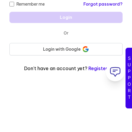
Remember me
Forgot password
?
Login
Or
Login with
Google
Sign in with GOOGLE
SUPPORT
Don't have an account yet
?
Register