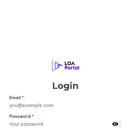
LOA Portal
Login
Email
*
Password
*