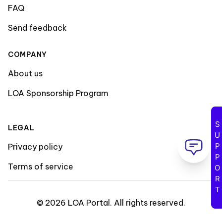
FAQ
Send feedback
COMPANY
About us
LOA Sponsorship Program
SUPPORT
LEGAL
Privacy policy
Terms of service
©
2026
LOA Portal
.
All rights reserved
.