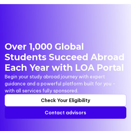
Over 1,000 Global
Students Succeed Abroad
Each Year with LOA Portal
Begin your study abroad journey with expert
guidance and a powerful platform built for you -
with all services fully sponsored.
Check Your Eligibility
Contact advisors