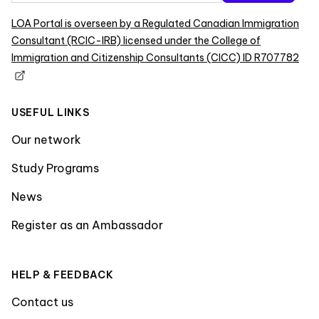
LOA Portal is overseen by a Regulated Canadian Immigration
Consultant (RCIC-IRB) licensed under the College of
Immigration and Citizenship Consultants (CICC) ID R707782
USEFUL LINKS
Our network
Study Programs
News
Register as an Ambassador
HELP & FEEDBACK
Contact us