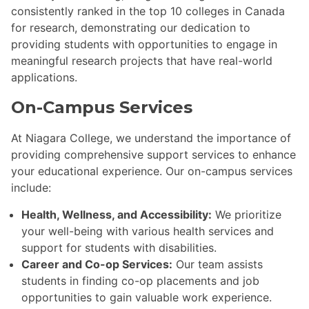
consistently ranked in the top 10 colleges in Canada
for research, demonstrating our dedication to
providing students with opportunities to engage in
meaningful research projects that have real-world
applications.
On-Campus Services
At Niagara College, we understand the importance of
providing comprehensive support services to enhance
your educational experience. Our on-campus services
include:
Health, Wellness, and Accessibility:
We prioritize
your well-being with various health services and
support for students with disabilities.
Career and Co-op Services:
Our team assists
students in finding co-op placements and job
opportunities to gain valuable work experience.