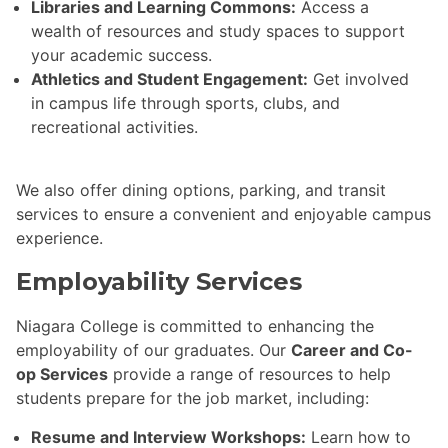
Libraries and Learning Commons:
Access a
wealth of resources and study spaces to support
your academic success.
Athletics and Student Engagement:
Get involved
in campus life through sports, clubs, and
recreational activities.
We also offer dining options, parking, and transit
services to ensure a convenient and enjoyable campus
experience.
Employability Services
Niagara College is committed to enhancing the
employability of our graduates. Our
Career and Co-
op Services
provide a range of resources to help
students prepare for the job market, including:
Resume and Interview Workshops:
Learn how to