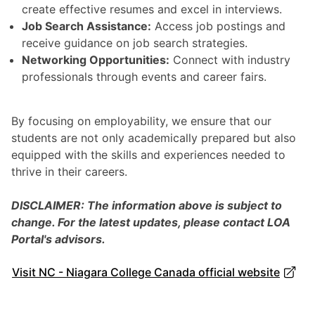
create effective resumes and excel in interviews.
Job Search Assistance:
Access job postings and
receive guidance on job search strategies.
Networking Opportunities:
Connect with industry
professionals through events and career fairs.
By focusing on employability, we ensure that our
students are not only academically prepared but also
equipped with the skills and experiences needed to
thrive in their careers.
DISCLAIMER: The information above is subject to
change. For the latest updates, please contact LOA
Portal's advisors.
Visit NC - Niagara College Canada official website