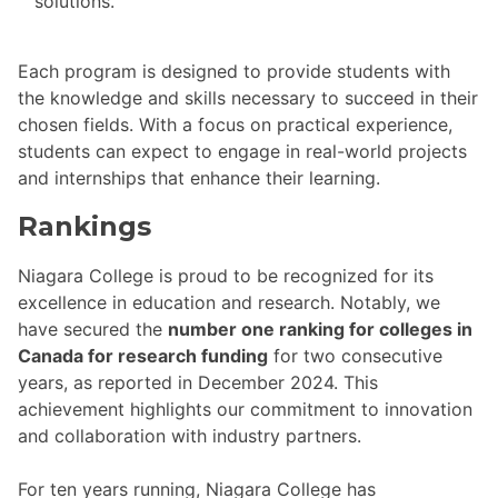
solutions.
Each program is designed to provide students with
the knowledge and skills necessary to succeed in their
chosen fields. With a focus on practical experience,
students can expect to engage in real-world projects
and internships that enhance their learning.
Rankings
Niagara College is proud to be recognized for its
excellence in education and research. Notably, we
have secured the
number one ranking for colleges in
Canada for research funding
for two consecutive
years, as reported in December 2024. This
achievement highlights our commitment to innovation
and collaboration with industry partners.
For ten years running, Niagara College has