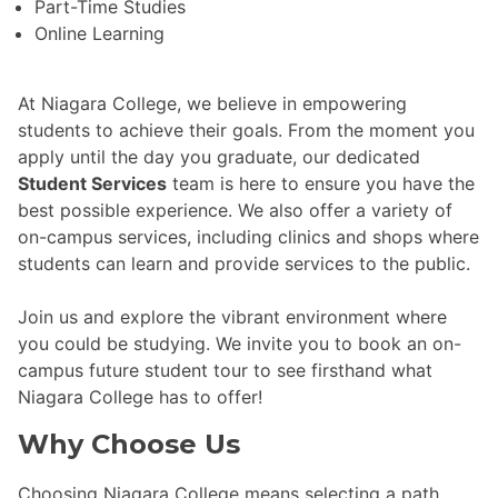
Part-Time Studies
Online Learning
At Niagara College, we believe in empowering
students to achieve their goals. From the moment you
apply until the day you graduate, our dedicated
Student Services
team is here to ensure you have the
best possible experience. We also offer a variety of
on-campus services, including clinics and shops where
students can learn and provide services to the public.
Join us and explore the vibrant environment where
you could be studying. We invite you to book an on-
campus future student tour to see firsthand what
Niagara College has to offer!
Why Choose Us
Choosing Niagara College means selecting a path