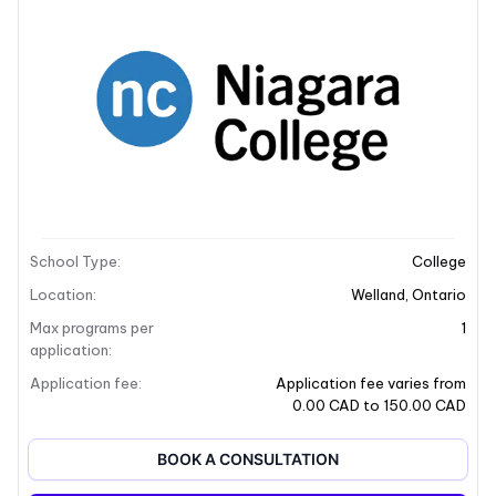
School Description
Campus locations
School Description
School Type
:
College
+9
Location
:
Welland
,
Ontario
Max programs per
1
application
:
Application fee
:
Application fee varies from
0.00 CAD to 150.00 CAD
BOOK A CONSULTATION