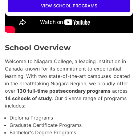
VIEW SCHOOL PROGRAMS
School Overview
Welcome to Niagara College, a leading institution in
Canada known for its commitment to experiential
learning. With two state-of-the-art campuses located
in the breathtaking Niagara Region, we proudly offer
over
130 full-time postsecondary programs
across
14 schools of study
. Our diverse range of programs
includes:
Diploma Programs
Graduate Certificate Programs
Bachelor's Degree Programs