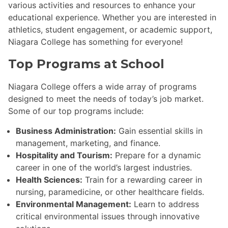
various activities and resources to enhance your
educational experience. Whether you are interested in
athletics, student engagement, or academic support,
Niagara College has something for everyone!
Top Programs at School
Niagara College offers a wide array of programs
designed to meet the needs of today’s job market.
Some of our top programs include:
Business Administration:
Gain essential skills in
management, marketing, and finance.
Hospitality and Tourism:
Prepare for a dynamic
career in one of the world’s largest industries.
Health Sciences:
Train for a rewarding career in
nursing, paramedicine, or other healthcare fields.
Environmental Management:
Learn to address
critical environmental issues through innovative