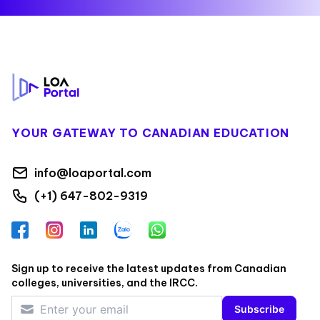
Footer
YOUR GATEWAY TO CANADIAN EDUCATION
info@loaportal.com
(+1) 647-802-9319
Facebook
Instagram
LinkedIn
Zalo
WhatsApp
Sign up to receive the latest updates from Canadian
colleges, universities, and the IRCC.
Subscribe