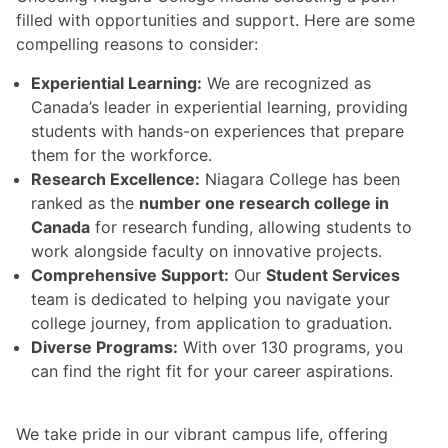
filled with opportunities and support. Here are some
compelling reasons to consider:
Experiential Learning:
We are recognized as
Canada’s leader in experiential learning, providing
students with hands-on experiences that prepare
them for the workforce.
Research Excellence:
Niagara College has been
ranked as the
number one research college in
Canada
for research funding, allowing students to
work alongside faculty on innovative projects.
Comprehensive Support:
Our
Student Services
team is dedicated to helping you navigate your
college journey, from application to graduation.
Diverse Programs:
With over 130 programs, you
can find the right fit for your career aspirations.
We take pride in our vibrant campus life, offering