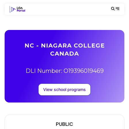
NC - NIAGARA COLLEGE
CANADA
DLI Number: O19396019469
View school programs
PUBLIC