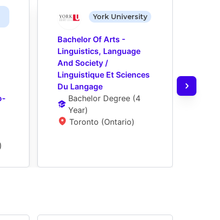
York University
Bachelor Of Arts - 
Bache
Linguistics, Language 
Profe
And Society / 
/ Tra
Linguistique Et Sciences 
Prof
Du Langage
Ba
o-
Bachelor Degree
 (
4 
Ye
Year
)
T
Toronto (Ontario)
)