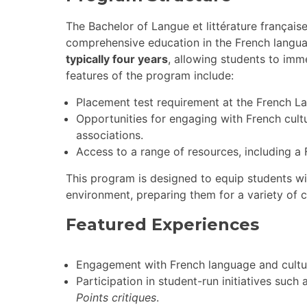
The Bachelor of Langue et littérature français
comprehensive education in the French language
typically four years
, allowing students to imm
features of the program include:
Placement test requirement at the French La
Opportunities for engaging with French cul
associations.
Access to a range of resources, including 
This program is designed to equip students with
environment, preparing them for a variety of c
Featured Experiences
Engagement with French language and cultu
Participation in student-run initiatives suc
Points critiques
.