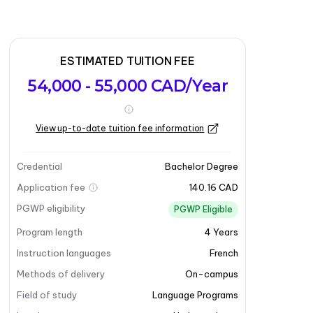
ESTIMATED TUITION FEE
54,000 - 55,000 CAD/Year
View up-to-date tuition fee information
Credential
Bachelor Degree
Application fee
140.16 CAD
PGWP eligibility
PGWP Eligible
Program length
4
Years
Instruction languages
French
Methods of delivery
On-campus
Field of study
Language Programs