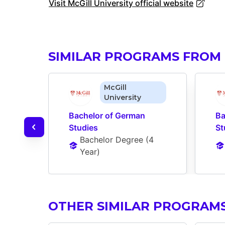
Visit McGill University official website
SIMILAR PROGRAMS FROM 
McGill
University
Bachelor of German 
Ba
Studies
St
Bachelor Degree
 (
4 
Year
)
OTHER SIMILAR PROGRAM