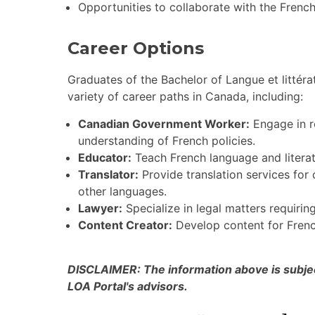
Opportunities to collaborate with the Frenc
Career Options
Graduates of the Bachelor of Langue et littér
variety of career paths in Canada, including:
Canadian Government Worker:
Engage in r
understanding of French policies.
Educator:
Teach French language and literatu
Translator:
Provide translation services for
other languages.
Lawyer:
Specialize in legal matters requiring
Content Creator:
Develop content for Frenc
DISCLAIMER: The information above is subject
LOA Portal's advisors.