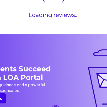
Loading reviews...
dents Succeed
 LOA Portal
 guidance and a powerful
y sponsored.
rs