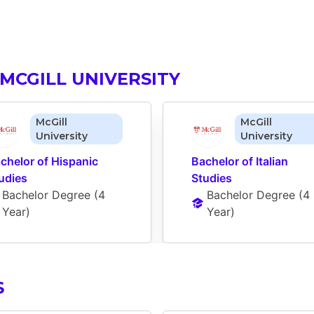
MCGILL UNIVERSITY
McGill
McGill
University
University
chelor of Hispanic 
Bachelor of Italian 
udies
Studies
Bachelor Degree
 (
4 
Bachelor Degree
 (
4 
Year
)
Year
)
S