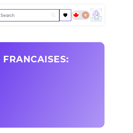
 FRANCAISES: