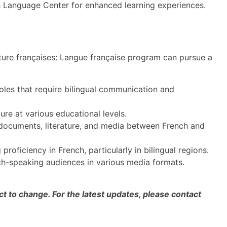
h Language Center for enhanced learning experiences.
ature françaises: Langue française program can pursue a
oles that require bilingual communication and
re at various educational levels.
 documents, literature, and media between French and
 proficiency in French, particularly in bilingual regions.
h-speaking audiences in various media formats.
 to change. For the latest updates, please contact