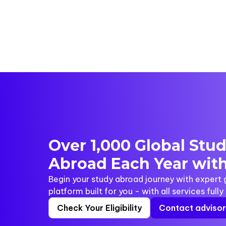
Over 1,000 Global Stu
Abroad Each Year with
Begin your study abroad journey with expert
platform built for you - with all services full
Check Your Eligibility
Contact adviso