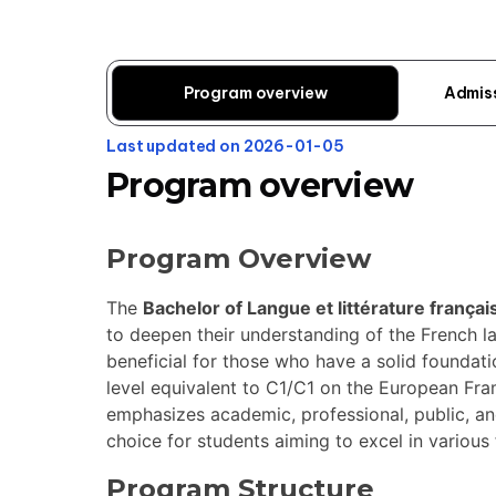
Program overview
Admis
Last updated on 2026-01-05
Program overview
Program Overview
The
Bachelor of Langue et littérature frança
to deepen their understanding of the French lan
beneficial for those who have a solid foundatio
level equivalent to C1/C1 on the European F
emphasizes academic, professional, public, and
choice for students aiming to excel in various 
Program Structure