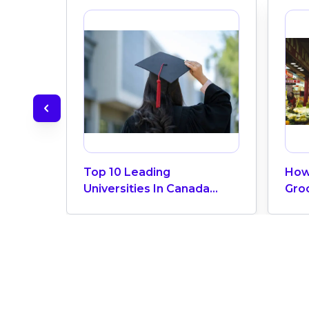
Top 10 Leading
How
Universities In Canada
Gro
2024
Can