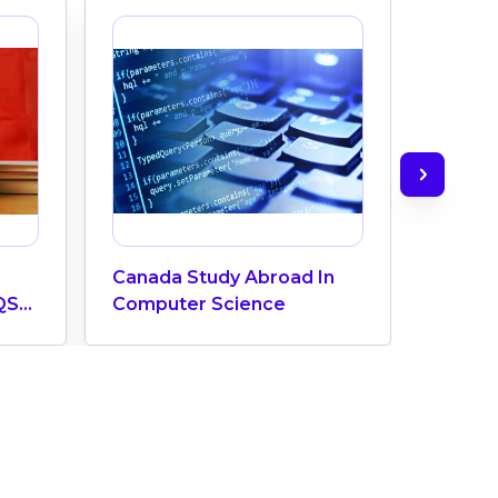
Canada Study Abroad In
How M
QS
Computer Science
Does 
ngs