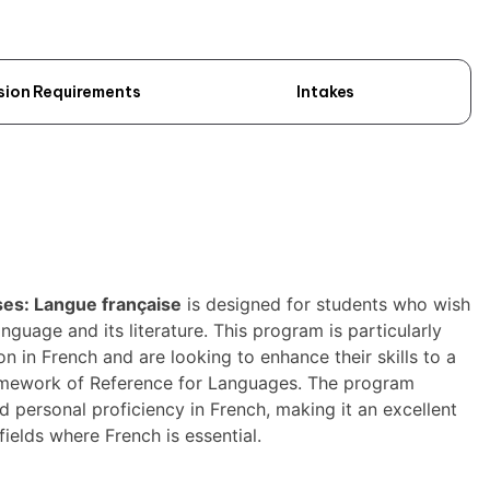
sion Requirements
Intakes
ises: Langue française
is designed for students who wish
guage and its literature. This program is particularly
n in French and are looking to enhance their skills to a
ramework of Reference for Languages. The program
 personal proficiency in French, making it an excellent
fields where French is essential.