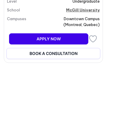
Level
Undergraduate
School
McGill University
Campuses
Downtown Campus
(
Montreal
,
Quebec
)
APPLY NOW
BOOK A CONSULTATION