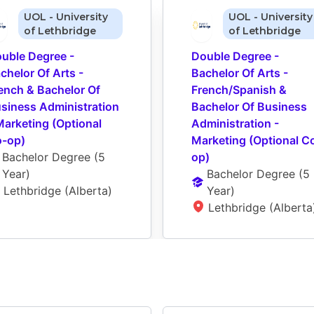
UOL - University
UOL - University
of Lethbridge
of Lethbridge
uble Degree - 
Double Degree - 
chelor Of Arts - 
Bachelor Of Arts - 
ench & Bachelor Of 
French/Spanish & 
siness Administration 
Bachelor Of Business 
Marketing (Optional 
Administration - 
-op)
Marketing (Optional C
Bachelor Degree
 (
5 
op)
Year
)
Bachelor Degree
 (
5 
Lethbridge (Alberta)
Year
)
Lethbridge (Alberta