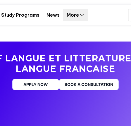
Study Programs
News
More
 LANGUE ET LITTERATURE
LANGUE FRANCAISE
APPLY NOW
BOOK A CONSULTATION