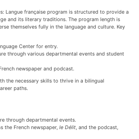
es: Langue française program is structured to provide a
 and its literary traditions. The program length is
erse themselves fully in the language and culture. Key
nguage Center for entry.
ture through various departmental events and student
a French newspaper and podcast.
 the necessary skills to thrive in a bilingual
areer paths.
re through departmental events.
h as the French newspaper,
le Délit
, and the podcast,