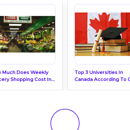
 Much Does Weekly
Top 3 Universities In
cery Shopping Cost In
Canada According To 
ada? (2026 Update)
World University Ranki
2025