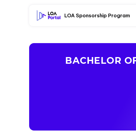
LOA Sponsorship Program
BACHELOR OF