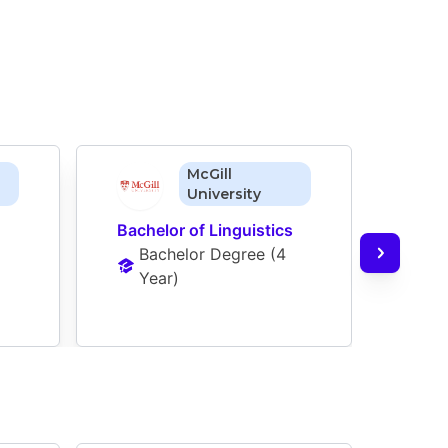
McGill
University
Bachelor of Linguistics
Bach
Bachelor Degree
 (
4 
Ba
Year
)
Ye