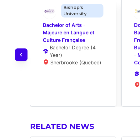
Bishop’s
University
Bachelor of Arts - 
Do
Majeure en Langue et 
Ba
Culture Française
Fr
Bachelor Degree
 (
4 
Bu
Year
)
- 
Sherbrooke (Quebec)
Co
RELATED NEWS