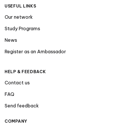
USEFUL LINKS
Our network
Study Programs
News
Register as an Ambassador
HELP & FEEDBACK
Contact us
FAQ
Send feedback
COMPANY