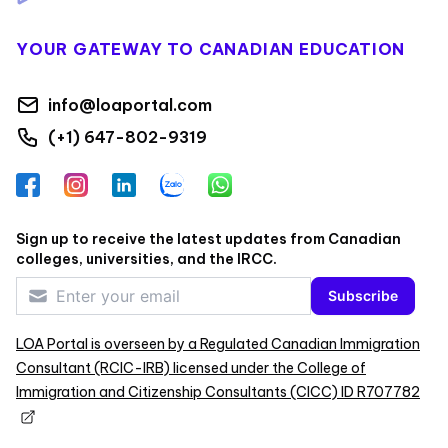
YOUR GATEWAY TO CANADIAN EDUCATION
info@loaportal.com
(+1) 647-802-9319
Facebook
Instagram
LinkedIn
Zalo
WhatsApp
Sign up to receive the latest updates from Canadian
colleges, universities, and the IRCC.
Subscribe
LOA Portal is overseen by a Regulated Canadian Immigration
Consultant (RCIC-IRB) licensed under the College of
Immigration and Citizenship Consultants (CICC) ID R707782