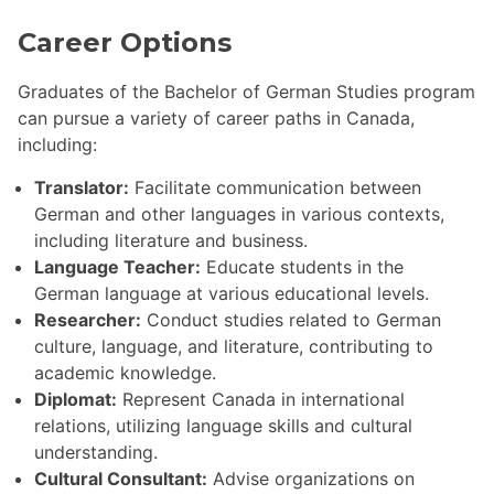
Career Options
Graduates of the Bachelor of German Studies program
can pursue a variety of career paths in Canada,
including:
Translator:
Facilitate communication between
German and other languages in various contexts,
including literature and business.
Language Teacher:
Educate students in the
German language at various educational levels.
Researcher:
Conduct studies related to German
culture, language, and literature, contributing to
academic knowledge.
Diplomat:
Represent Canada in international
relations, utilizing language skills and cultural
understanding.
Cultural Consultant:
Advise organizations on