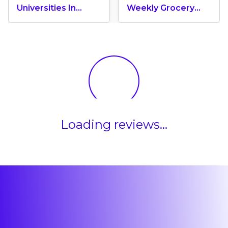
Universities In
Weekly Grocery
Canada 2024
Shopping Cost In
Canada? (2026
Update)
Loading reviews...