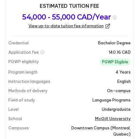
ESTIMATED TUITION FEE
Program
Admission
Intakes
54,000 - 55,000 CAD/Year
overview
Requirements
View up-to-date tuition fee information
Last updated on 2026-01-05
Program overview
Credential
Bachelor Degree
Application fee
140.16 CAD
Program Overview
PGWP eligibility
PGWP Eligible
Program length
4
Years
The Major in German Studies at McGill University
offers a comprehensive exploration of the significant
Instruction languages
English
elements that have shaped German cultural life since
Methods of delivery
On-campus
the eighteenth century. This program delves into the
Field of study
Language Programs
rich German tradition in literature, thought, art, music,
Level
Undergraduate
and scientific inquiry, which has profoundly influenced
various fields within the humanities, arts, and social
School
McGill University
sciences. Students will engage with essential works in
Campuses
Downtown Campus
(
Montreal
,
history, enhancing their understanding of literature,
Quebec
)