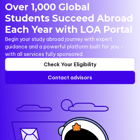
Over 1,000 Global
Students Succeed Abroad
Each Year with LOA Portal
Begin your study abroad journey with expert
guidance and a powerful platform built for you -
with all services fully sponsored.
Check Your Eligibility
Contact advisors