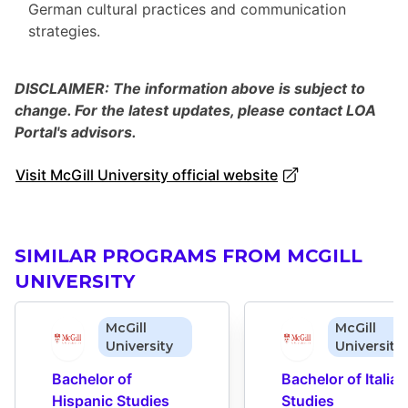
German cultural practices and communication
strategies.
DISCLAIMER: The information above is subject to
change. For the latest updates, please contact LOA
Portal's advisors.
Visit McGill University official website
SIMILAR PROGRAMS FROM MCGILL
UNIVERSITY
McGill
McGill
University
University
Bachelor of 
Bachelor of Italian 
Hispanic Studies
Studies