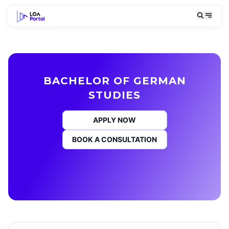
BACHELOR OF GERMAN
STUDIES
APPLY NOW
BOOK A CONSULTATION