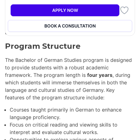
philosophy, and more. A core component of the major
is the knowledge of the German language, with many
APPLY NOW
courses conducted in German, allowing students to
develop language skills while studying impactful
BOOK A CONSULTATION
cultural works.
Program Structure
The Bachelor of German Studies program is designed
to provide students with a robust academic
framework. The program length is
four years
, during
which students will immerse themselves in both the
language and cultural studies of Germany. Key
features of the program structure include:
Courses taught primarily in German to enhance
language proficiency.
Focus on critical reading and viewing skills to
interpret and evaluate cultural works.
Opportunities to explore various aspects of