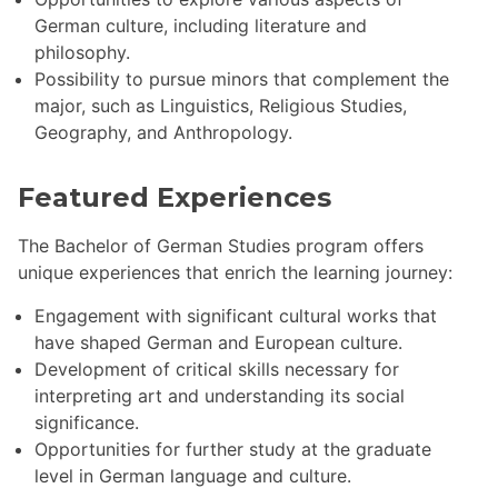
German culture, including literature and
philosophy.
Possibility to pursue minors that complement the
major, such as Linguistics, Religious Studies,
Geography, and Anthropology.
Featured Experiences
The Bachelor of German Studies program offers
unique experiences that enrich the learning journey:
Engagement with significant cultural works that
have shaped German and European culture.
Development of critical skills necessary for
interpreting art and understanding its social
significance.
Opportunities for further study at the graduate
level in German language and culture.