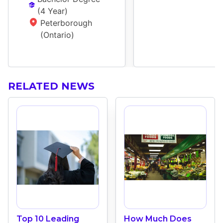
(
4 Year
)
Peterborough 
(Ontario)
RELATED NEWS
Top 10 Leading
How Much Does