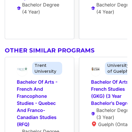
Bachelor Degree
Bachelor Degre
(
4 Year
)
(
4 Year
)
OTHER SIMILAR PROGRAMS
Trent
University
University
of Guelph
Bachelor Of Arts - 
Bachelor Of Arts - 
French And 
French Studies 
Francophone 
(GKG) (3 Year 
Studies - Quebec 
Bachelor's Degree
And Franco-
Bachelor Degre
Canadian Studies 
(
3 Year
)
(RFQ)
Guelph (Ontari
Bachelor Degree