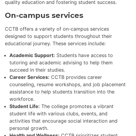
quality education and fostering student success.
On-campus services
CCTB offers a variety of on-campus services
designed to support students throughout their
educational journey. These services include:
Academic Support:
Students have access to
tutoring and academic advising to help them
succeed in their studies.
Career Services:
CCTB provides career
counseling, resume workshops, and job placement
assistance to help students transition into the
workforce.
Student Life:
The college promotes a vibrant
student life with various clubs, events, and
activities that encourage social interaction and
personal growth.
Health and Wellness:
CCTB prioritizes student