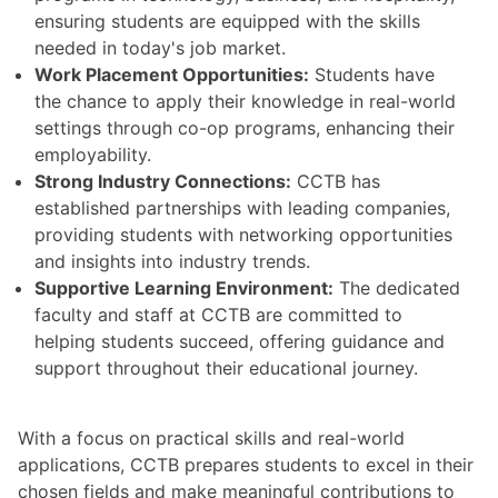
ensuring students are equipped with the skills
needed in today's job market.
Work Placement Opportunities:
Students have
the chance to apply their knowledge in real-world
settings through co-op programs, enhancing their
employability.
Strong Industry Connections:
CCTB has
established partnerships with leading companies,
providing students with networking opportunities
and insights into industry trends.
Supportive Learning Environment:
The dedicated
faculty and staff at CCTB are committed to
helping students succeed, offering guidance and
support throughout their educational journey.
With a focus on practical skills and real-world
applications, CCTB prepares students to excel in their
chosen fields and make meaningful contributions to