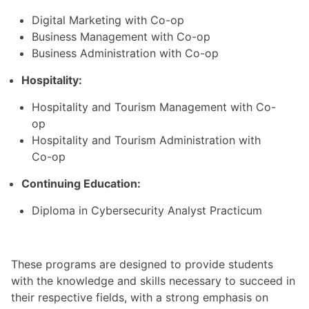
Digital Marketing with Co-op
Business Management with Co-op
Business Administration with Co-op
Hospitality:
Hospitality and Tourism Management with Co-
op
Hospitality and Tourism Administration with
Co-op
Continuing Education:
Diploma in Cybersecurity Analyst Practicum
These programs are designed to provide students
with the knowledge and skills necessary to succeed in
their respective fields, with a strong emphasis on