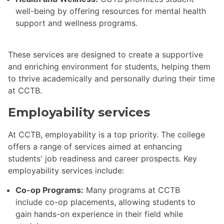
well-being by offering resources for mental health
support and wellness programs.
These services are designed to create a supportive
and enriching environment for students, helping them
to thrive academically and personally during their time
at CCTB.
Employability services
At CCTB, employability is a top priority. The college
offers a range of services aimed at enhancing
students' job readiness and career prospects. Key
employability services include:
Co-op Programs:
Many programs at CCTB
include co-op placements, allowing students to
gain hands-on experience in their field while