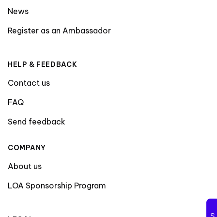
News
Register as an Ambassador
HELP & FEEDBACK
Contact us
FAQ
Send feedback
COMPANY
About us
LOA Sponsorship Program