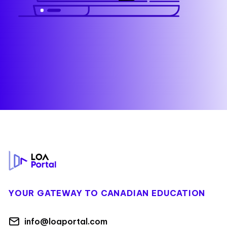
Footer
YOUR GATEWAY TO CANADIAN EDUCATION
info@loaportal.com