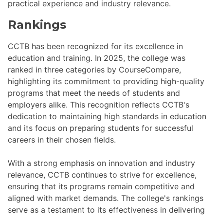
practical experience and industry relevance.
Rankings
CCTB has been recognized for its excellence in
education and training. In 2025, the college was
ranked in three categories by CourseCompare,
highlighting its commitment to providing high-quality
programs that meet the needs of students and
employers alike. This recognition reflects CCTB's
dedication to maintaining high standards in education
and its focus on preparing students for successful
careers in their chosen fields.
With a strong emphasis on innovation and industry
relevance, CCTB continues to strive for excellence,
ensuring that its programs remain competitive and
aligned with market demands. The college's rankings
serve as a testament to its effectiveness in delivering