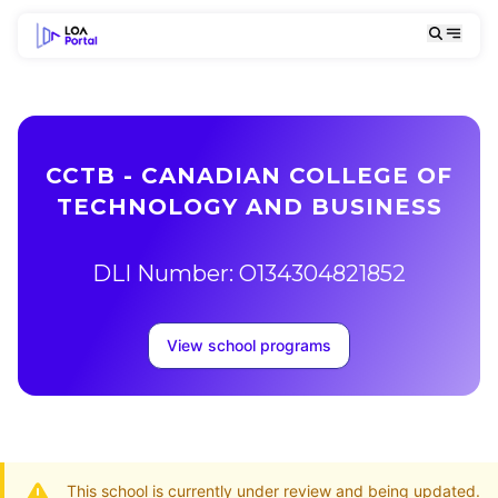
CCTB - CANADIAN COLLEGE OF
TECHNOLOGY AND BUSINESS
DLI Number: O134304821852
View school programs
This school is currently under review and being updated.