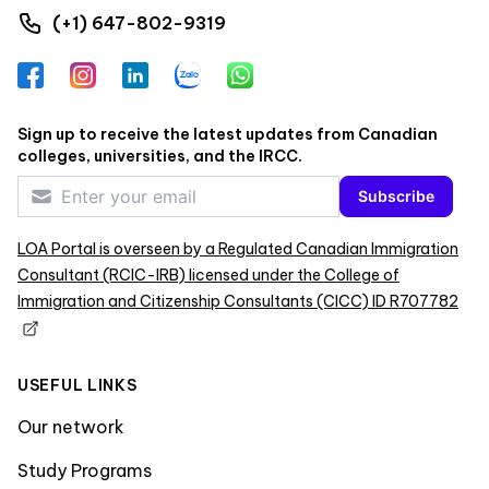
(+1) 647-802-9319
Facebook
Instagram
LinkedIn
Zalo
WhatsApp
Sign up to receive the latest updates from Canadian
colleges, universities, and the IRCC.
Subscribe
LOA Portal is overseen by a Regulated Canadian Immigration
Consultant (RCIC-IRB) licensed under the College of
Immigration and Citizenship Consultants (CICC) ID R707782
USEFUL LINKS
Our network
Study Programs