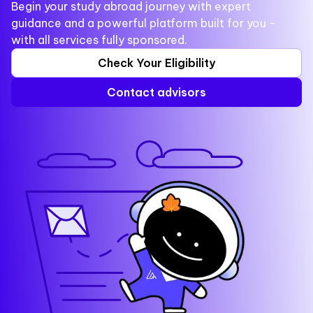
Begin your study abroad journey with expert
guidance and a powerful platform built for you -
with all services fully sponsored.
Check Your Eligibility
Contact advisors