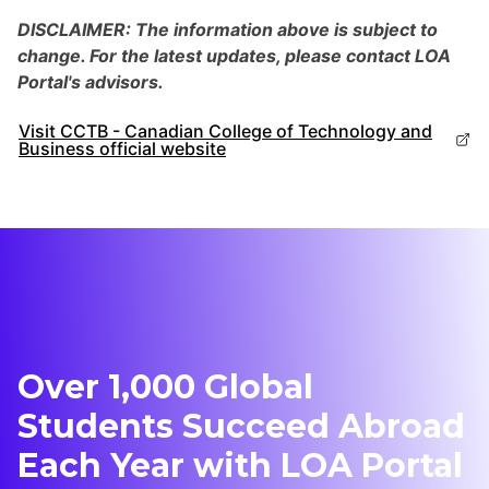
DISCLAIMER: The information above is subject to
change. For the latest updates, please contact LOA
Portal's advisors.
Visit CCTB - Canadian College of Technology and
Business official website
Over 1,000 Global
Students Succeed Abroad
Each Year with LOA Portal