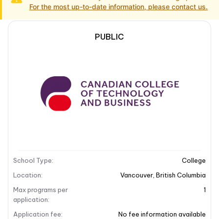
For the most up-to-date information, please contact us.
PUBLIC
School Description
Campus locations
School Description
School overview
The Canadian College of Business and Technology
(CCTB) is located in the vibrant city of Vancouver,
Canada. CCTB specializes in offering a variety of IT
School Type
:
College
and business-focused programs designed to equip
students with essential skills for the modern
Location
:
Vancouver
,
British Columbia
workforce. With a commitment to providing high-
Max programs per
1
quality education, CCTB emphasizes practical training
application
:
and real-world experience, ensuring that students are
Application fee
:
No fee information available