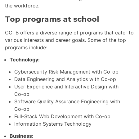
the workforce.
Top programs at school
CCTB offers a diverse range of programs that cater to
various interests and career goals. Some of the top
programs include:
Technology:
Cybersecurity Risk Management with Co-op
Data Engineering and Analytics with Co-op
User Experience and Interactive Design with
Co-op
Software Quality Assurance Engineering with
Co-op
Full-Stack Web Development with Co-op
Information Systems Technology
Business: