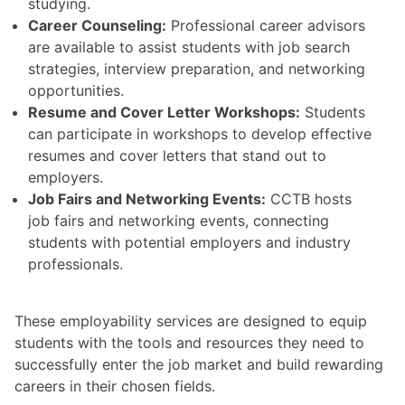
studying.
Career Counseling:
Professional career advisors
are available to assist students with job search
strategies, interview preparation, and networking
opportunities.
Resume and Cover Letter Workshops:
Students
can participate in workshops to develop effective
resumes and cover letters that stand out to
employers.
Job Fairs and Networking Events:
CCTB hosts
job fairs and networking events, connecting
students with potential employers and industry
professionals.
These employability services are designed to equip
students with the tools and resources they need to
successfully enter the job market and build rewarding
careers in their chosen fields.