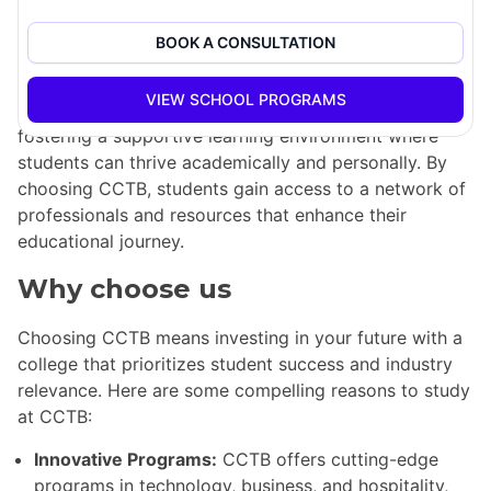
well-prepared for their future careers.
BOOK A CONSULTATION
CCTB's programs are tailored to meet the demands of
the job market, focusing on the latest trends in
VIEW SCHOOL PROGRAMS
technology and business. The college is dedicated to
fostering a supportive learning environment where
students can thrive academically and personally. By
choosing CCTB, students gain access to a network of
professionals and resources that enhance their
educational journey.
Why choose us
Choosing CCTB means investing in your future with a
college that prioritizes student success and industry
relevance. Here are some compelling reasons to study
at CCTB:
Innovative Programs:
CCTB offers cutting-edge
programs in technology, business, and hospitality,