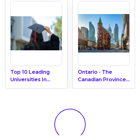
Top 10 Leading
Ontario - The
Universities In
Canadian Province
Canada 2024
With The Most
International
Students