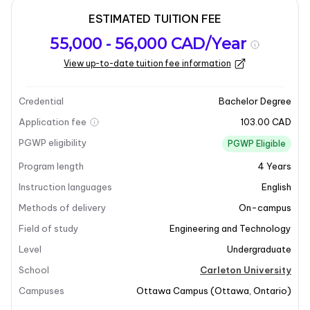
ESTIMATED TUITION FEE
Program
Admission
Intakes
55,000 - 56,000 CAD/Year
overview
Requirements
View up-to-date tuition fee information
Last updated on 2026-03-10
Program overview
Credential
Bachelor Degree
Application fee
103.00 CAD
PGWP eligibility
PGWP Eligible
Program length
4
Years
Instruction languages
English
Methods of delivery
On-campus
Field of study
Engineering and Technology
Level
Undergraduate
School
Carleton University
Campuses
Ottawa Campus
(
Ottawa
,
Ontario
)