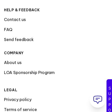
HELP & FEEDBACK
Contact us
FAQ
Send feedback
COMPANY
About us
LOA Sponsorship Program
SUPPORT
LEGAL
Privacy policy
Terms of service