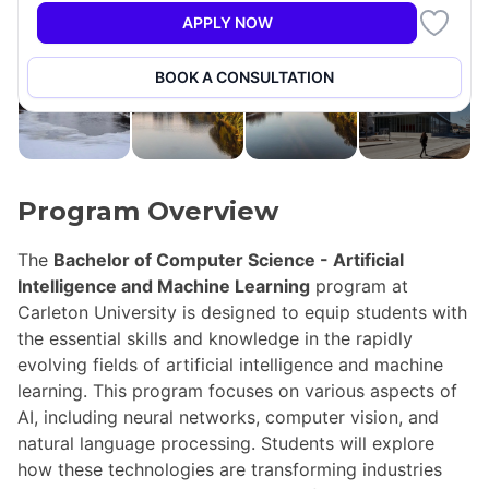
APPLY NOW
+14
BOOK A CONSULTATION
Program Overview
The
Bachelor of Computer Science - Artificial
Intelligence and Machine Learning
program at
Carleton University is designed to equip students with
the essential skills and knowledge in the rapidly
evolving fields of artificial intelligence and machine
learning. This program focuses on various aspects of
AI, including neural networks, computer vision, and
natural language processing. Students will explore
how these technologies are transforming industries