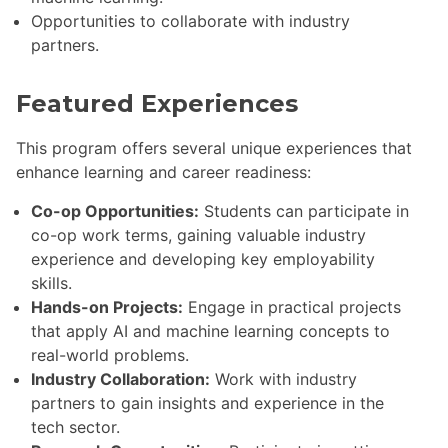
Opportunities to collaborate with industry
partners.
Featured Experiences
This program offers several unique experiences that
enhance learning and career readiness:
Co-op Opportunities:
Students can participate in
co-op work terms, gaining valuable industry
experience and developing key employability
skills.
Hands-on Projects:
Engage in practical projects
that apply AI and machine learning concepts to
real-world problems.
Industry Collaboration:
Work with industry
partners to gain insights and experience in the
tech sector.