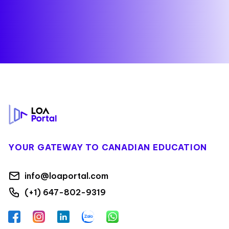
Footer
YOUR GATEWAY TO CANADIAN EDUCATION
info@loaportal.com
(+1) 647-802-9319
Facebook
Instagram
LinkedIn
Zalo
WhatsApp