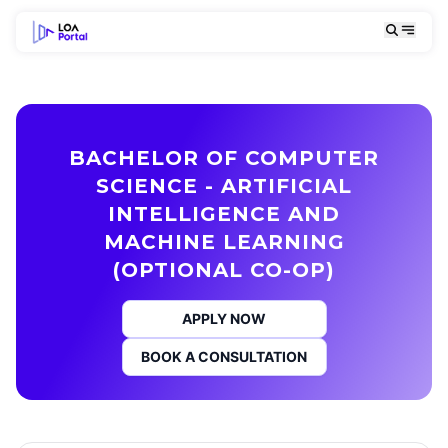
BACHELOR OF COMPUTER
SCIENCE - ARTIFICIAL
INTELLIGENCE AND
MACHINE LEARNING
(OPTIONAL CO-OP)
APPLY NOW
BOOK A CONSULTATION