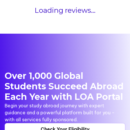
Loading reviews...
Over 1,000 Global
Students Succeed Abroad
Each Year with LOA Portal
Begin your study abroad journey with expert
guidance and a powerful platform built for you -
with all services fully sponsored.
Check Your Eligibility