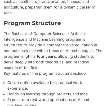
such as healthcare, transportation, finance, and
agriculture, preparing them for a dynamic career in
tech.
Program Structure
The Bachelor of Computer Science - Artificial
Intelligence and Machine Learning program is
structured to provide a comprehensive education in
computer science with a focus on AI technologies. The
program length is
four years
, allowing students to
delve deeply into both theoretical and practical
aspects of the field.
Key features of the program structure include:
Co-op option available for practical work
experience.
Hands-on learning through projects and labs.
Exposure to real-world applications of AI and
machine learning.