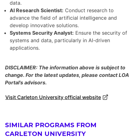
data.
AI Research Scientist:
Conduct research to
advance the field of artificial intelligence and
develop innovative solutions.
Systems Security Analyst:
Ensure the security of
systems and data, particularly in AI-driven
applications.
DISCLAIMER: The information above is subject to
change. For the latest updates, please contact LOA
Portal's advisors.
Visit Carleton University official website
SIMILAR PROGRAMS FROM
CARLETON UNIVERSITY