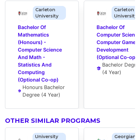
Carleton
Carleton
University
University
Bachelor Of 
Bachelor Of 
Mathematics 
Computer Science 
(Honours) - 
Computer Game 
Computer Science 
Development 
And Math - 
(Optional Co-op)
Statistics And 
Bachelor Degre
Computing 
(
4 Year
)
(Optional Co-op)
Honours Bachelor 
Degree
 (
4 Year
)
OTHER SIMILAR PROGRAMS
University
Georgian