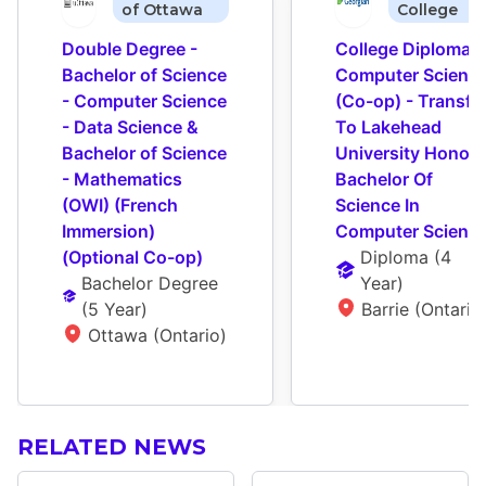
of Ottawa
College
Double Degree - 
College Diploma - 
Bachelor of Science 
Computer Science
- Computer Science 
(Co-op) - Transfer
- Data Science & 
To Lakehead 
Bachelor of Science 
University Honour
- Mathematics 
Bachelor Of 
(OWI) (French 
Science In 
Immersion) 
Computer Scienc
(Optional Co-op)
Diploma
 (
4 
Bachelor Degree
Year
)
(
5 Year
)
Barrie (Ontario
Ottawa (Ontario)
RELATED NEWS