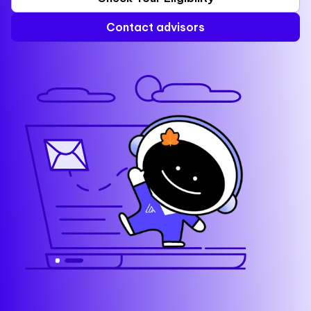
Contact advisors