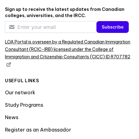
Sign up to receive the latest updates from Canadian
colleges, universities, and the IRCC.
Subscribe
LOA Portal is overseen by a Regulated Canadian Immigration
Consultant (RCIC-IRB) licensed under the College of
Immigration and Citizenship Consultants (CICC) ID R707782
USEFUL LINKS
Our network
Study Programs
News
Register as an Ambassador