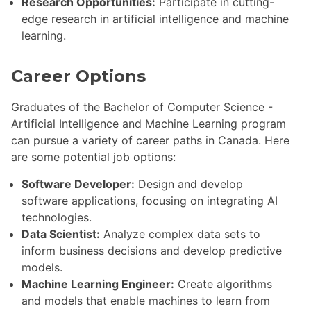
Research Opportunities:
Participate in cutting-
edge research in artificial intelligence and machine
learning.
Career Options
Graduates of the Bachelor of Computer Science -
Artificial Intelligence and Machine Learning program
can pursue a variety of career paths in Canada. Here
are some potential job options:
Software Developer:
Design and develop
software applications, focusing on integrating AI
technologies.
Data Scientist:
Analyze complex data sets to
inform business decisions and develop predictive
models.
Machine Learning Engineer:
Create algorithms
and models that enable machines to learn from