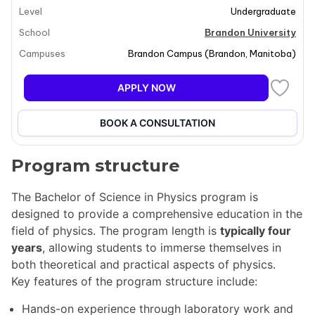
Level
Undergraduate
technological innovations that shape our modern
world. Students will engage with both classical and
School
Brandon University
modern physics, contributing to advancements in
Campuses
Brandon Campus
(
Brandon
,
Manitoba
)
various fields such as quantum computing and GPS
calibration. The program emphasizes practical
APPLY NOW
applications and theoretical understanding, preparing
graduates for impactful careers in science and
BOOK A CONSULTATION
technology.
Program structure
The Bachelor of Science in Physics program is
designed to provide a comprehensive education in the
field of physics. The program length is
typically four
years
, allowing students to immerse themselves in
both theoretical and practical aspects of physics.
Key features of the program structure include:
Hands-on experience through laboratory work and