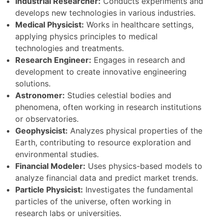
Industrial Researcher:
Conducts experiments and
develops new technologies in various industries.
Medical Physicist:
Works in healthcare settings,
applying physics principles to medical
technologies and treatments.
Research Engineer:
Engages in research and
development to create innovative engineering
solutions.
Astronomer:
Studies celestial bodies and
phenomena, often working in research institutions
or observatories.
Geophysicist:
Analyzes physical properties of the
Earth, contributing to resource exploration and
environmental studies.
Financial Modeler:
Uses physics-based models to
analyze financial data and predict market trends.
Particle Physicist:
Investigates the fundamental
particles of the universe, often working in
research labs or universities.