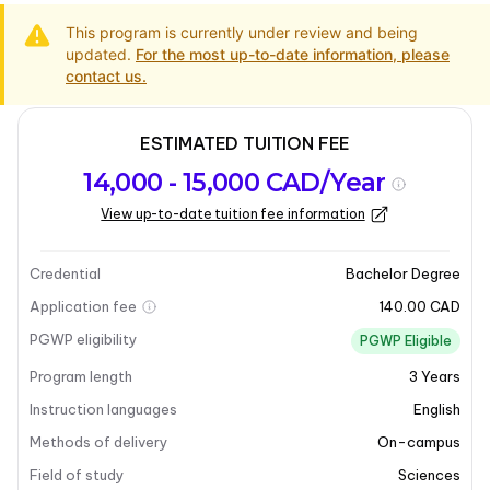
This program is currently under review and being
updated.
For the most up-to-date information, please
contact us.
ESTIMATED TUITION FEE
Program
Admission
Intakes
14,000 - 15,000 CAD/Year
overview
Requirements
View up-to-date tuition fee information
Last updated on 2025-03-31
Program overview
Credential
Bachelor Degree
Application fee
140.00 CAD
Program overview
PGWP eligibility
PGWP Eligible
Program length
3
Years
The Bachelor of Science in Physics at Brandon
University delves into the fundamental laws of nature
Instruction languages
English
that govern matter and energy. This program not only
Methods of delivery
On-campus
explores the universe from subatomic particles to
Field of study
Sciences
galaxies but also lays the groundwork for