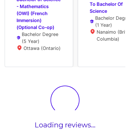
To Bachelor Of 
- Mathematics 
Science
(OWI) (French 
Bachelor Degre
Immersion) 
(
1 Year
)
(Optional Co-op)
Nanaimo (Britis
Bachelor Degree
Columbia)
(
5 Year
)
Ottawa (Ontario)
Loading reviews...