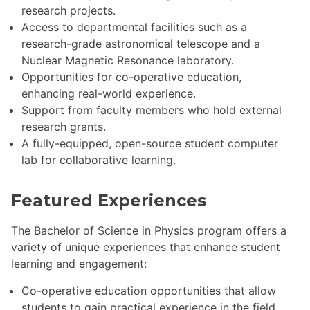
research projects.
Access to departmental facilities such as a
research-grade astronomical telescope and a
Nuclear Magnetic Resonance laboratory.
Opportunities for co-operative education,
enhancing real-world experience.
Support from faculty members who hold external
research grants.
A fully-equipped, open-source student computer
lab for collaborative learning.
Featured Experiences
The Bachelor of Science in Physics program offers a
variety of unique experiences that enhance student
learning and engagement:
Co-operative education opportunities that allow
students to gain practical experience in the field.