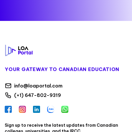
Footer
YOUR GATEWAY TO CANADIAN EDUCATION
info@loaportal.com
(+1) 647-802-9319
Facebook
Instagram
LinkedIn
Zalo
WhatsApp
Sign up to receive the latest updates from Canadian
colleges, universities, and the IRCC.