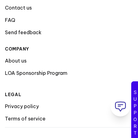
Contact us
FAQ
Send feedback
COMPANY
About us
LOA Sponsorship Program
SUPPORT
LEGAL
Privacy policy
Terms of service