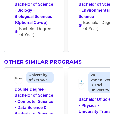
Bachelor of Science 
Bachelor of Scienc
- Biology - 
- Environmental 
Biological Sciences 
Science
(Optional Co-op)
Bachelor Degre
Bachelor Degree
(
4 Year
)
(
4 Year
)
OTHER SIMILAR PROGRAMS
University
VIU -
of Ottawa
Vancouver
Island
Double Degree - 
University
Bachelor of Science 
Bachelor Of Scienc
- Computer Science 
- Physics - 
- Data Science & 
University Transfe
Bachelor of Science 