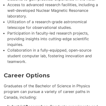
Access to advanced research facilities, including a
well-developed Nuclear Magnetic Resonance
laboratory.
Utilization of a research-grade astronomical
telescope for observational studies.
Participation in faculty-led research projects,
providing insights into cutting-edge scientific
inquiries.
Collaboration in a fully-equipped, open-source
student computer lab, fostering innovation and
teamwork.
Career Options
Graduates of the Bachelor of Science in Physics
program can pursue a variety of career paths in
Canada, including: