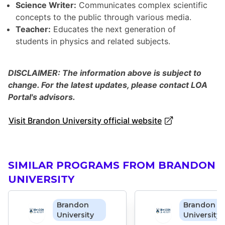
Science Writer:
Communicates complex scientific
concepts to the public through various media.
Teacher:
Educates the next generation of
students in physics and related subjects.
DISCLAIMER: The information above is subject to
change. For the latest updates, please contact LOA
Portal's advisors.
Visit Brandon University official website
SIMILAR PROGRAMS FROM BRANDON
UNIVERSITY
Brandon
Brandon
University
University