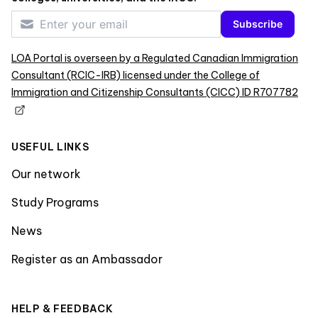
Subscribe
LOA Portal is overseen by a Regulated Canadian Immigration
Consultant (RCIC-IRB) licensed under the College of
Immigration and Citizenship Consultants (CICC) ID R707782
USEFUL LINKS
Our network
Study Programs
News
Register as an Ambassador
HELP & FEEDBACK