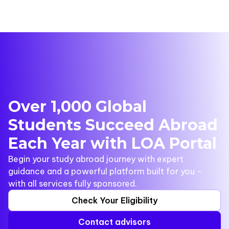
Over 1,000 Global
Students Succeed Abroad
Each Year with LOA Portal
Begin your study abroad journey with expert
guidance and a powerful platform built for you -
with all services fully sponsored.
Check Your Eligibility
Contact advisors