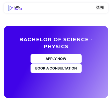
BACHELOR OF SCIENCE -
PHYSICS
APPLY NOW
BOOK A CONSULTATION