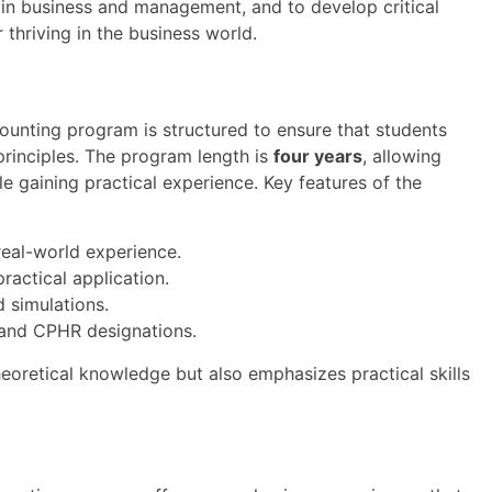
s in business and management, and to develop critical
r thriving in the business world.
ounting program is structured to ensure that students
principles. The program length is
four years
, allowing
le gaining practical experience. Key features of the
eal-world experience.
ractical application.
 simulations.
 and CPHR designations.
heoretical knowledge but also emphasizes practical skills