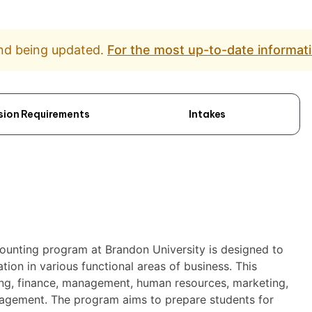
and being updated.
For the most up-to-date informati
sion Requirements
Intakes
counting program at Brandon University is designed to
ion in various functional areas of business. This
ting, finance, management, human resources, marketing,
agement. The program aims to prepare students for