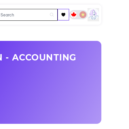
N - ACCOUNTING