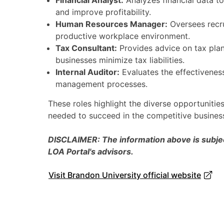
Financial Analyst:
Analyzes financial data t
and improve profitability.
Human Resources Manager:
Oversees recru
productive workplace environment.
Tax Consultant:
Provides advice on tax plan
businesses minimize tax liabilities.
Internal Auditor:
Evaluates the effectiveness
management processes.
These roles highlight the diverse opportunities
needed to succeed in the competitive busines
DISCLAIMER: The information above is subject
LOA Portal's advisors.
Visit Brandon University official website