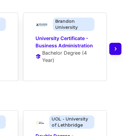
Brandon
University
University Certificate - 
Business Administration
Bachelor Degree
 (
4 
Year
)
UOL - University
of Lethbridge