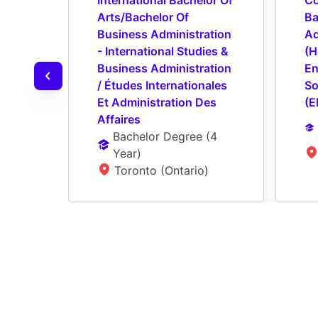
International Bachelor Of 
Co
Arts/Bachelor Of 
Ba
Business Administration 
Ad
- International Studies & 
(H
Business Administration 
En
/ Études Internationales 
So
Et Administration Des 
(E
Affaires
Bachelor Degree
 (
4 
Year
)
Toronto (Ontario)