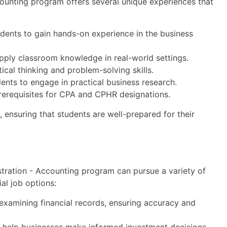
ounting program offers several unique experiences that
dents to gain hands-on experience in the business
apply classroom knowledge in real-world settings.
tical thinking and problem-solving skills.
dents to engage in practical business research.
rerequisites for CPA and CPHR designations.
 ensuring that students are well-prepared for their
tration - Accounting program can pursue a variety of
al job options:
examining financial records, ensuring accuracy and