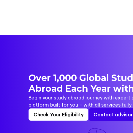
Over 1,000 Global Stu
Abroad Each Year with
Begin your study abroad journey with expert
platform built for you - with all services full
Check Your Eligibility
Contact adviso