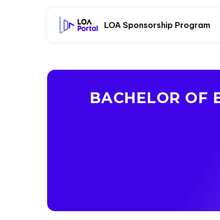
LOA Sponsorship Program
BACHELOR OF B