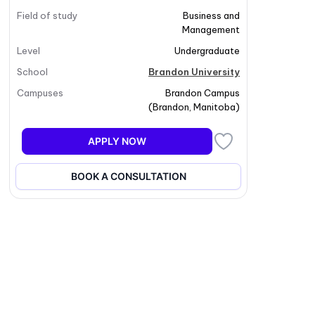
Field of study
Business and
Management
Level
Undergraduate
School
Brandon University
Campuses
Brandon Campus
(
Brandon
,
Manitoba
)
APPLY NOW
BOOK A CONSULTATION