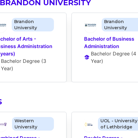
 BRANDON UNIVERSITY
Brandon
Brandon
University
University
chelor of Arts - 
Bachelor of Business 
siness Administration 
Administration
 years)
Bachelor Degree
 (
4 
Bachelor Degree
 (
3 
Year
)
Year
)
S
Western
UOL - University
University
of Lethbridge