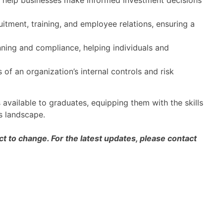
o help businesses make informed investment decisions
itment, training, and employee relations, ensuring a
ning and compliance, helping individuals and
 of an organization’s internal controls and risk
 available to graduates, equipping them with the skills
s landscape.
 to change. For the latest updates, please contact