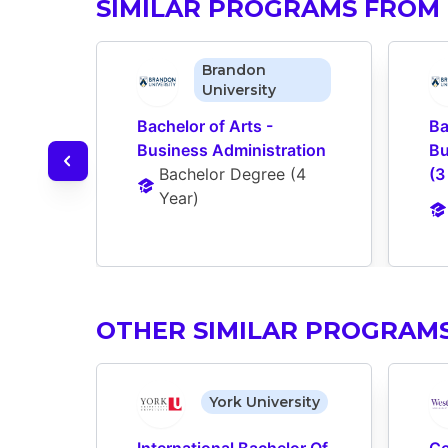
SIMILAR PROGRAMS FROM
Brandon
University
Bachelor of Arts - 
Ba
Business Administration
Bu
Bachelor Degree
 (
4 
(3
Year
)
OTHER SIMILAR PROGRAM
York University