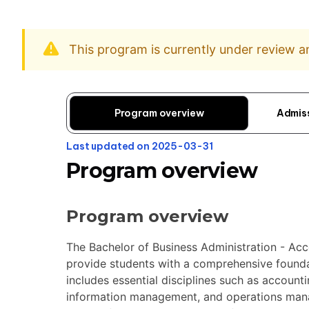
This program is currently under review 
Program overview
Admis
Last updated on 2025-03-31
Program overview
Program overview
The Bachelor of Business Administration - Ac
provide students with a comprehensive foundat
includes essential disciplines such as accoun
information management, and operations man