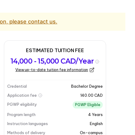
on, please contact us.
ESTIMATED TUITION FEE
14,000 - 15,000 CAD/Year
View up-to-date tuition fee information
Credential
Bachelor Degree
Application fee
140.00 CAD
PGWP eligibility
PGWP Eligible
Program length
4
Years
Instruction languages
English
Methods of delivery
On-campus