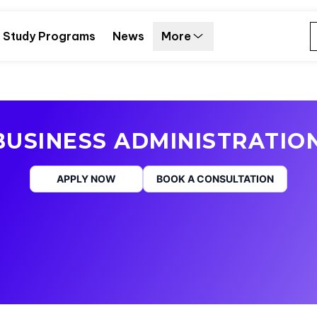
Study Programs
News
More
USINESS ADMINISTRATIO
APPLY NOW
BOOK A CONSULTATION