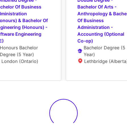
mbined Degree - 
Double Degree - 
chelor Of Business 
Bachelor Of Arts - 
ministration 
Anthropology & Bachel
onours) & Bachelor Of 
Of Business 
gineering (Honours) - 
Administration - 
ftware Engineering 
Accounting (Optional 
E)
Co-op)
Honours Bachelor 
Bachelor Degree
 (
5 
Degree
 (
5 Year
)
Year
)
London (Ontario)
Lethbridge (Alberta