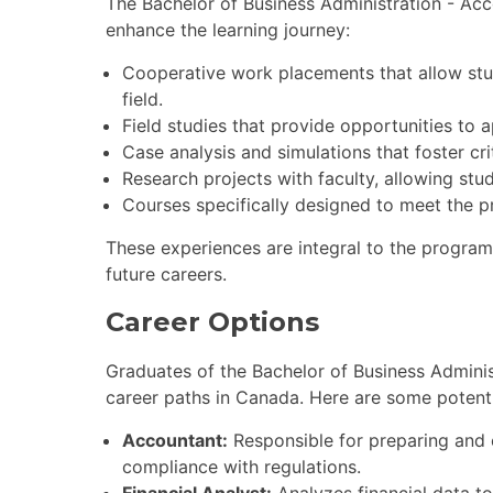
The Bachelor of Business Administration - Acc
enhance the learning journey:
Cooperative work placements that allow stu
field.
Field studies that provide opportunities to 
Case analysis and simulations that foster cri
Research projects with faculty, allowing stu
Courses specifically designed to meet the p
These experiences are integral to the program,
future careers.
Career Options
Graduates of the Bachelor of Business Adminis
career paths in Canada. Here are some potenti
Accountant:
Responsible for preparing and 
compliance with regulations.