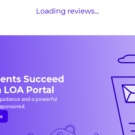
Loading reviews...
dents Succeed
 LOA Portal
 guidance and a powerful
y sponsored.
rs