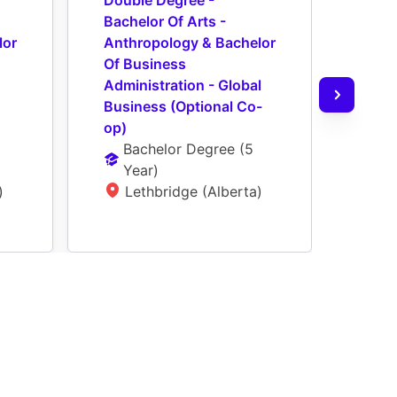
Double Degree - 
Doub
Bachelor Of Arts - 
Bache
or 
Anthropology & Bachelor 
Bach
Of Business 
Admin
Administration - Global 
Acco
Business (Optional Co-
Co-o
op)
Ba
Bachelor Degree
 (
5 
Ye
Year
)
L
)
Lethbridge (Alberta)