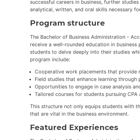
successful careers in business, further studie
analytical, written, and oral skills necessary fo
Program structure
The Bachelor of Business Administration - Acc
receive a well-rounded education in business 
students to delve deeply into their studies whi
program include:
Cooperative work placements that provide r
Field studies that enhance learning through p
Opportunities to engage in case analysis and
Tailored courses for students pursuing CPA
This structure not only equips students with t
that are vital in the business environment.
Featured Experiences