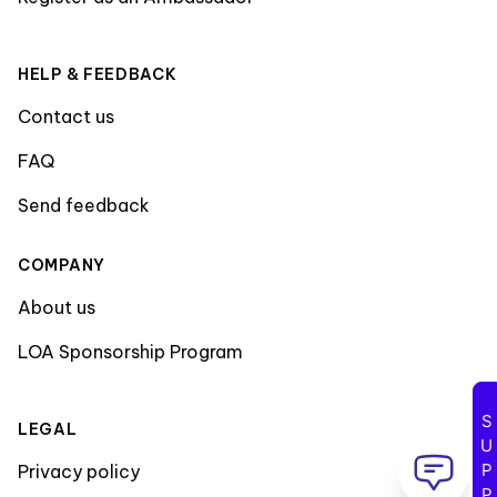
HELP & FEEDBACK
Contact us
FAQ
Send feedback
COMPANY
About us
LOA Sponsorship Program
SUPPORT
LEGAL
Privacy policy