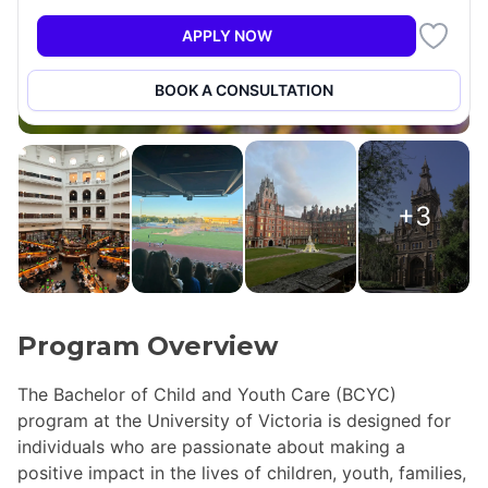
APPLY NOW
BOOK A CONSULTATION
+3
Program Overview
The Bachelor of Child and Youth Care (BCYC)
program at the University of Victoria is designed for
individuals who are passionate about making a
positive impact in the lives of children, youth, families,