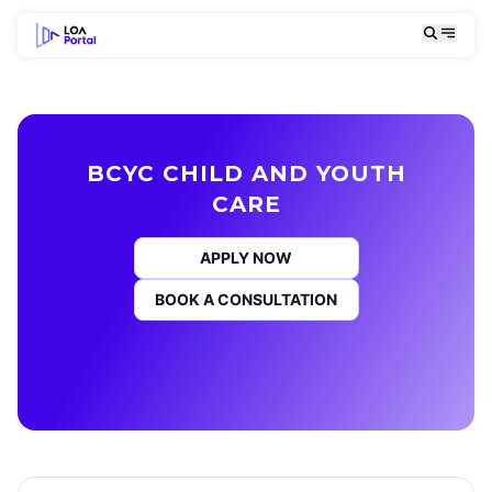
BCYC CHILD AND YOUTH
CARE
APPLY NOW
BOOK A CONSULTATION