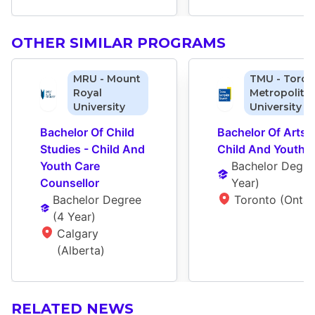
OTHER SIMILAR PROGRAMS
MRU - Mount
TMU - Toron
Royal
Metropolita
University
University
Bachelor Of Child 
Bachelor Of Arts - 
Studies - Child And 
Child And Youth 
Youth Care 
Bachelor Degre
Counsellor
Year
)
Bachelor Degree
Toronto (Ontar
(
4 Year
)
Calgary 
(Alberta)
RELATED NEWS