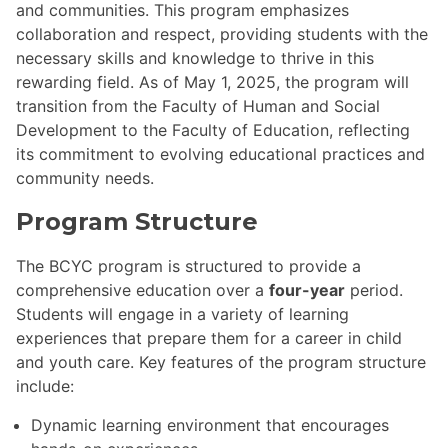
and communities. This program emphasizes
collaboration and respect, providing students with the
necessary skills and knowledge to thrive in this
rewarding field. As of May 1, 2025, the program will
transition from the Faculty of Human and Social
Development to the Faculty of Education, reflecting
its commitment to evolving educational practices and
community needs.
Program Structure
The BCYC program is structured to provide a
comprehensive education over a
four-year
period.
Students will engage in a variety of learning
experiences that prepare them for a career in child
and youth care. Key features of the program structure
include:
Dynamic learning environment that encourages