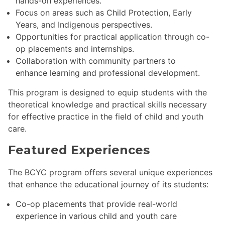
hands-on experiences.
Focus on areas such as Child Protection, Early
Years, and Indigenous perspectives.
Opportunities for practical application through co-
op placements and internships.
Collaboration with community partners to
enhance learning and professional development.
This program is designed to equip students with the
theoretical knowledge and practical skills necessary
for effective practice in the field of child and youth
care.
Featured Experiences
The BCYC program offers several unique experiences
that enhance the educational journey of its students:
Co-op placements that provide real-world
experience in various child and youth care