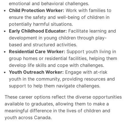
emotional and behavioral challenges.
Child Protection Worker:
Work with families to
ensure the safety and well-being of children in
potentially harmful situations.
Early Childhood Educator:
Facilitate learning and
development in young children through play-
based and structured activities.
Residential Care Worker:
Support youth living in
group homes or residential facilities, helping them
develop life skills and cope with challenges.
Youth Outreach Worker:
Engage with at-risk
youth in the community, providing resources and
support to help them navigate challenges.
These career options reflect the diverse opportunities
available to graduates, allowing them to make a
meaningful difference in the lives of children and
youth across Canada.