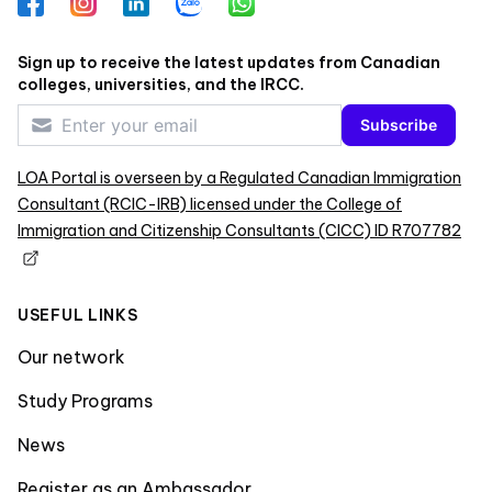
Facebook
Instagram
LinkedIn
Zalo
WhatsApp
Sign up to receive the latest updates from Canadian
colleges, universities, and the IRCC.
Subscribe
LOA Portal is overseen by a Regulated Canadian Immigration
Consultant (RCIC-IRB) licensed under the College of
Immigration and Citizenship Consultants (CICC) ID R707782
USEFUL LINKS
Our network
Study Programs
News
Register as an Ambassador