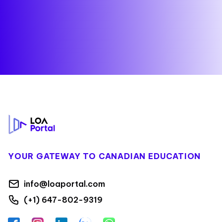
Footer
YOUR GATEWAY TO CANADIAN EDUCATION
info@loaportal.com
(+1) 647-802-9319