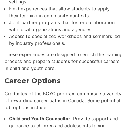
settings.
Field experiences that allow students to apply
their learning in community contexts.
Joint partner programs that foster collaboration
with local organizations and agencies.
Access to specialized workshops and seminars led
by industry professionals.
These experiences are designed to enrich the learning
process and prepare students for successful careers
in child and youth care.
Career Options
Graduates of the BCYC program can pursue a variety
of rewarding career paths in Canada. Some potential
job options include:
Child and Youth Counsellor:
Provide support and
guidance to children and adolescents facing