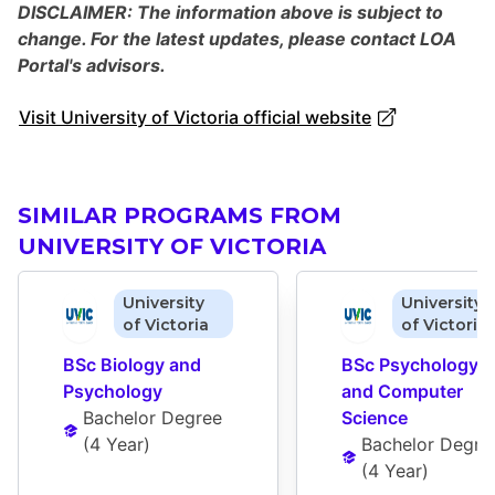
DISCLAIMER: The information above is subject to
change. For the latest updates, please contact LOA
Portal's advisors.
Visit University of Victoria official website
SIMILAR PROGRAMS FROM
UNIVERSITY OF VICTORIA
University
University
of Victoria
of Victoria
BSc Biology and 
BSc Psychology 
Psychology
and Computer 
Bachelor Degree
Science
(
4 Year
)
Bachelor Degre
(
4 Year
)