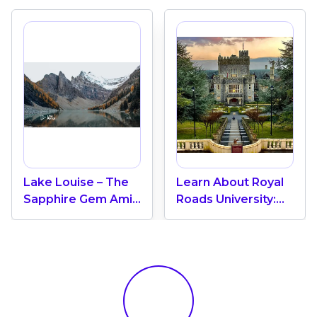
Lake Louise – The
Learn About Royal
Sapphire Gem Amid
Roads University:
Banff’s Majestic
Requirements,
Rockies, Alberta
Tuition Fees,
Scholarships