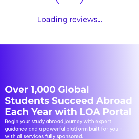
Loading reviews...
Over 1,000 Global
Students Succeed Abroad
Each Year with LOA Portal
Begin your study abroad journey with expert
guidance and a powerful platform built for you -
with all services fully sponsored.