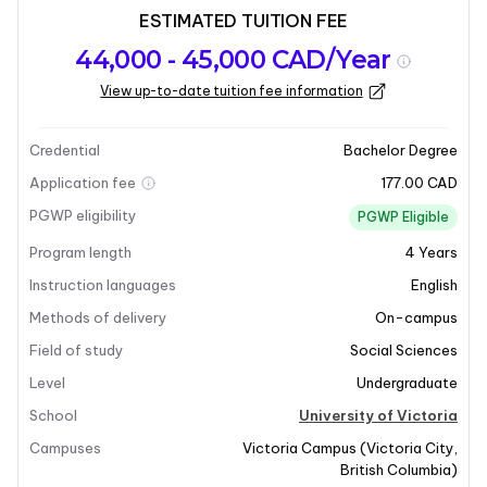
ESTIMATED TUITION FEE
Program
Admission
Intakes
44,000 - 45,000 CAD/Year
overview
Requirements
View up-to-date tuition fee information
Last updated on 2025-12-10
Program overview
Credential
Bachelor Degree
Application fee
177.00 CAD
PGWP eligibility
PGWP Eligible
Program length
4
Years
Instruction languages
English
Methods of delivery
On-campus
Field of study
Social Sciences
Level
Undergraduate
School
University of Victoria
Campuses
Victoria Campus
(
Victoria City
,
British Columbia
)