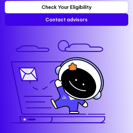
Check Your Eligibility
Contact advisors