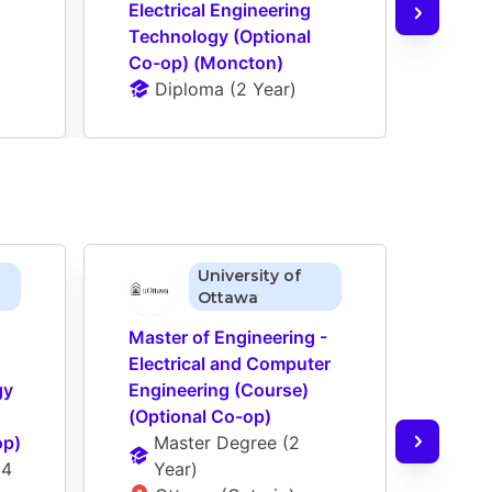
Electrical Engineering 
Elect
Technology (Optional 
Tech
Co-op) (Moncton)
Co-o
Diploma
 (
2 Year
)
D
University of
Ottawa
Master of Engineering - 
Maste
Electrical and Computer 
Elect
y 
Engineering (Course) 
Engin
(Optional Co-op)
Artifi
op)
Master Degree
 (
2 
(Cou
(
4 
Year
)
op)