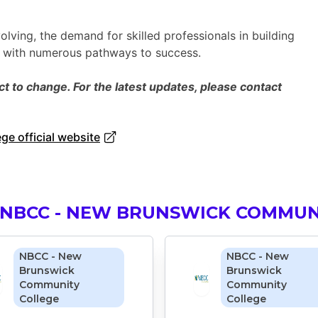
olving, the demand for skilled professionals in building
s with numerous pathways to success.
 to change. For the latest updates, please contact
e official website
 NBCC - NEW BRUNSWICK COMMUN
NBCC - New
NBCC - New
Brunswick
Brunswick
Community
Community
College
College