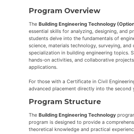
Program Overview
The
Building Engineering Technology (Optio
essential skills for analyzing, designing, and p
students delve into the fundamentals of engin
science, materials technology, surveying, and
specialization in building engineering topics. 
hands-on activities, and collaborative project
applications.
For those with a Certificate in Civil Engineerin
advanced placement directly into the second 
Program Structure
The
Building Engineering Technology
program
program is designed to provide a comprehensiv
theoretical knowledge and practical experienc