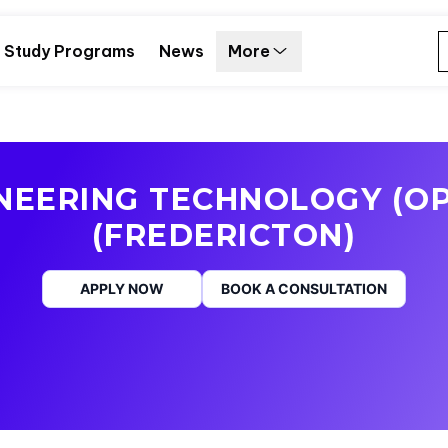
Study Programs
News
More
INEERING TECHNOLOGY (OP
(FREDERICTON)
APPLY NOW
BOOK A CONSULTATION