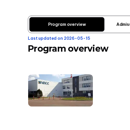
Program overview
Admis
Last updated on 2026-05-15
Program overview