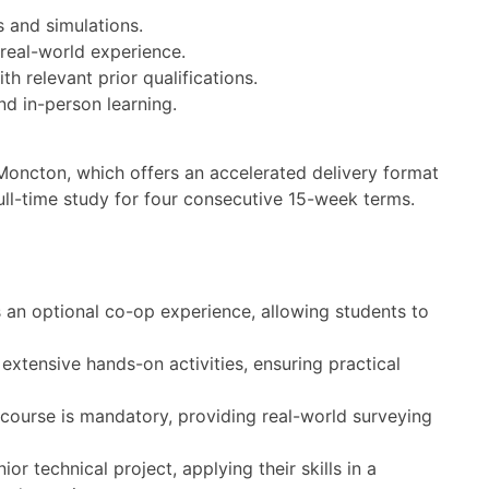
s and simulations.
real-world experience.
 relevant prior qualifications.
nd in-person learning.
 Moncton, which offers an accelerated delivery format
ull-time study for four consecutive 15-week terms.
an optional co-op experience, allowing students to
extensive hands-on activities, ensuring practical
ourse is mandatory, providing real-world surveying
r technical project, applying their skills in a