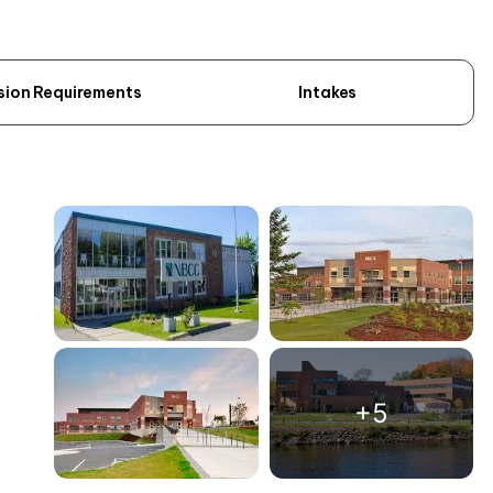
sion Requirements
Intakes
+5