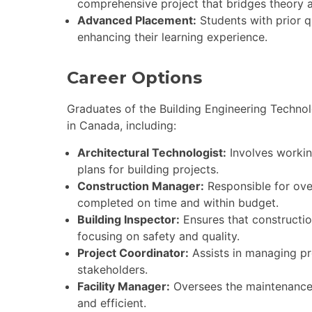
comprehensive project that bridges theory a
Advanced Placement:
Students with prior qu
enhancing their learning experience.
Career Options
Graduates of the Building Engineering Techno
in Canada, including:
Architectural Technologist:
Involves workin
plans for building projects.
Construction Manager:
Responsible for over
completed on time and within budget.
Building Inspector:
Ensures that constructio
focusing on safety and quality.
Project Coordinator:
Assists in managing pr
stakeholders.
Facility Manager:
Oversees the maintenance a
and efficient.