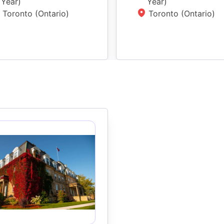
Year
)
Year
)
Toronto (Ontario)
Toronto (Ontario)