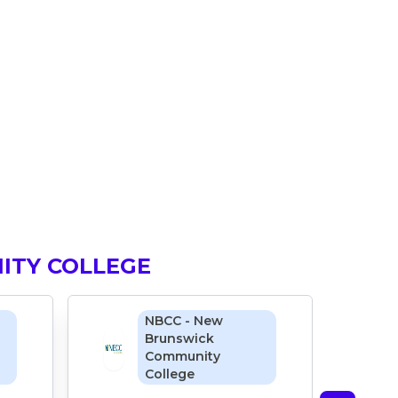
ITY COLLEGE
NBCC - New
Brunswick
Community
College