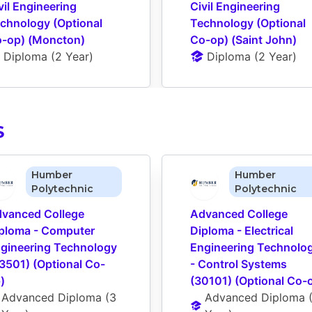
vil Engineering 
Civil Engineering 
chnology (Optional 
Technology (Optional 
-op) (Moncton)
Co-op) (Saint John)
Diploma
 (
2 Year
)
Diploma
 (
2 Year
)
S
Humber
Humber
Polytechnic
Polytechnic
vanced College 
Advanced College 
ploma - Computer 
Diploma - Electrical 
gineering Technology 
Engineering Technolog
3501) (Optional Co-
- Control Systems 
)
(30101) (Optional Co-
Advanced Diploma
 (
3 
Advanced Diploma
 