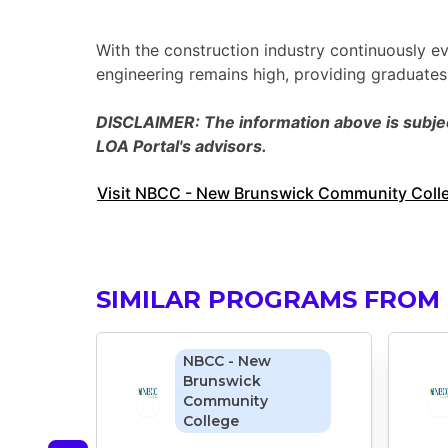
With the construction industry continuously ev
engineering remains high, providing graduate
DISCLAIMER: The information above is subject
LOA Portal's advisors.
Visit NBCC - New Brunswick Community Colleg
SIMILAR PROGRAMS FROM
NBCC - New
Brunswick
Community
College