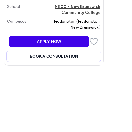
School
NBCC - New Brunswick
Community College
Campuses
Fredericton
(
Fredericton
,
New Brunswick
)
APPLY NOW
BOOK A CONSULTATION