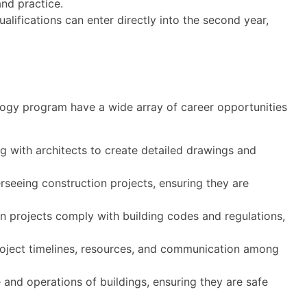
nd practice.
alifications can enter directly into the second year,
logy program have a wide array of career opportunities
g with architects to create detailed drawings and
seeing construction projects, ensuring they are
n projects comply with building codes and regulations,
oject timelines, resources, and communication among
nd operations of buildings, ensuring they are safe