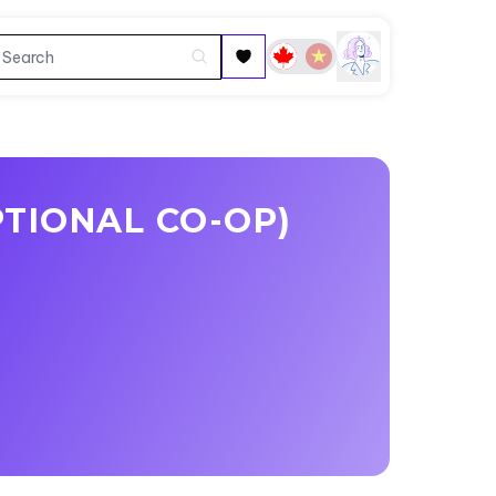
TIONAL CO-OP)