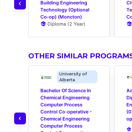
Building Engineering 
Ci
Technology (Optional 
Te
Co-op) (Moncton)
Co
Diploma
 (
2 Year
)
OTHER SIMILAR PROGRAM
University of
Alberta
Bachelor Of Science In 
Ad
Chemical Engineering 
Di
Computer Process 
En
Control Co-operative - 
(0
Chemical Engineering 
op
Computer Process 