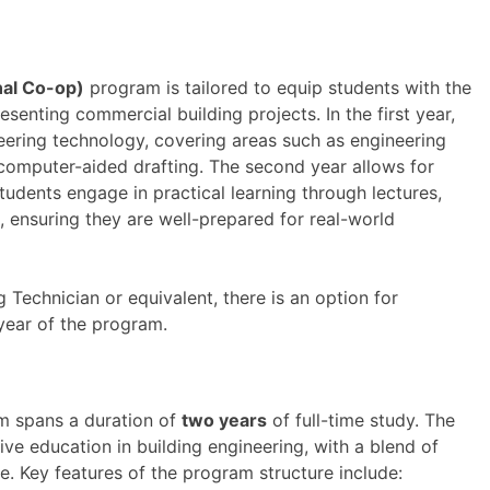
nal Co-op)
program is tailored to equip students with the
resenting commercial building projects. In the first year,
eering technology, covering areas such as engineering
 computer-aided drafting. The second year allows for
Students engage in practical learning through lectures,
s, ensuring they are well-prepared for real-world
g Technician or equivalent, there is an option for
year of the program.
 spans a duration of
two years
of full-time study. The
e education in building engineering, with a blend of
e. Key features of the program structure include: