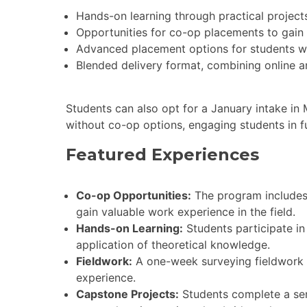
Hands-on learning through practical project
Opportunities for co-op placements to gain 
Advanced placement options for students with
Blended delivery format, combining online a
Students can also opt for a January intake in
without co-op options, engaging students in f
Featured Experiences
Co-op Opportunities:
The program includes 
gain valuable work experience in the field.
Hands-on Learning:
Students participate in 
application of theoretical knowledge.
Fieldwork:
A one-week surveying fieldwork c
experience.
Capstone Projects:
Students complete a senio