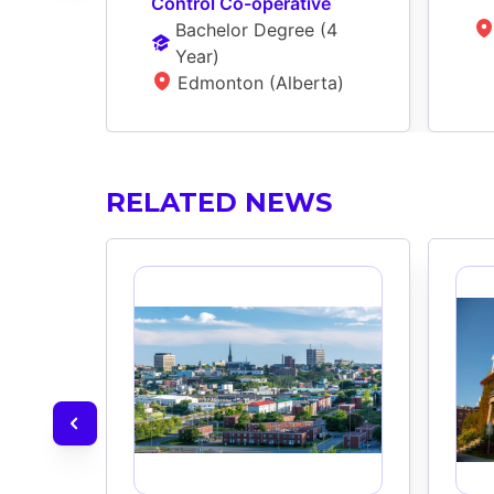
Control Co-operative
Bachelor Degree
 (
4 
Year
)
Edmonton (Alberta)
RELATED NEWS