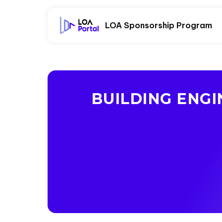
LOA Sponsorship Program
BUILDING ENG