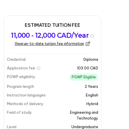
ESTIMATED TUITION FEE
11,000 - 12,000 CAD/Year
View up-to-date tuition fee information
Credential
Diploma
Application fee
103.00 CAD
PGWP eligibility
PGWP Eligible
Program length
2
Years
Instruction languages
English
Methods of delivery
Hybrid
Field of study
Engineering and
Technology
Level
Undergraduate