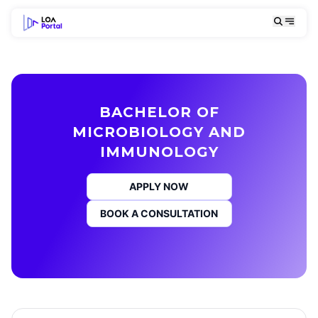
BACHELOR OF
MICROBIOLOGY AND
IMMUNOLOGY
APPLY NOW
BOOK A CONSULTATION