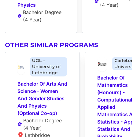
Physics
(
4 Year
)
Bachelor Degree
(
4 Year
)
OTHER SIMILAR PROGRAMS
UOL -
Carleton
University of
Universit
Lethbridge
Bachelor Of 
Bachelor Of Arts And 
Mathematics 
Science - Women 
(Honours) - 
And Gender Studies 
Computational A
And Physics 
Applied 
(Optional Co-op)
Mathematics And
Bachelor Degree
Statistics - Appli
(
4 Year
)
Statistics And 
Lethbridge 
Probability 