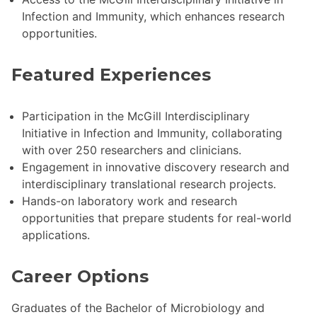
Infection and Immunity, which enhances research
opportunities.
Featured Experiences
Participation in the McGill Interdisciplinary
Initiative in Infection and Immunity, collaborating
with over 250 researchers and clinicians.
Engagement in innovative discovery research and
interdisciplinary translational research projects.
Hands-on laboratory work and research
opportunities that prepare students for real-world
applications.
Career Options
Graduates of the Bachelor of Microbiology and