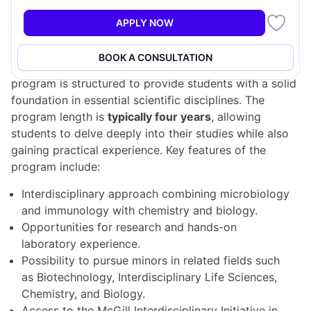
level positions in industry and research institutes.
APPLY NOW
Program Structure
BOOK A CONSULTATION
The Bachelor of Microbiology and Immunology
program is structured to provide students with a solid
foundation in essential scientific disciplines. The
program length is
typically four years
, allowing
students to delve deeply into their studies while also
gaining practical experience. Key features of the
program include:
Interdisciplinary approach combining microbiology
and immunology with chemistry and biology.
Opportunities for research and hands-on
laboratory experience.
Possibility to pursue minors in related fields such
as Biotechnology, Interdisciplinary Life Sciences,
Chemistry, and Biology.
Access to the McGill Interdisciplinary Initiative in