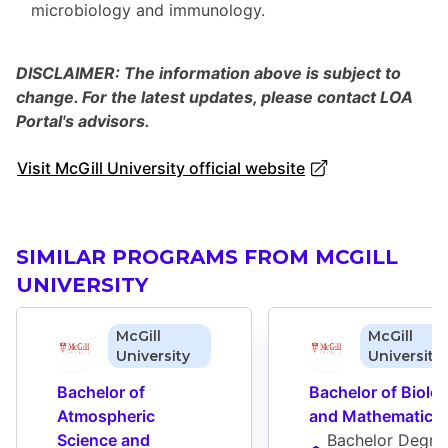
microbiology and immunology.
DISCLAIMER: The information above is subject to
change. For the latest updates, please contact LOA
Portal's advisors.
Visit McGill University official website
SIMILAR PROGRAMS FROM MCGILL
UNIVERSITY
McGill
McGill
University
University
Bachelor of 
Bachelor of Biolog
Atmospheric 
and Mathematics
Science and 
Bachelor Degre