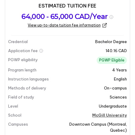
ESTIMATED TUITION FEE
Program
Admission
Intakes
64,000 - 65,000 CAD/Year
overview
Requirements
View up-to-date tuition fee information
Last updated on 2026-01-05
Program overview
Credential
Bachelor Degree
Application fee
140.16 CAD
Program Overview
PGWP eligibility
PGWP Eligible
Program length
4
Years
The Bachelor of Microbiology and Immunology
program at McGill University offers a comprehensive
Instruction languages
English
education in microbiology, immunology, and related
Methods of delivery
On-campus
fields such as chemistry, biology, and biochemistry.
Field of study
Sciences
This program is designed for students who are
Level
Undergraduate
passionate about understanding microorganisms and
the immune system's role in combating diseases.
School
McGill University
Graduates will be well-prepared for various
Campuses
Downtown Campus
(
Montreal
,
professional schools, graduate education, or entry-
Quebec
)