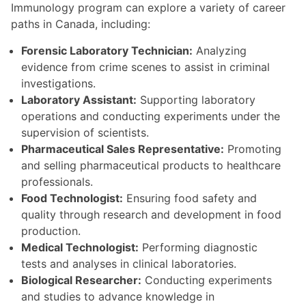
Immunology program can explore a variety of career
paths in Canada, including:
Forensic Laboratory Technician:
Analyzing
evidence from crime scenes to assist in criminal
investigations.
Laboratory Assistant:
Supporting laboratory
operations and conducting experiments under the
supervision of scientists.
Pharmaceutical Sales Representative:
Promoting
and selling pharmaceutical products to healthcare
professionals.
Food Technologist:
Ensuring food safety and
quality through research and development in food
production.
Medical Technologist:
Performing diagnostic
tests and analyses in clinical laboratories.
Biological Researcher:
Conducting experiments
and studies to advance knowledge in