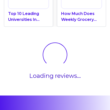
Top 10 Leading
How Much Does
Universities In
Weekly Grocery
Canada 2024
Shopping Cost In
Canada? (2026
Update)
Loading reviews...