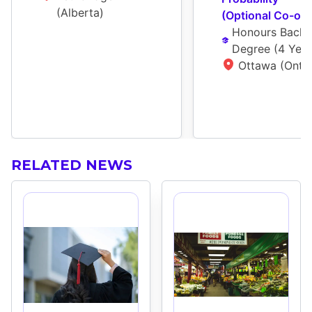
(Alberta)
(Optional Co-op)
Honours Bachel
Degree
 (
4 Year
Ottawa (Ontar
RELATED NEWS