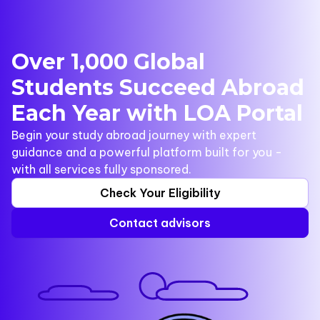
Over 1,000 Global
Students Succeed Abroad
Each Year with LOA Portal
Begin your study abroad journey with expert
guidance and a powerful platform built for you -
with all services fully sponsored.
Check Your Eligibility
Contact advisors