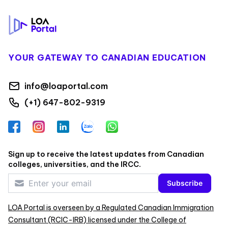
YOUR GATEWAY TO CANADIAN EDUCATION
info@loaportal.com
(+1) 647-802-9319
Facebook
Instagram
LinkedIn
Zalo
WhatsApp
Sign up to receive the latest updates from Canadian
colleges, universities, and the IRCC.
Subscribe
LOA Portal is overseen by a Regulated Canadian Immigration
Consultant (RCIC-IRB) licensed under the College of