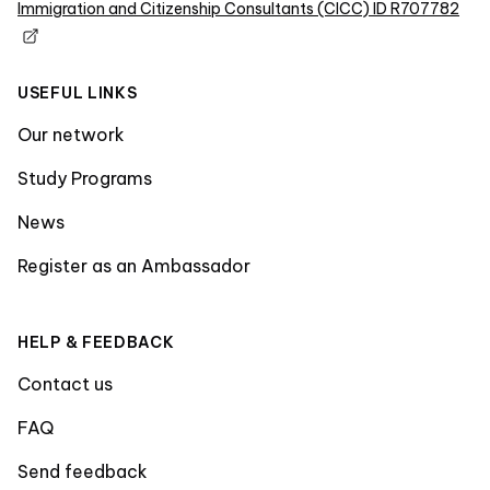
Immigration and Citizenship Consultants (CICC) ID R707782
USEFUL LINKS
Our network
Study Programs
News
Register as an Ambassador
HELP & FEEDBACK
Contact us
FAQ
Send feedback