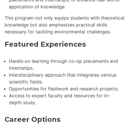
application of knowledge.
This program not only equips students with theoretical
knowledge but also emphasizes practical skills
necessary for tackling environmental challenges.
Featured Experiences
Hands-on learning through co-op placements and
internships.
Interdisciplinary approach that integrates various
scientific fields.
Opportunities for fieldwork and research projects.
Access to expert faculty and resources for in-
depth study.
Career Options