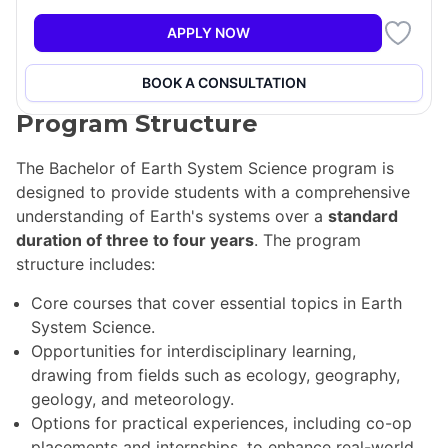
will gain insights into critical issues such as global
biogeochemical cycles, climate variability and change,
APPLY NOW
land use changes, energy resources, Earth hazards,
and Earth-atmosphere observation.
BOOK A CONSULTATION
Program Structure
The Bachelor of Earth System Science program is
designed to provide students with a comprehensive
understanding of Earth's systems over a
standard
duration of three to four years
. The program
structure includes:
Core courses that cover essential topics in Earth
System Science.
Opportunities for interdisciplinary learning,
drawing from fields such as ecology, geography,
geology, and meteorology.
Options for practical experiences, including co-op
placements and internships, to enhance real-world