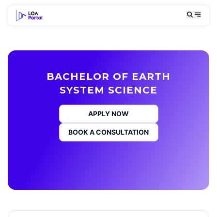
BACHELOR OF EARTH
SYSTEM SCIENCE
APPLY NOW
BOOK A CONSULTATION