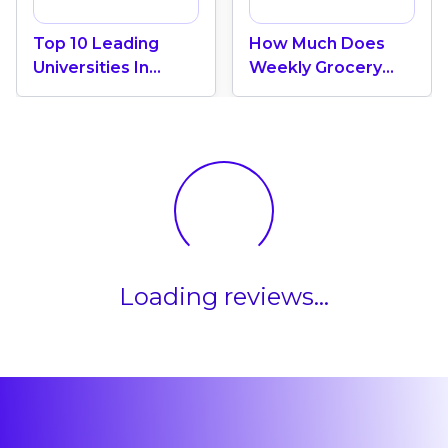
Top 10 Leading
How Much Does
Universities In
Weekly Grocery
Canada 2024
Shopping Cost In
Canada? (2026
Update)
Loading reviews...