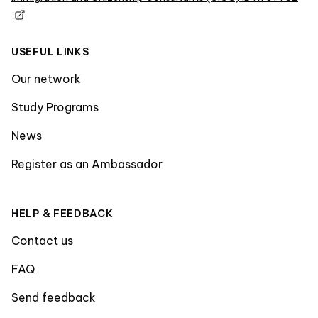
USEFUL LINKS
Our network
Study Programs
News
Register as an Ambassador
HELP & FEEDBACK
Contact us
FAQ
Send feedback