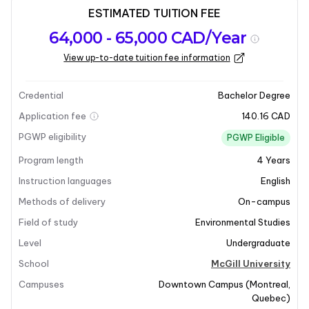
ESTIMATED TUITION FEE
Program
Admission
Intakes
64,000 - 65,000 CAD/Year
overview
Requirements
View up-to-date tuition fee information
Last updated on 2026-01-05
Program overview
Credential
Bachelor Degree
Application fee
140.16 CAD
Program Overview
PGWP eligibility
PGWP Eligible
Program length
4
Years
The Bachelor of Earth System Science (ESS) at McGill
University focuses on the intricate connections
Instruction languages
English
between the Earth's biological, chemical, physical, and
Methods of delivery
On-campus
human subsystems. This program delves into the
Field of study
Environmental Studies
cycling of energy and matter across various spheres,
Level
Undergraduate
including the biosphere, atmosphere, cryosphere,
hydrosphere, and solid Earth. By adopting an
School
McGill University
integrated and holistic approach, the ESS program
Campuses
Downtown Campus
(
Montreal
,
aims to address complex global challenges. Students
Quebec
)