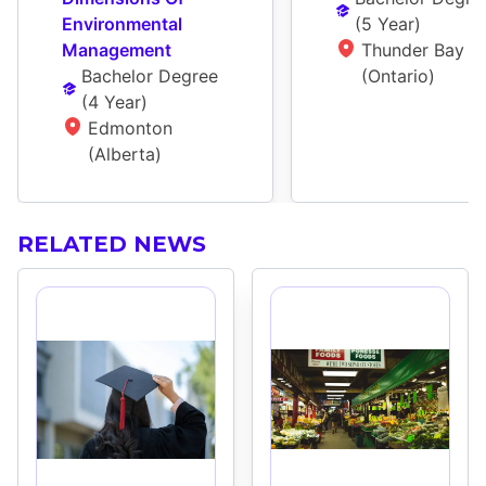
Environmental 
(
5 Year
)
Management
Thunder Bay 
Bachelor Degree
(Ontario)
(
4 Year
)
Edmonton 
(Alberta)
RELATED NEWS