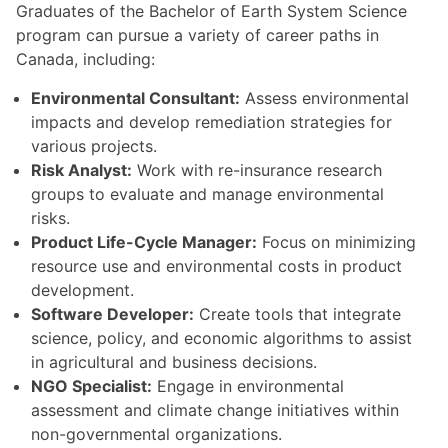
Graduates of the Bachelor of Earth System Science
program can pursue a variety of career paths in
Canada, including:
Environmental Consultant:
Assess environmental
impacts and develop remediation strategies for
various projects.
Risk Analyst:
Work with re-insurance research
groups to evaluate and manage environmental
risks.
Product Life-Cycle Manager:
Focus on minimizing
resource use and environmental costs in product
development.
Software Developer:
Create tools that integrate
science, policy, and economic algorithms to assist
in agricultural and business decisions.
NGO Specialist:
Engage in environmental
assessment and climate change initiatives within
non-governmental organizations.