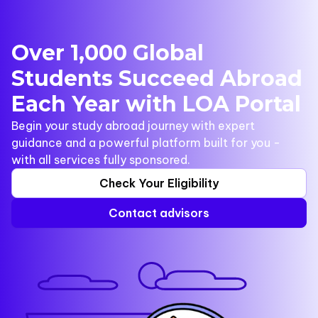
Over 1,000 Global
Students Succeed Abroad
Each Year with LOA Portal
Begin your study abroad journey with expert
guidance and a powerful platform built for you -
with all services fully sponsored.
Check Your Eligibility
Contact advisors