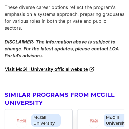
These diverse career options reflect the program's
emphasis on a systems approach, preparing graduates
for various roles in both the private and public
sectors.
DISCLAIMER: The information above is subject to
change. For the latest updates, please contact LOA
Portal's advisors.
Visit McGill University official website
SIMILAR PROGRAMS FROM MCGILL
UNIVERSITY
McGill
McGill
University
University