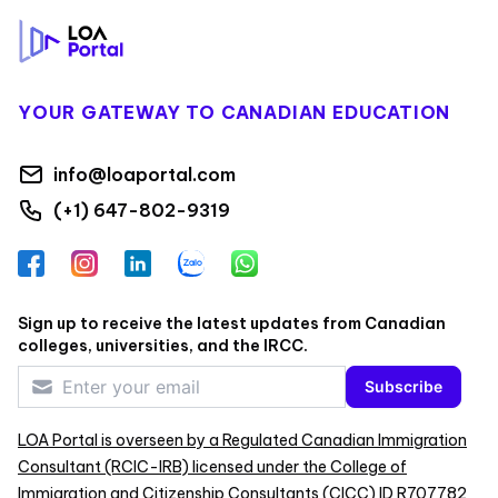
YOUR GATEWAY TO CANADIAN EDUCATION
info@loaportal.com
(+1) 647-802-9319
Facebook
Instagram
LinkedIn
Zalo
WhatsApp
Sign up to receive the latest updates from Canadian
colleges, universities, and the IRCC.
Subscribe
LOA Portal is overseen by a Regulated Canadian Immigration
Consultant (RCIC-IRB) licensed under the College of
Immigration and Citizenship Consultants (CICC) ID R707782