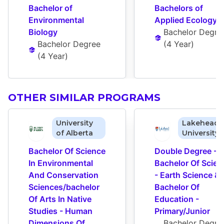
Bachelor of 
Bachelors of 
Environmental 
Applied Ecology
Biology
Bachelor Degre
Bachelor Degree
(
4 Year
)
(
4 Year
)
OTHER SIMILAR PROGRAMS
University
Lakehead
of Alberta
University
Bachelor Of Science 
Double Degree - 
In Environmental 
Bachelor Of Scienc
And Conservation 
- Earth Science & 
Sciences/bachelor 
Bachelor Of 
Of Arts In Native 
Education - 
Studies - Human 
Primary/Junior
Dimensions Of 
Bachelor Degre