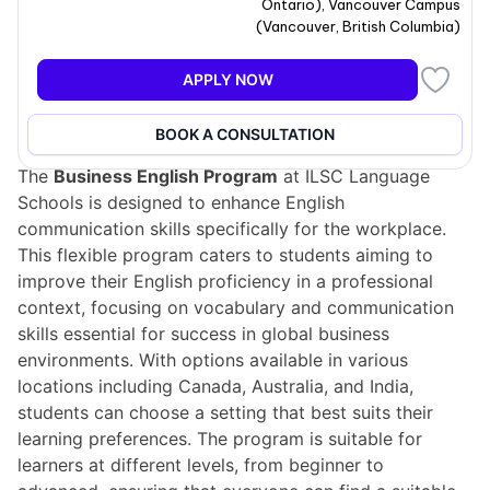
Ontario
)
,
Vancouver Campus
(
Vancouver
,
British Columbia
)
APPLY NOW
Program overview
BOOK A CONSULTATION
The
Business English Program
at ILSC Language
Schools is designed to enhance English
communication skills specifically for the workplace.
This flexible program caters to students aiming to
improve their English proficiency in a professional
context, focusing on vocabulary and communication
skills essential for success in global business
environments. With options available in various
locations including Canada, Australia, and India,
students can choose a setting that best suits their
learning preferences. The program is suitable for
learners at different levels, from beginner to