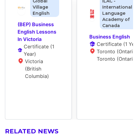
Global
ILAC -
Village
International
English
Language
Academy of
(BEP) Business 
Canada
English Lessons 
Business English
In Victoria
Certificate
 (
1 Yea
Certificate
 (
1 
Toronto (Ontario),
Year
)
Toronto (Ontario)
Victoria 
(British 
Columbia)
RELATED NEWS