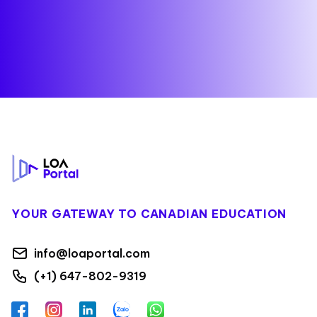
Footer
YOUR GATEWAY TO CANADIAN EDUCATION
info@loaportal.com
(+1) 647-802-9319
Facebook
Instagram
LinkedIn
Zalo
WhatsApp