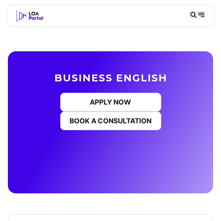
BUSINESS ENGLISH
APPLY NOW
BOOK A CONSULTATION