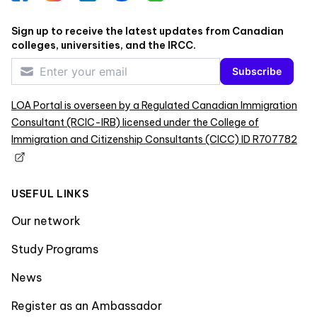
Sign up to receive the latest updates from Canadian
colleges, universities, and the IRCC.
Subscribe
LOA Portal is overseen by a Regulated Canadian Immigration
Consultant (RCIC-IRB) licensed under the College of
Immigration and Citizenship Consultants (CICC) ID R707782
USEFUL LINKS
Our network
Study Programs
News
Register as an Ambassador