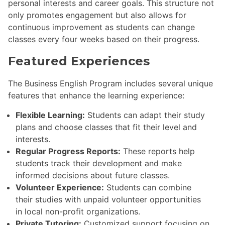
personal interests and career goals. This structure not
only promotes engagement but also allows for
continuous improvement as students can change
classes every four weeks based on their progress.
Featured Experiences
The Business English Program includes several unique
features that enhance the learning experience:
Flexible Learning:
Students can adapt their study
plans and choose classes that fit their level and
interests.
Regular Progress Reports:
These reports help
students track their development and make
informed decisions about future classes.
Volunteer Experience:
Students can combine
their studies with unpaid volunteer opportunities
in local non-profit organizations.
Private Tutoring:
Customized support focusing on