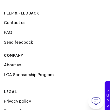
HELP & FEEDBACK
Contact us
FAQ
Send feedback
COMPANY
About us
LOA Sponsorship Program
SUPPORT
LEGAL
Privacy policy