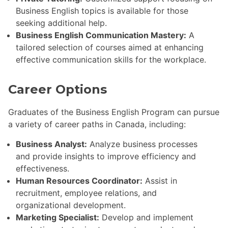
Business English topics is available for those
seeking additional help.
Business English Communication Mastery:
A
tailored selection of courses aimed at enhancing
effective communication skills for the workplace.
Career Options
Graduates of the Business English Program can pursue
a variety of career paths in Canada, including:
Business Analyst:
Analyze business processes
and provide insights to improve efficiency and
effectiveness.
Human Resources Coordinator:
Assist in
recruitment, employee relations, and
organizational development.
Marketing Specialist:
Develop and implement