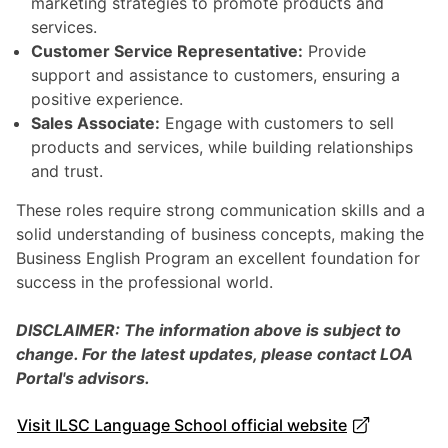
marketing strategies to promote products and
services.
Customer Service Representative:
Provide
support and assistance to customers, ensuring a
positive experience.
Sales Associate:
Engage with customers to sell
products and services, while building relationships
and trust.
These roles require strong communication skills and a
solid understanding of business concepts, making the
Business English Program an excellent foundation for
success in the professional world.
DISCLAIMER: The information above is subject to
change. For the latest updates, please contact LOA
Portal's advisors.
Visit ILSC Language School official website