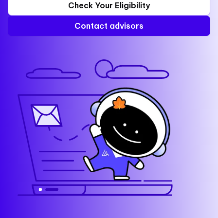
Check Your Eligibility
Contact advisors