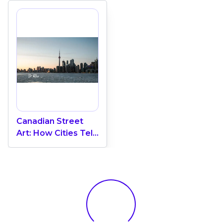
Canadian Street
Art: How Cities Tell
Their Own Stories