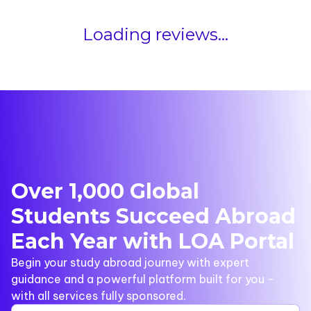
Loading reviews...
Over 1,000 Global
Students Succeed Abroad
Each Year with LOA Portal
Begin your study abroad journey with expert
guidance and a powerful platform built for you -
with all services fully sponsored.