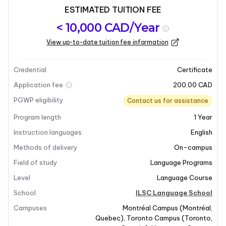
ESTIMATED TUITION FEE
Program
Admission
Intakes
< 10,000 CAD/Year
overview
Requirements
View up-to-date tuition fee information
Last updated on 2025-07-15
Program overview
Credential
Certificate
Application fee
200.00 CAD
PGWP eligibility
Contact us for assistance
Program length
1
Year
Instruction languages
English
Methods of delivery
On-campus
Field of study
Language Programs
Level
Language Course
School
ILSC Language School
Campuses
Montréal Campus
(
Montréal
,
Quebec
)
,
Toronto Campus
(
Toronto
,