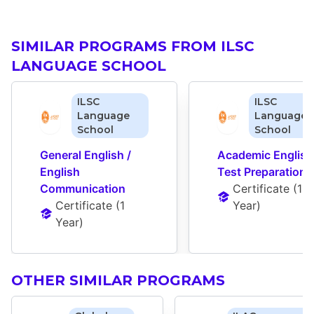
SIMILAR PROGRAMS FROM ILSC
LANGUAGE SCHOOL
ILSC
ILSC
Language
Language
School
School
General English / 
Academic English 
English 
Test Preparation
Communication
Certificate
 (
1 
Certificate
 (
1 
Year
)
Year
)
OTHER SIMILAR PROGRAMS