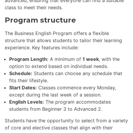
advanced, ensuring that everyone can find a suitable
class to meet their needs.
Program structure
The Business English Program offers a flexible
structure that allows students to tailor their learning
experience. Key features include:
Program Length:
A minimum of
1 week
, with the
option to extend based on individual needs.
Schedule:
Students can choose any schedule that
fits their lifestyle.
Start Dates:
Classes commence every Monday,
except during the last week of a session.
English Levels:
The program accommodates
students from Beginner 3 to Advanced 2.
Students have the opportunity to select from a variety
of core and elective classes that align with their