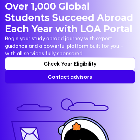
Over 1,000 Global
Students Succeed Abroad
Each Year with LOA Portal
Begin your study abroad journey with expert
guidance and a powerful platform built for you -
with all services fully sponsored.
Check Your Eligibility
Contact advisors