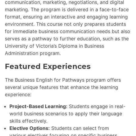
communication, marketing, negotiations, and digital
marketing. The program is delivered in a face-to-face
format, ensuring an interactive and engaging learning
environment. This course not only prepares students
for immediate business communication needs but also
serves as a pathway to further education, such as the
University of Victoria’s Diploma in Business
Administration program.
Featured Experiences
The Business English for Pathways program offers
several unique features that enhance the learning
experience:
Project-Based Learning:
Students engage in real-
world business scenarios to apply their language
skills effectively.
Elective Options:
Students can select from
various electives focusing on specific business