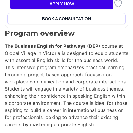
APPLY NOW
BOOK A CONSULTATION
Program overview
The
Business English for Pathways (BEP)
course at
Global Village in Victoria is designed to equip students
with essential English skills for the business world.
This intensive program emphasizes practical learning
through a project-based approach, focusing on
workplace communication and corporate interactions.
Students will engage in a variety of business themes,
enhancing their confidence in speaking English within
a corporate environment. The course is ideal for those
aspiring to build a career in international business or
for professionals looking to advance their existing
careers by mastering corporate English.