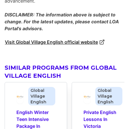
advancement.
DISCLAIMER: The information above is subject to
change. For the latest updates, please contact LOA
Portal's advisors.
Visit Global Village English official website
SIMILAR PROGRAMS FROM GLOBAL
VILLAGE ENGLISH
Global
Global
Village
Village
English
English
English Winter 
Private English 
Teen Intensive 
Lessons In 
Package In 
Victoria