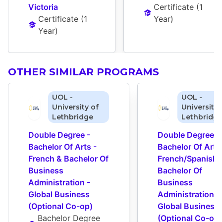
Victoria
Certificate
 (
1 
Certificate
 (
1 
Year
)
Year
)
OTHER SIMILAR PROGRAMS
UOL -
UOL -
University of
University 
Lethbridge
Lethbridg
Double Degree - 
Double Degree - 
Bachelor Of Arts - 
Bachelor Of Arts 
French & Bachelor Of 
French/Spanish &
Business 
Bachelor Of 
Administration - 
Business 
Global Business 
Administration - 
(Optional Co-op)
Global Business 
Bachelor Degree
(Optional Co-op)