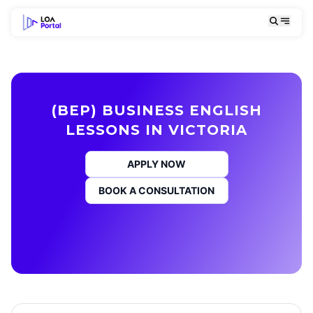
(BEP) BUSINESS ENGLISH
LESSONS IN VICTORIA
APPLY NOW
BOOK A CONSULTATION