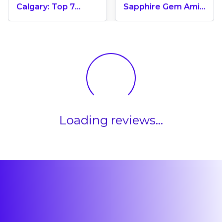
Calgary: Top 7
Sapphire Gem Amid
Leading
Banff’s Majestic
Universities In
Rockies, Alberta
Canada
Loading reviews...