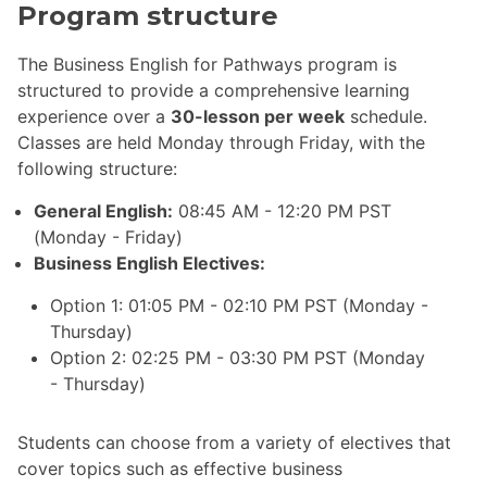
Program structure
The Business English for Pathways program is
structured to provide a comprehensive learning
experience over a
30-lesson per week
schedule.
Classes are held Monday through Friday, with the
following structure:
General English:
08:45 AM - 12:20 PM PST
(Monday - Friday)
Business English Electives:
Option 1: 01:05 PM - 02:10 PM PST (Monday -
Thursday)
Option 2: 02:25 PM - 03:30 PM PST (Monday
- Thursday)
Students can choose from a variety of electives that
cover topics such as effective business