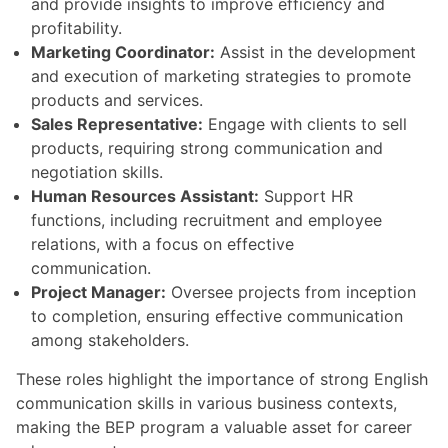
and provide insights to improve efficiency and
profitability.
Marketing Coordinator:
Assist in the development
and execution of marketing strategies to promote
products and services.
Sales Representative:
Engage with clients to sell
products, requiring strong communication and
negotiation skills.
Human Resources Assistant:
Support HR
functions, including recruitment and employee
relations, with a focus on effective
communication.
Project Manager:
Oversee projects from inception
to completion, ensuring effective communication
among stakeholders.
These roles highlight the importance of strong English
communication skills in various business contexts,
making the BEP program a valuable asset for career