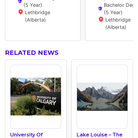
(
5 Year
)
Bachelor Degr
Lethbridge 
(
5 Year
)
(Alberta)
Lethbridge 
(Alberta)
RELATED NEWS
University Of
Lake Louise – The