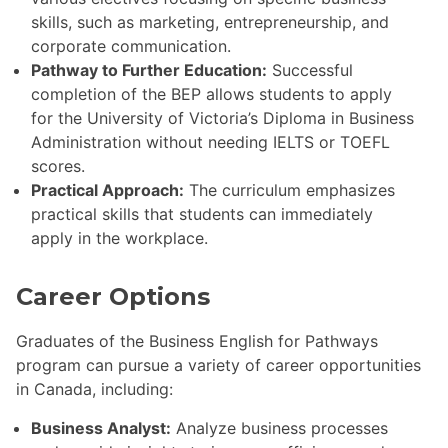
skills, such as marketing, entrepreneurship, and
corporate communication.
Pathway to Further Education:
Successful
completion of the BEP allows students to apply
for the University of Victoria’s Diploma in Business
Administration without needing IELTS or TOEFL
scores.
Practical Approach:
The curriculum emphasizes
practical skills that students can immediately
apply in the workplace.
Career Options
Graduates of the Business English for Pathways
program can pursue a variety of career opportunities
in Canada, including:
Business Analyst:
Analyze business processes