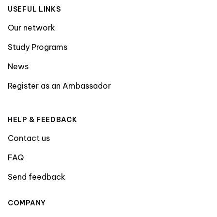
USEFUL LINKS
Our network
Study Programs
News
Register as an Ambassador
HELP & FEEDBACK
Contact us
FAQ
Send feedback
COMPANY