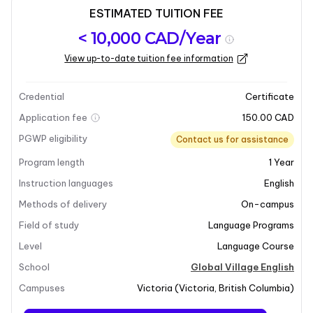
ESTIMATED TUITION FEE
Program
Admission
Intakes
< 10,000 CAD/Year
overview
Requirements
View up-to-date tuition fee information
Last updated on 2025-07-14
Program overview
Credential
Certificate
Application fee
150.00 CAD
PGWP eligibility
Contact us for assistance
Program length
1
Year
Instruction languages
English
Methods of delivery
On-campus
Field of study
Language Programs
Level
Language Course
School
Global Village English
Campuses
Victoria
(
Victoria
,
British Columbia
)