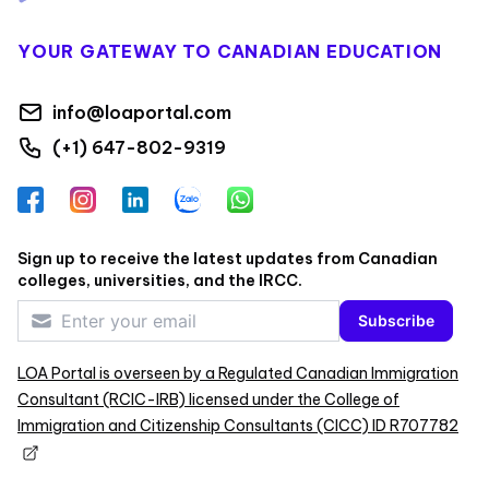
YOUR GATEWAY TO CANADIAN EDUCATION
info@loaportal.com
(+1) 647-802-9319
Facebook
Instagram
LinkedIn
Zalo
WhatsApp
Sign up to receive the latest updates from Canadian
colleges, universities, and the IRCC.
Subscribe
LOA Portal is overseen by a Regulated Canadian Immigration
Consultant (RCIC-IRB) licensed under the College of
Immigration and Citizenship Consultants (CICC) ID R707782