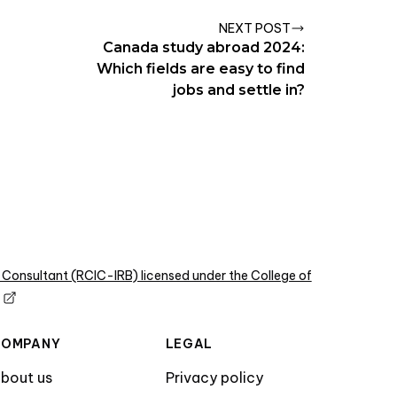
NEXT POST
Canada study abroad 2024:
Which fields are easy to find
jobs and settle in?
 Consultant (RCIC-IRB) licensed under the College of
COMPANY
LEGAL
bout us
Privacy policy