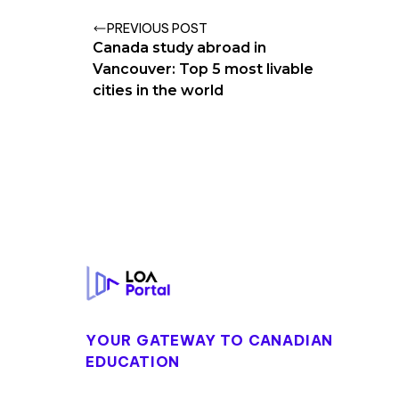
PREVIOUS POST
Canada study abroad in
Vancouver: Top 5 most livable
cities in the world
Footer
YOUR GATEWAY TO CANADIAN
EDUCATION