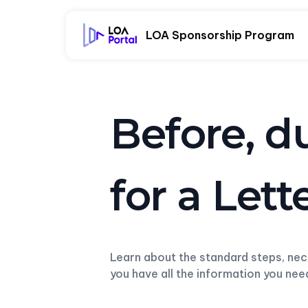
LOA Sponsorship Program
Before, d
for a Let
Learn about the standard steps, ne
you have all the information you ne