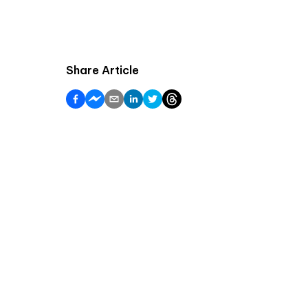
Share Article