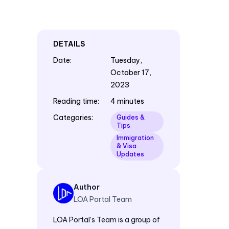
DETAILS
Date
:
Tuesday,
October 17,
2023
Reading time
:
4 minutes
Categories
:
Guides &
Tips
Immigration
& Visa
Updates
Author
LOA Portal Team
LOA Portal’s Team is a group of