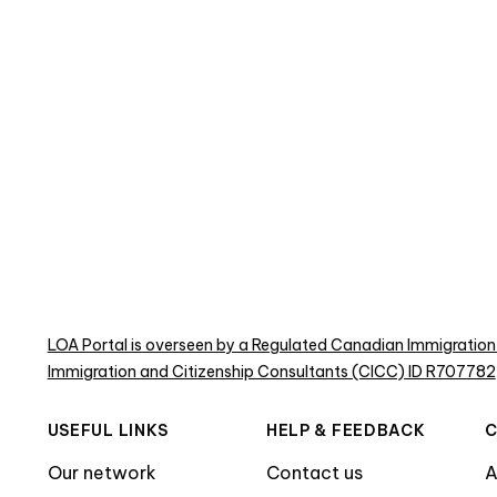
LOA Portal is overseen by a Regulated Canadian Immigration
Immigration and Citizenship Consultants (CICC) ID R707782
USEFUL LINKS
HELP & FEEDBACK
Our network
Contact us
A