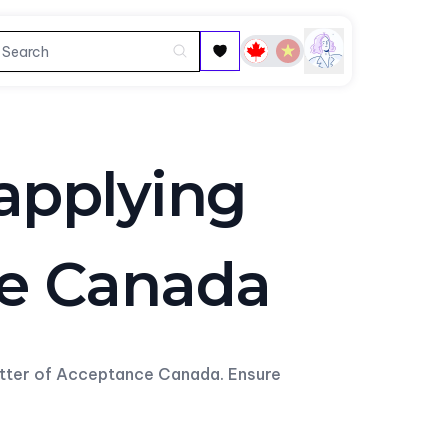
 applying
ce Canada
etter of Acceptance Canada. Ensure