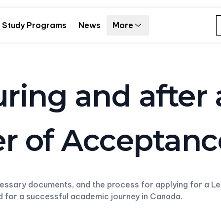
Study Programs
News
More
uring and after
ter of Acceptan
cessary documents, and the process for applying for a L
ed for a successful academic journey in Canada.