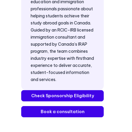
education and immigration
professionals passionate about
helping students achieve their
study abroad goals in Canada.
Guided by an RCIC-IRB licensed
immigration consultant and
supported by Canada’s IRAP
program, the team combines
industry expertise with firsthand
experience to deliver accurate,
student-focused information
and services.
Check Sponsorship Eligibility
Book a consultation