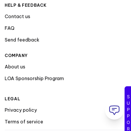
HELP & FEEDBACK
Contact us
FAQ
Send feedback
COMPANY
About us
LOA Sponsorship Program
SUPPORT
LEGAL
Privacy policy
Terms of service