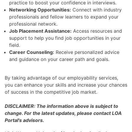
practice to boost your confidence in interviews.
Networking Opportunities:
Connect with industry
professionals and fellow learners to expand your
professional network.
Job Placement Assistance:
Access resources and
support to help you find job opportunities in your
field.
Career Counseling:
Receive personalized advice
and guidance on your career path and goals.
By taking advantage of our employability services,
you can enhance your skills and increase your chances
of success in the competitive job market.
DISCLAIMER: The information above is subject to
change. For the latest updates, please contact LOA
Portal's advisors.