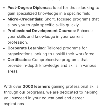
Post-Degree Diplomas:
Ideal for those looking to
gain specialized knowledge in a specific field.
Micro-Credentials:
Short, focused programs that
allow you to gain specific skills quickly.
Professional Development Courses:
Enhance
your skills and knowledge in your current
profession.
Corporate Learning:
Tailored programs for
organizations looking to upskill their workforce.
Certificates:
Comprehensive programs that
provide in-depth knowledge and skills in various
areas.
With over
3000 learners
gaining professional skills
through our programs, we are dedicated to helping
you succeed in your educational and career
aspirations.