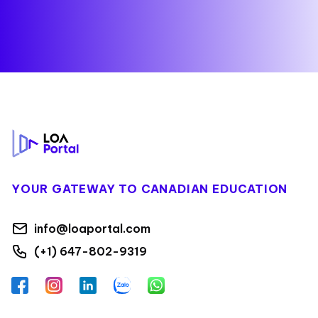
Footer
YOUR GATEWAY TO CANADIAN EDUCATION
info@loaportal.com
(+1) 647-802-9319
Facebook
Instagram
LinkedIn
Zalo
WhatsApp