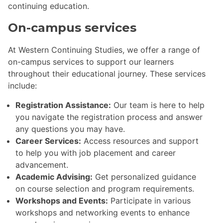
continuing education.
On-campus services
At Western Continuing Studies, we offer a range of
on-campus services to support our learners
throughout their educational journey. These services
include:
Registration Assistance:
Our team is here to help
you navigate the registration process and answer
any questions you may have.
Career Services:
Access resources and support
to help you with job placement and career
advancement.
Academic Advising:
Get personalized guidance
on course selection and program requirements.
Workshops and Events:
Participate in various
workshops and networking events to enhance