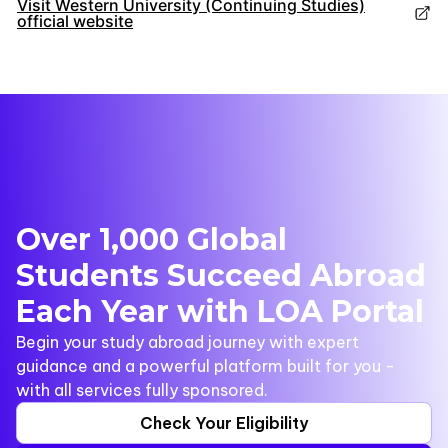
Visit Western University (Continuing Studies)
official website
Over 1,000 Global
Students Succeed Abroad
Each Year with LOA Portal
Begin your study abroad journey with expert
guidance and a powerful platform built for you -
with all services fully sponsored.
Check Your Eligibility