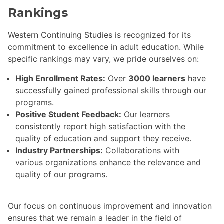
Rankings
Western Continuing Studies is recognized for its
commitment to excellence in adult education. While
specific rankings may vary, we pride ourselves on:
High Enrollment Rates:
Over
3000 learners
have
successfully gained professional skills through our
programs.
Positive Student Feedback:
Our learners
consistently report high satisfaction with the
quality of education and support they receive.
Industry Partnerships:
Collaborations with
various organizations enhance the relevance and
quality of our programs.
Our focus on continuous improvement and innovation
ensures that we remain a leader in the field of