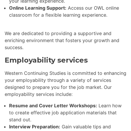
your learning experience.
Online Learning Support:
Access our OWL online
classroom for a flexible learning experience.
We are dedicated to providing a supportive and
enriching environment that fosters your growth and
success.
Employability services
Western Continuing Studies is committed to enhancing
your employability through a variety of services
designed to prepare you for the job market. Our
employability services include:
Resume and Cover Letter Workshops:
Learn how
to create effective job application materials that
stand out.
Interview Preparation:
Gain valuable tips and