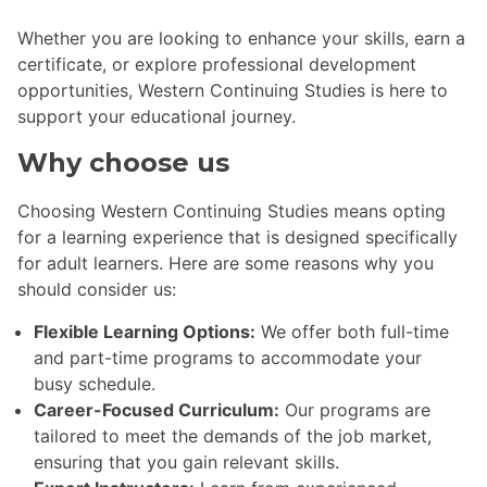
Whether you are looking to enhance your skills, earn a
certificate, or explore professional development
opportunities, Western Continuing Studies is here to
support your educational journey.
Why choose us
Choosing Western Continuing Studies means opting
for a learning experience that is designed specifically
for adult learners. Here are some reasons why you
should consider us:
Flexible Learning Options:
We offer both full-time
and part-time programs to accommodate your
busy schedule.
Career-Focused Curriculum:
Our programs are
tailored to meet the demands of the job market,
ensuring that you gain relevant skills.