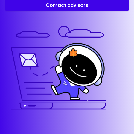
Contact advisors