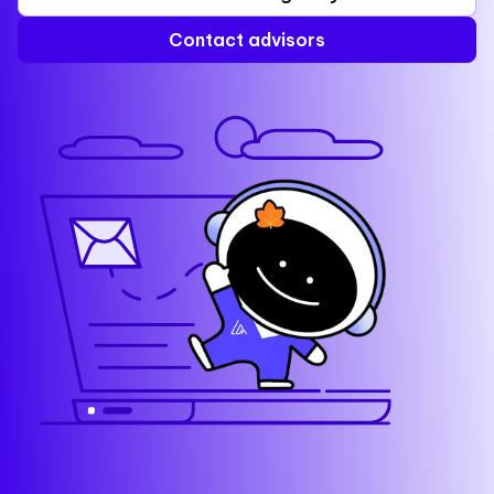
Contact advisors