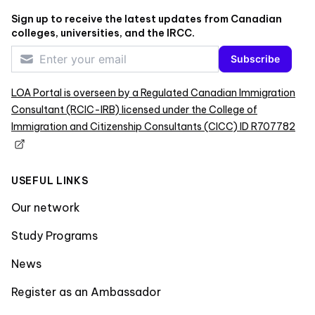
Sign up to receive the latest updates from Canadian
colleges, universities, and the IRCC.
Subscribe
LOA Portal is overseen by a Regulated Canadian Immigration
Consultant (RCIC-IRB) licensed under the College of
Immigration and Citizenship Consultants (CICC) ID R707782
USEFUL LINKS
Our network
Study Programs
News
Register as an Ambassador