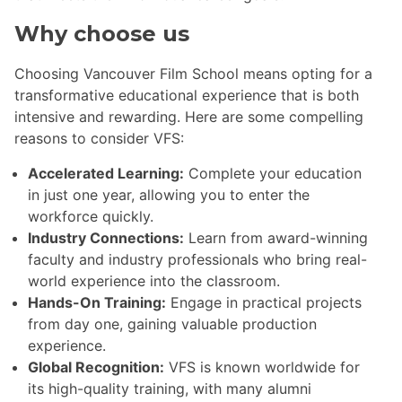
Why choose us
Choosing Vancouver Film School means opting for a
transformative educational experience that is both
intensive and rewarding. Here are some compelling
reasons to consider VFS:
Accelerated Learning:
Complete your education
in just one year, allowing you to enter the
workforce quickly.
Industry Connections:
Learn from award-winning
faculty and industry professionals who bring real-
world experience into the classroom.
Hands-On Training:
Engage in practical projects
from day one, gaining valuable production
experience.
Global Recognition:
VFS is known worldwide for
its high-quality training, with many alumni