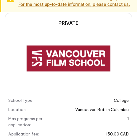
For the most up-to-date information, please contact us.
PRIVATE
School Description
Campus locations
School Description
School overview
Vancouver Film School (VFS) is recognized as
Canada’s premier post-secondary institution for
entertainment arts. It offers an immersive curriculum
School Type
:
College
that spans various fields including film, animation,
design, and more. With a focus on hands-on training
Location
:
Vancouver
,
British Columbia
and industry-standard techniques, VFS prepares
Max programs per
1
students for successful careers in the creative media
application
:
arts. The school is located in the vibrant heart of
Application fee
:
150.00 CAD