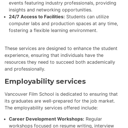
events featuring industry professionals, providing
insights and networking opportunities.
24/7 Access to Facilities:
Students can utilize
computer labs and production spaces at any time,
fostering a flexible learning environment.
These services are designed to enhance the student
experience, ensuring that individuals have the
resources they need to succeed both academically
and professionally.
Employability services
Vancouver Film School is dedicated to ensuring that
its graduates are well-prepared for the job market.
The employability services offered include:
Career Development Workshops:
Regular
workshops focused on resume writing, interview