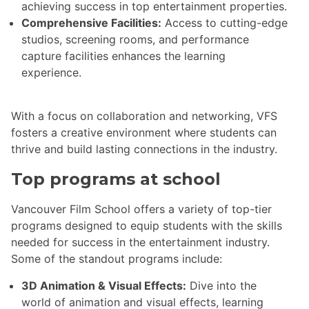
achieving success in top entertainment properties.
Comprehensive Facilities:
Access to cutting-edge
studios, screening rooms, and performance
capture facilities enhances the learning
experience.
With a focus on collaboration and networking, VFS
fosters a creative environment where students can
thrive and build lasting connections in the industry.
Top programs at school
Vancouver Film School offers a variety of top-tier
programs designed to equip students with the skills
needed for success in the entertainment industry.
Some of the standout programs include:
3D Animation & Visual Effects:
Dive into the
world of animation and visual effects, learning