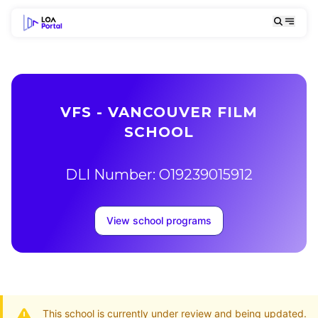
VFS - VANCOUVER FILM
SCHOOL
DLI Number: O19239015912
View school programs
This school is currently under review and being updated.