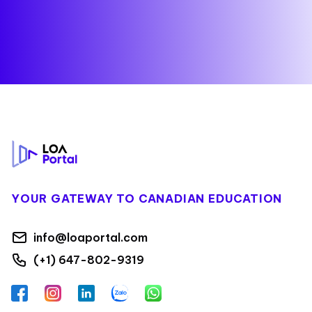
Footer
YOUR GATEWAY TO CANADIAN EDUCATION
info@loaportal.com
(+1) 647-802-9319
Facebook
Instagram
LinkedIn
Zalo
WhatsApp