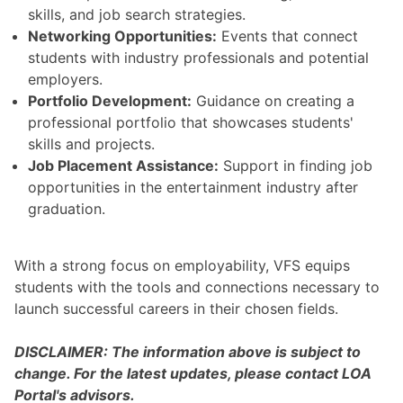
skills, and job search strategies.
Networking Opportunities:
Events that connect
students with industry professionals and potential
employers.
Portfolio Development:
Guidance on creating a
professional portfolio that showcases students'
skills and projects.
Job Placement Assistance:
Support in finding job
opportunities in the entertainment industry after
graduation.
With a strong focus on employability, VFS equips
students with the tools and connections necessary to
launch successful careers in their chosen fields.
DISCLAIMER: The information above is subject to
change. For the latest updates, please contact LOA
Portal's advisors.