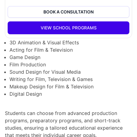
downtown Vancouver, providing students with access
to state-of-the-art facilities and a dynamic creative
BOOK A CONSULTATION
community.
VIEW SCHOOL PROGRAMS
VFS offers a diverse range of programs, including:
3D Animation & Visual Effects
Acting for Film & Television
Game Design
Film Production
Sound Design for Visual Media
Writing for Film, Television & Games
Makeup Design for Film & Television
Digital Design
Students can choose from advanced production
programs, preparatory programs, and short-track
studies, ensuring a tailored educational experience
that meets their individual career goals.