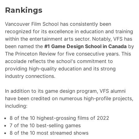
Rankings
Vancouver Film School has consistently been
recognized for its excellence in education and training
within the entertainment arts sector. Notably, VFS has
been named the
#1 Game Design School in Canada
by
The Princeton Review for five consecutive years. This
accolade reflects the school's commitment to
providing high-quality education and its strong
industry connections.
In addition to its game design program, VFS alumni
have been credited on numerous high-profile projects,
including:
8 of the 10 highest-grossing films of 2022
7 of the 10 best-selling games
8 of the 10 most streamed shows