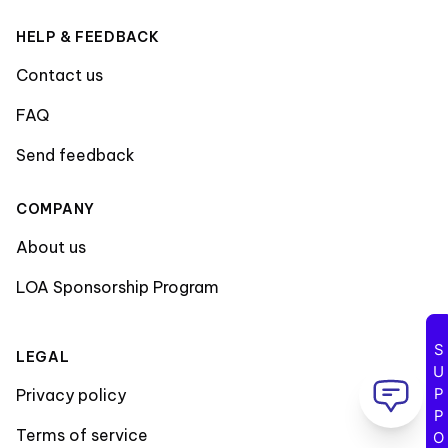
HELP & FEEDBACK
Contact us
FAQ
Send feedback
COMPANY
About us
LOA Sponsorship Program
SUPPORT
LEGAL
Privacy policy
Terms of service