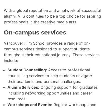
With a global reputation and a network of successful
alumni, VFS continues to be a top choice for aspiring
professionals in the creative media arts.
On-campus services
Vancouver Film School provides a range of on-
campus services designed to support students
throughout their educational journey. These services
include:
Student Counselling:
Access to professional
counselling services to help students navigate
their academic and personal challenges.
Alumni Services:
Ongoing support for graduates,
including networking opportunities and career
resources.
Workshops and Events:
Regular workshops and