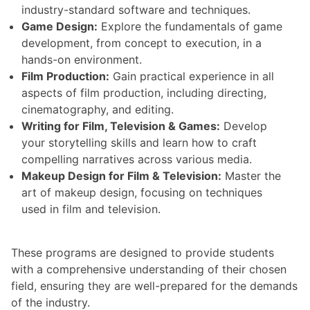
industry-standard software and techniques.
Game Design:
Explore the fundamentals of game
development, from concept to execution, in a
hands-on environment.
Film Production:
Gain practical experience in all
aspects of film production, including directing,
cinematography, and editing.
Writing for Film, Television & Games:
Develop
your storytelling skills and learn how to craft
compelling narratives across various media.
Makeup Design for Film & Television:
Master the
art of makeup design, focusing on techniques
used in film and television.
These programs are designed to provide students
with a comprehensive understanding of their chosen
field, ensuring they are well-prepared for the demands
of the industry.