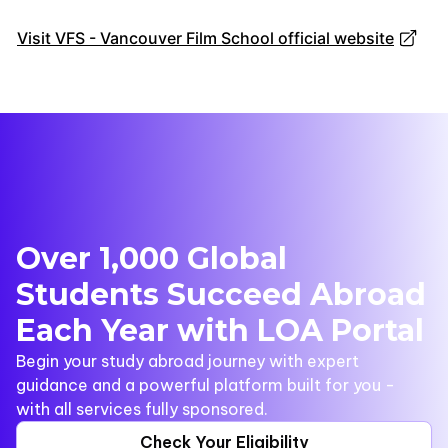
Visit VFS - Vancouver Film School official website
Over 1,000 Global
Students Succeed Abroad
Each Year with LOA Portal
Begin your study abroad journey with expert
guidance and a powerful platform built for you -
with all services fully sponsored.
Check Your Eligibility