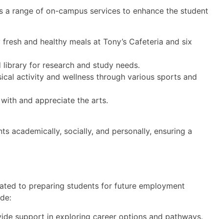
es a range of on-campus services to enhance the student
fresh and healthy meals at Tony’s Cafeteria and six
library for research and study needs.
ical activity and wellness through various sports and
with and appreciate the arts.
s academically, socially, and personally, ensuring a
cated to preparing students for future employment
ude:
ide support in exploring career options and pathways.