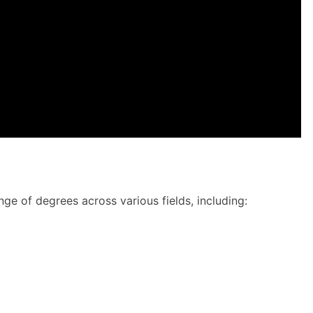
nge of degrees across various fields, including: