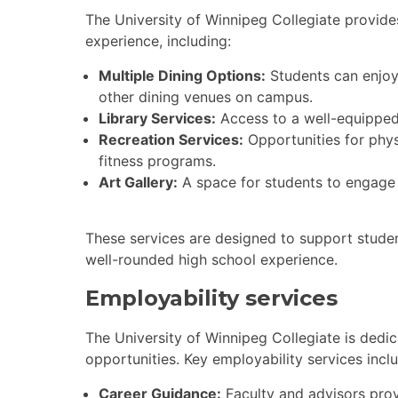
The University of Winnipeg Collegiate provid
experience, including:
Multiple Dining Options:
Students can enjoy 
other dining venues on campus.
Library Services:
Access to a well-equipped 
Recreation Services:
Opportunities for phys
fitness programs.
Art Gallery:
A space for students to engage 
These services are designed to support student
well-rounded high school experience.
Employability services
The University of Winnipeg Collegiate is dedi
opportunities. Key employability services incl
Career Guidance:
Faculty and advisors prov