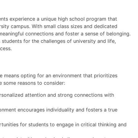
dents experience a unique high school program that
rsity campus. With small class sizes and dedicated
meaningful connections and foster a sense of belonging.
udents for the challenges of university and life,
cess.
e means opting for an environment that prioritizes
e some reasons to consider:
sonalized attention and strong connections with
ment encourages individuality and fosters a true
unities for students to engage in critical thinking and