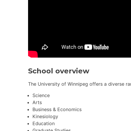
School overview
The University of Winnipeg offers a diverse ra
Science
Arts
Business & Economics
Kinesiology
Education
Graduate Studies