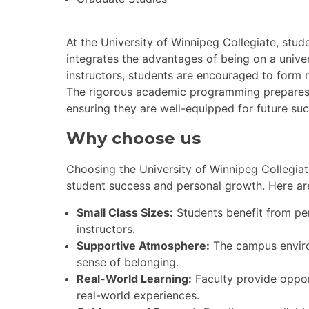
At the University of Winnipeg Collegiate, stu
integrates the advantages of being on a unive
instructors, students are encouraged to form 
The rigorous academic programming prepares st
ensuring they are well-equipped for future suc
Why choose us
Choosing the University of Winnipeg Collegiat
student success and personal growth. Here ar
Small Class Sizes:
Students benefit from per
instructors.
Supportive Atmosphere:
The campus environ
sense of belonging.
Real-World Learning:
Faculty provide opport
real-world experiences.