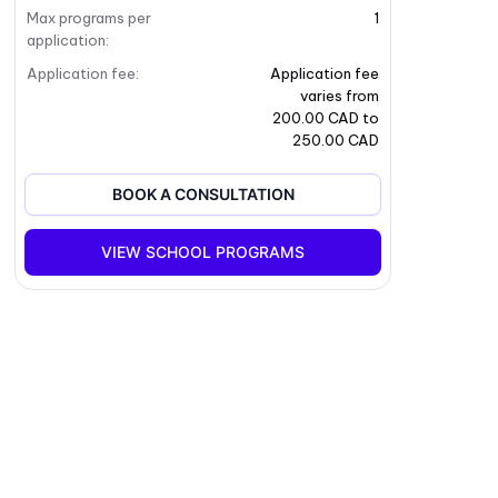
Max programs per
1
application
:
Application fee
:
Application fee
varies from
200.00 CAD to
250.00 CAD
BOOK A CONSULTATION
VIEW SCHOOL PROGRAMS