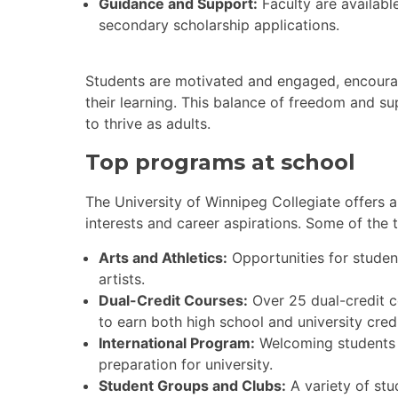
Guidance and Support:
Faculty are availabl
secondary scholarship applications.
Students are motivated and engaged, encourage
their learning. This balance of freedom and s
to thrive as adults.
Top programs at school
The University of Winnipeg Collegiate offers 
interests and career aspirations. Some of the
Arts and Athletics:
Opportunities for student
artists.
Dual-Credit Courses:
Over 25 dual-credit c
to earn both high school and university cred
International Program:
Welcoming students f
preparation for university.
Student Groups and Clubs:
A variety of stu