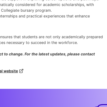
atically considered for academic scholarships, with
e Collegiate bursary program.
nternships and practical experiences that enhance
 ensures that students are not only academically prepared
nces necessary to succeed in the workforce.
 to change. For the latest updates, please contact
ial website