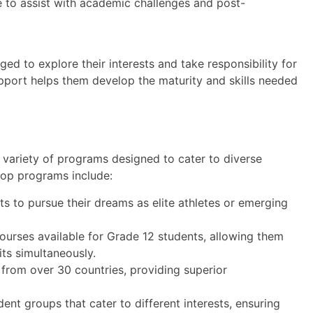
e to assist with academic challenges and post-
d to explore their interests and take responsibility for
upport helps them develop the maturity and skills needed
a variety of programs designed to cater to diverse
 top programs include:
s to pursue their dreams as elite athletes or emerging
ourses available for Grade 12 students, allowing them
its simultaneously.
rom over 30 countries, providing superior
dent groups that cater to different interests, ensuring