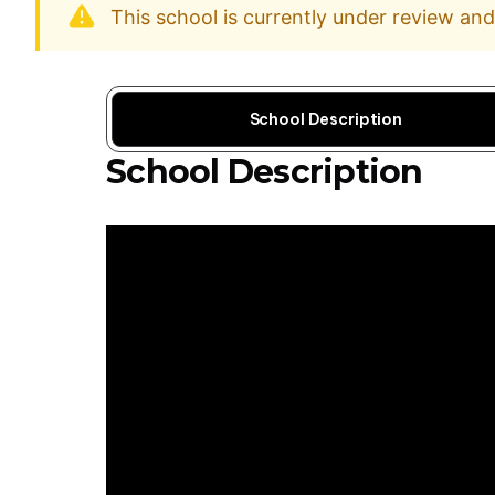
This school is currently under review an
School Description
School Description