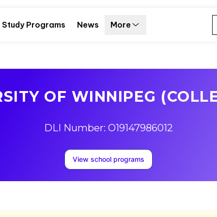
Study Programs
News
More
SITY OF WINNIPEG (COLL
DLI Number: O19147986012
View school programs