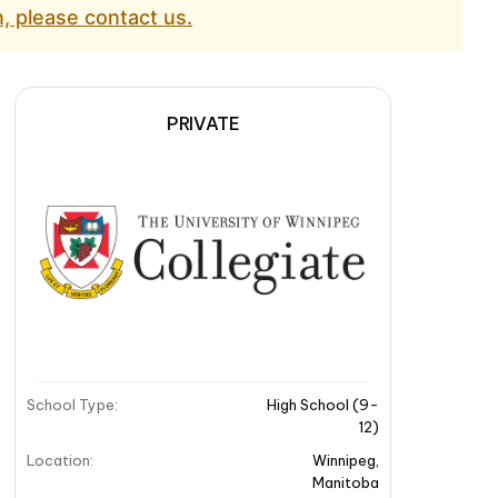
, please contact us.
PRIVATE
School Type
:
High School (9-
12)
Location
:
Winnipeg
,
Manitoba