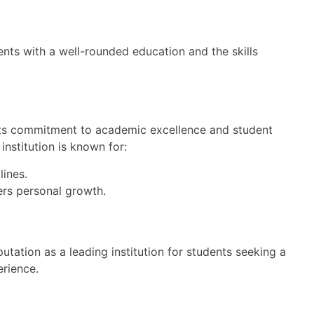
nts with a well-rounded education and the skills
 its commitment to academic excellence and student
institution is known for:
lines.
ers personal growth.
putation as a leading institution for students seeking a
rience.