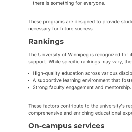
there is something for everyone.
These programs are designed to provide stude
necessary for future success.
Rankings
The University of Winnipeg is recognized for
support. While specific rankings may vary, the 
High-quality education across various discip
A supportive learning environment that fost
Strong faculty engagement and mentorship.
These factors contribute to the university's re
comprehensive and enriching educational expe
On-campus services