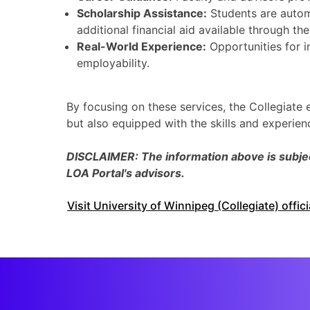
Scholarship Assistance:
Students are autom
additional financial aid available through th
Real-World Experience:
Opportunities for i
employability.
By focusing on these services, the Collegiate
but also equipped with the skills and experie
DISCLAIMER: The information above is subject
LOA Portal's advisors.
Visit University of Winnipeg (Collegiate) offic