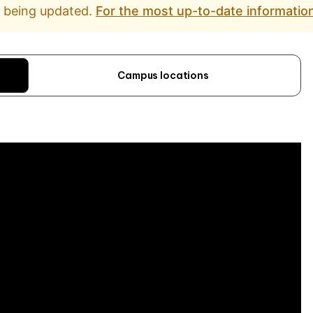
d being updated.
For the most up-to-date information
Campus locations