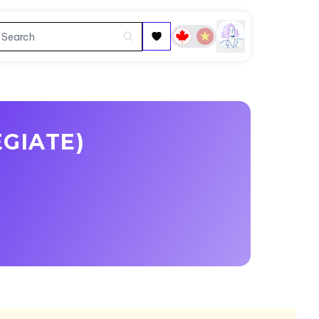
EGIATE)