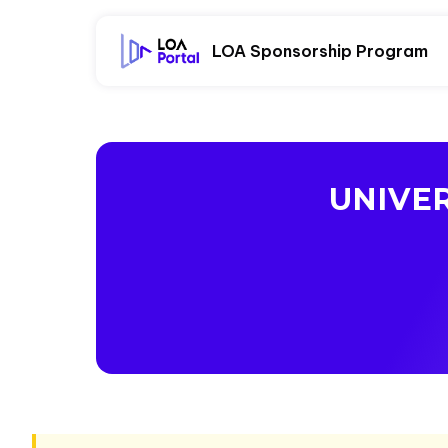
LOA Sponsorship Program
UNIVER