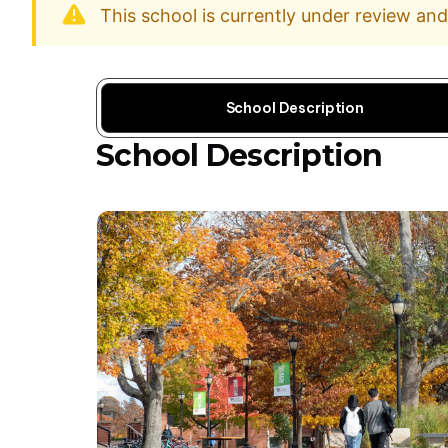
This school is currently under review an
School Description
School Description