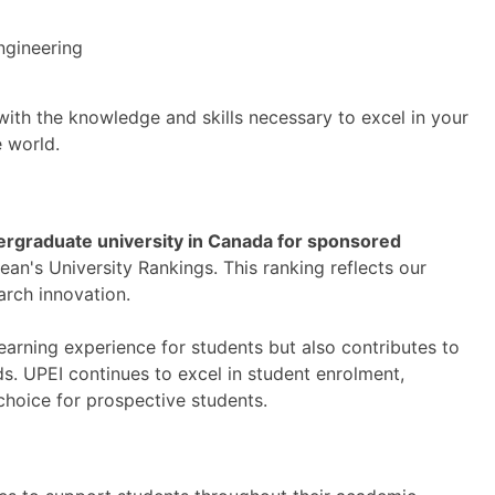
ngineering
ith the knowledge and skills necessary to excel in your
e world.
rgraduate university in Canada for sponsored
n's University Rankings. This ranking reflects our
rch innovation.
earning experience for students but also contributes to
s. UPEI continues to excel in student enrolment,
choice for prospective students.