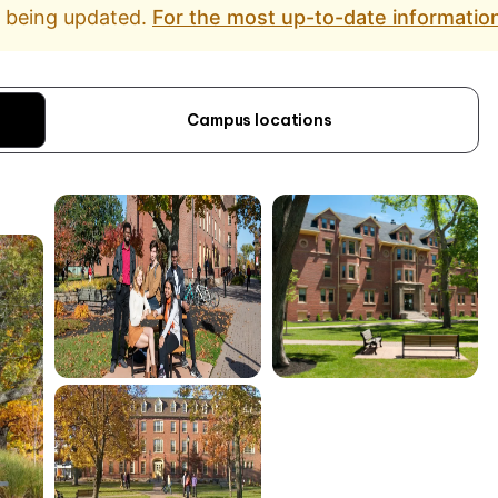
d being updated.
For the most up-to-date information
Campus locations