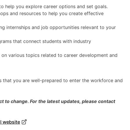
o help you explore career options and set goals.
ps and resources to help you create effective
ng internships and job opportunities relevant to your
rams that connect students with industry
 on various topics related to career development and
 that you are well-prepared to enter the workforce and
 to change. For the latest updates, please contact
al website