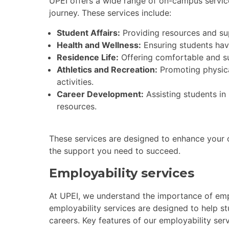
UPEI offers a wide range of on-campus servic
journey. These services include:
Student Affairs:
Providing resources and sup
Health and Wellness:
Ensuring students hav
Residence Life:
Offering comfortable and s
Athletics and Recreation:
Promoting physica
activities.
Career Development:
Assisting students in
resources.
These services are designed to enhance your o
the support you need to succeed.
Employability services
At UPEI, we understand the importance of empl
employability services are designed to help st
careers. Key features of our employability serv