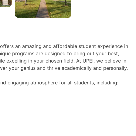
 offers an amazing and affordable student experience in
unique programs are designed to bring out your best,
e excelling in your chosen field. At UPEI, we believe in
er your genius and thrive academically and personally.
nd engaging atmosphere for all students, including: