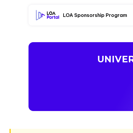
LOA Sponsorship Program
UNIVE