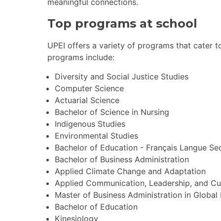
meaningful connections.
Top programs at school
UPEI offers a variety of programs that cater t
programs include:
Diversity and Social Justice Studies
Computer Science
Actuarial Science
Bachelor of Science in Nursing
Indigenous Studies
Environmental Studies
Bachelor of Education - Français Langue S
Bachelor of Business Administration
Applied Climate Change and Adaptation
Applied Communication, Leadership, and Cu
Master of Business Administration in Global
Bachelor of Education
Kinesiology