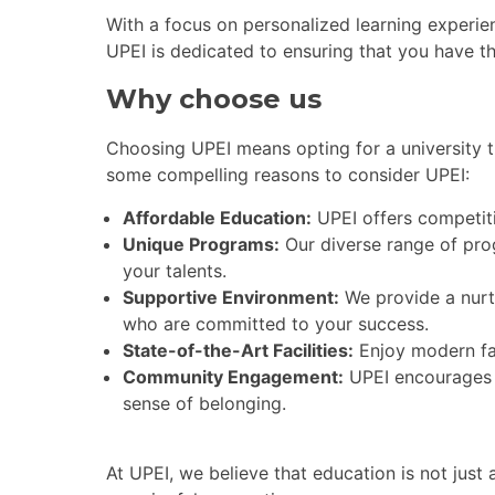
With a focus on personalized learning experien
UPEI is dedicated to ensuring that you have t
Why choose us
Choosing UPEI means opting for a university t
some compelling reasons to consider UPEI:
Affordable Education:
UPEI offers competiti
Unique Programs:
Our diverse range of pro
your talents.
Supportive Environment:
We provide a nurt
who are committed to your success.
State-of-the-Art Facilities:
Enjoy modern fac
Community Engagement:
UPEI encourages s
sense of belonging.
At UPEI, we believe that education is not jus