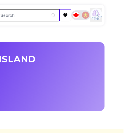
ISLAND