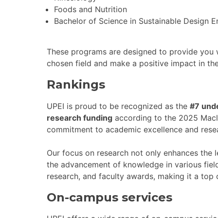
Foods and Nutrition
Bachelor of Science in Sustainable Design E
These programs are designed to provide you w
chosen field and make a positive impact in th
Rankings
UPEI is proud to be recognized as the
#7 unde
research funding
according to the 2025 Maclea
commitment to academic excellence and resea
Our focus on research not only enhances the l
the advancement of knowledge in various field
research, and faculty awards, making it a top 
On-campus services