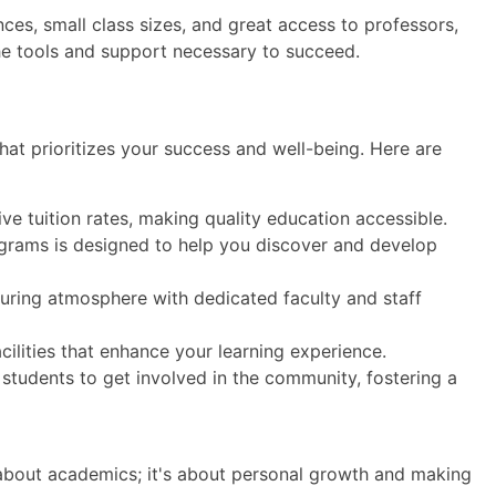
ces, small class sizes, and great access to professors,
he tools and support necessary to succeed.
hat prioritizes your success and well-being. Here are
ve tuition rates, making quality education accessible.
grams is designed to help you discover and develop
uring atmosphere with dedicated faculty and staff
ilities that enhance your learning experience.
tudents to get involved in the community, fostering a
t about academics; it's about personal growth and making