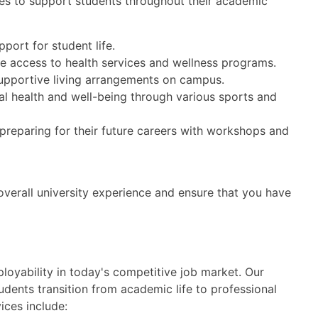
es to support students throughout their academic
port for student life.
e access to health services and wellness programs.
upportive living arrangements on campus.
l health and well-being through various sports and
 preparing for their future careers with workshops and
verall university experience and ensure that you have
oyability in today's competitive job market. Our
udents transition from academic life to professional
ices include: