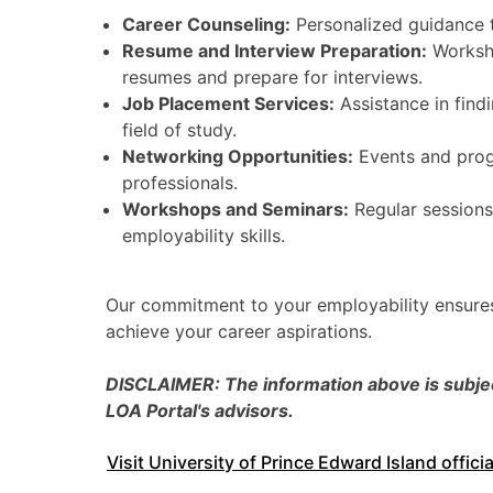
Career Counseling:
Personalized guidance t
Resume and Interview Preparation:
Worksho
resumes and prepare for interviews.
Job Placement Services:
Assistance in findi
field of study.
Networking Opportunities:
Events and prog
professionals.
Workshops and Seminars:
Regular sessions
employability skills.
Our commitment to your employability ensures
achieve your career aspirations.
DISCLAIMER: The information above is subject
LOA Portal's advisors.
Visit University of Prince Edward Island offici