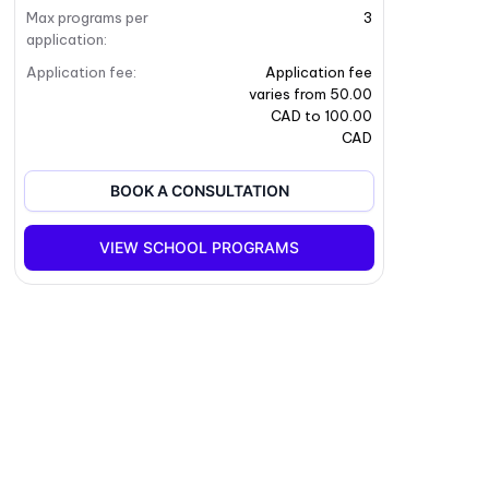
Max programs per
3
application
:
Application fee
:
Application fee
varies from 50.00
CAD to 100.00
CAD
BOOK A CONSULTATION
VIEW SCHOOL PROGRAMS