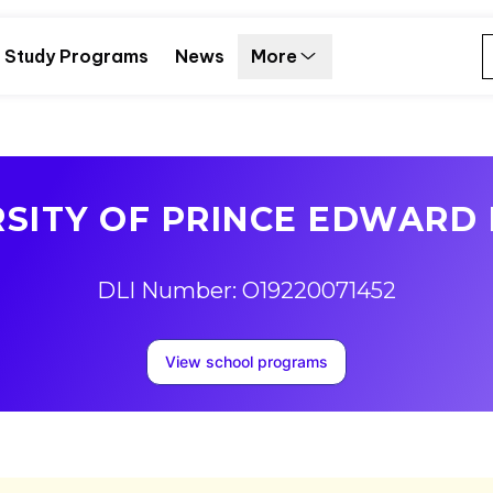
Study Programs
News
More
RSITY OF PRINCE EDWARD 
DLI Number: O19220071452
View school programs