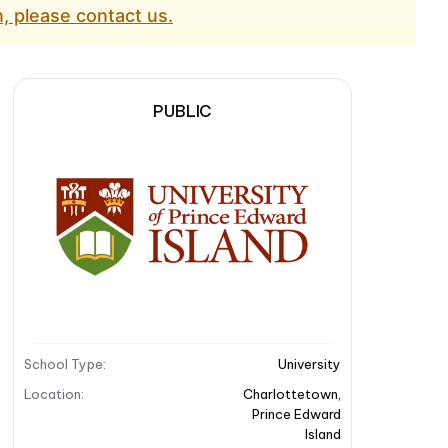
, please contact us.
PUBLIC
School Type
:
University
Location
:
Charlottetown
,
Prince Edward
Island