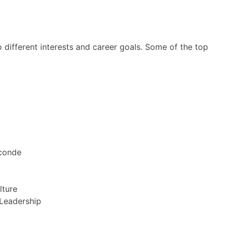
o different interests and career goals. Some of the top
econde
lture
 Leadership