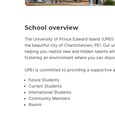
School overview
The University of Prince Edward Island (UPEI)
the beautiful city of Charlottetown, PEI. Our 
helping you realize new and hidden talents whil
fostering an environment where you can discov
UPEI is committed to providing a supportive a
Future Students
Current Students
International Students
Community Members
Alumni