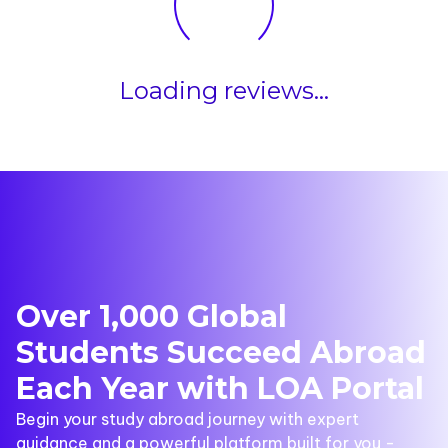
Loading reviews...
Over 1,000 Global
Students Succeed Abroad
Each Year with LOA Portal
Begin your study abroad journey with expert
guidance and a powerful platform built for you -