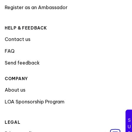
Register as an Ambassador
HELP & FEEDBACK
Contact us
FAQ
Send feedback
COMPANY
About us
LOA Sponsorship Program
LEGAL