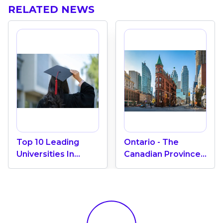
RELATED NEWS
Top 10 Leading
Ontario - The
Universities In
Canadian Province
Canada 2024
With The Most
International
Students