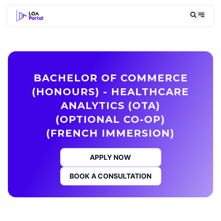
BACHELOR OF COMMERCE
(HONOURS) - HEALTHCARE
ANALYTICS (OTA)
(OPTIONAL CO-OP)
(FRENCH IMMERSION)
APPLY NOW
BOOK A CONSULTATION