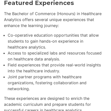
Featured Experiences
The Bachelor of Commerce (Honours) in Healthcare
Analytics offers several unique experiences that
enhance the learning journey:
Co-operative education opportunities that allow
students to gain hands-on experience in
healthcare analytics.
Access to specialized labs and resources focused
on healthcare data analysis.
Field experiences that provide real-world insights
into the healthcare industry.
Joint partner programs with healthcare
organizations, fostering collaboration and
networking.
These experiences are designed to enrich the
academic curriculum and prepare students for
successful careers in healthcare analytics.