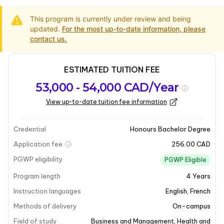
This program is currently under review and being
updated.
For the most up-to-date information, please
contact us.
ESTIMATED TUITION FEE
Program
Admission
Intakes
53,000 - 54,000 CAD/Year
overview
Requirements
View up-to-date tuition fee information
Program overview
Credential
Honours Bachelor Degree
Application fee
256.00 CAD
PGWP eligibility
PGWP Eligible
Program length
4
Years
Instruction languages
English
,
French
Methods of delivery
On-campus
Field of study
Business and Management
,
Health and