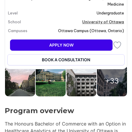
Medicine
Level
Undergraduate
School
University of Ottawa
Campuses
Ottawa Campus
(
Ottawa
,
Ontario
)
APPLY NOW
BOOK A CONSULTATION
+33
Program overview
The Honours Bachelor of Commerce with an Option in
Healthcare Analytics at the University of Ottawa is