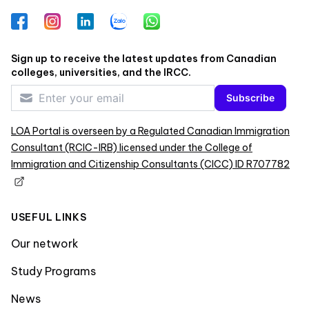
Facebook
Instagram
LinkedIn
Zalo
WhatsApp
Sign up to receive the latest updates from Canadian
colleges, universities, and the IRCC.
Subscribe
LOA Portal is overseen by a Regulated Canadian Immigration
Consultant (RCIC-IRB) licensed under the College of
Immigration and Citizenship Consultants (CICC) ID R707782
USEFUL LINKS
Our network
Study Programs
News