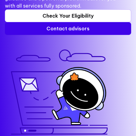
with all services fully sponsored.
Check Your Eligibility
Contact advisors