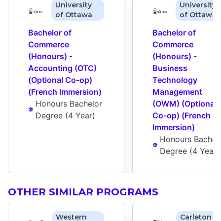
University
University
of Ottawa
of Ottawa
Bachelor of 
Bachelor of 
Commerce 
Commerce 
(Honours) - 
(Honours) - 
Accounting (OTC) 
Business 
(Optional Co-op) 
Technology 
(French Immersion)
Management 
Honours Bachelor 
(OWM) (Optional 
Degree
 (
4 Year
)
Co-op) (French 
Immersion)
Honours Bachelo
Degree
 (
4 Year
)
OTHER SIMILAR PROGRAMS
Western
Carleton