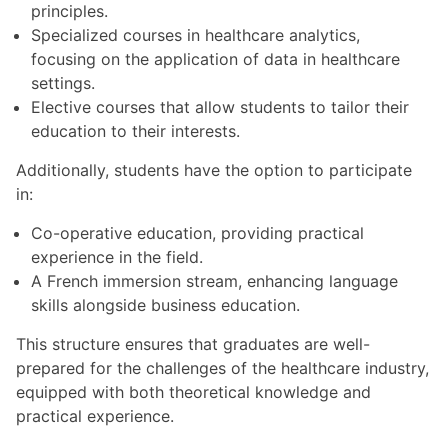
principles.
Specialized courses in healthcare analytics,
focusing on the application of data in healthcare
settings.
Elective courses that allow students to tailor their
education to their interests.
Additionally, students have the option to participate
in:
Co-operative education, providing practical
experience in the field.
A French immersion stream, enhancing language
skills alongside business education.
This structure ensures that graduates are well-
prepared for the challenges of the healthcare industry,
equipped with both theoretical knowledge and
practical experience.