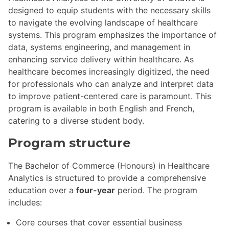
designed to equip students with the necessary skills
to navigate the evolving landscape of healthcare
systems. This program emphasizes the importance of
data, systems engineering, and management in
enhancing service delivery within healthcare. As
healthcare becomes increasingly digitized, the need
for professionals who can analyze and interpret data
to improve patient-centered care is paramount. This
program is available in both English and French,
catering to a diverse student body.
Program structure
The Bachelor of Commerce (Honours) in Healthcare
Analytics is structured to provide a comprehensive
education over a
four-year
period. The program
includes:
Core courses that cover essential business