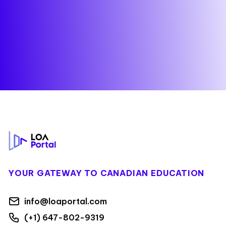
Footer
YOUR GATEWAY TO CANADIAN EDUCATION
info@loaportal.com
(+1) 647-802-9319