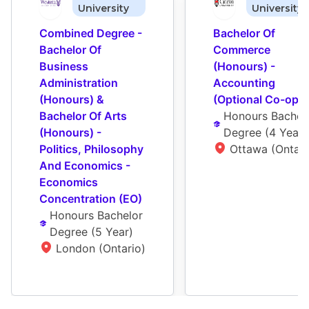
University
University
Combined Degree - 
Bachelor Of 
Bachelor Of 
Commerce 
Business 
(Honours) - 
Administration 
Accounting 
(Honours) & 
(Optional Co-op)
Bachelor Of Arts 
Honours Bachelo
(Honours) - 
Degree
 (
4 Year
)
Politics, Philosophy 
Ottawa (Ontari
And Economics - 
Economics 
Concentration (EO)
Honours Bachelor 
Degree
 (
5 Year
)
London (Ontario)