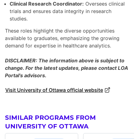
Clinical Research Coordinator:
Oversees clinical
trials and ensures data integrity in research
studies.
These roles highlight the diverse opportunities
available to graduates, emphasizing the growing
demand for expertise in healthcare analytics.
DISCLAIMER: The information above is subject to
change. For the latest updates, please contact LOA
Portal's advisors.
Visit University of Ottawa official website
SIMILAR PROGRAMS FROM
UNIVERSITY OF OTTAWA