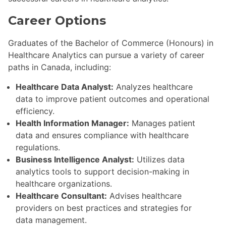
Career Options
Graduates of the Bachelor of Commerce (Honours) in
Healthcare Analytics can pursue a variety of career
paths in Canada, including:
Healthcare Data Analyst:
Analyzes healthcare
data to improve patient outcomes and operational
efficiency.
Health Information Manager:
Manages patient
data and ensures compliance with healthcare
regulations.
Business Intelligence Analyst:
Utilizes data
analytics tools to support decision-making in
healthcare organizations.
Healthcare Consultant:
Advises healthcare
providers on best practices and strategies for
data management.