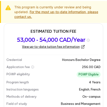
This program is currently under review and being
updated.
For the most up-to-date information, please
contact us.
ESTIMATED TUITION FEE
Program
Admission
Intakes
53,000 - 54,000 CAD/Year
overview
Requirements
View up-to-date tuition fee information
Program overview
Credential
Honours Bachelor Degree
Application fee
256.00 CAD
PGWP eligibility
PGWP Eligible
Program length
4
Years
Instruction languages
English
,
French
Methods of delivery
On-campus
Field of study
Business and Management