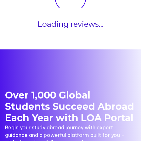
Loading reviews...
Over 1,000 Global
Students Succeed Abroad
Each Year with LOA Portal
Begin your study abroad journey with expert
guidance and a powerful platform built for you -