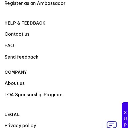
Register as an Ambassador
HELP & FEEDBACK
Contact us
FAQ
Send feedback
COMPANY
About us
LOA Sponsorship Program
LEGAL
Privacy policy