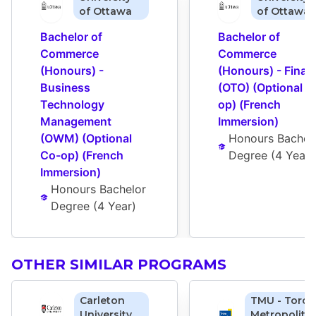
of Ottawa
of Ottawa
Bachelor of 
Bachelor of 
Commerce 
Commerce 
(Honours) - 
(Honours) - Financ
Business 
(OTO) (Optional C
Technology 
op) (French 
Management 
Immersion)
(OWM) (Optional 
Honours Bachelo
Co-op) (French 
Degree
 (
4 Year
)
Immersion)
Honours Bachelor 
Degree
 (
4 Year
)
OTHER SIMILAR PROGRAMS
Carleton
TMU - Toron
University
Metropolita