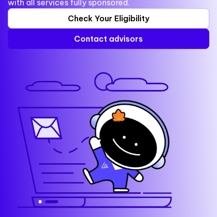
with all services fully sponsored.
Check Your Eligibility
Contact advisors