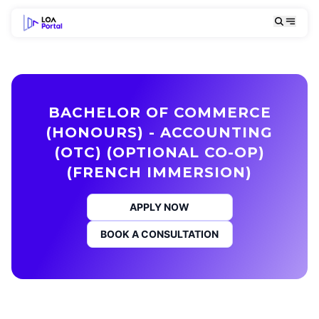
BACHELOR OF COMMERCE
(HONOURS) - ACCOUNTING
(OTC) (OPTIONAL CO-OP)
(FRENCH IMMERSION)
APPLY NOW
BOOK A CONSULTATION