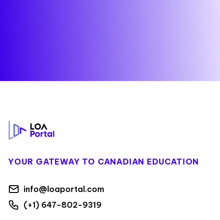
Footer
YOUR GATEWAY TO CANADIAN EDUCATION
info@loaportal.com
(+1) 647-802-9319