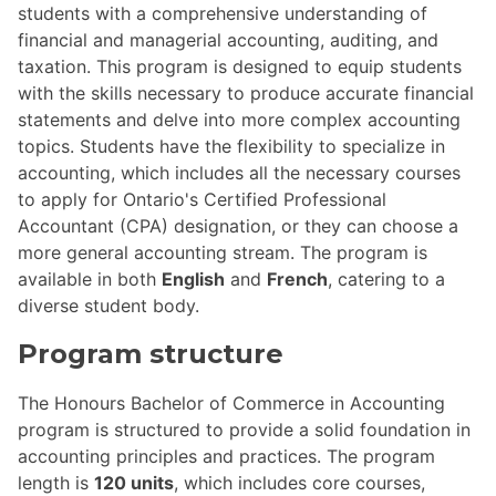
students with a comprehensive understanding of
financial and managerial accounting, auditing, and
taxation. This program is designed to equip students
with the skills necessary to produce accurate financial
statements and delve into more complex accounting
topics. Students have the flexibility to specialize in
accounting, which includes all the necessary courses
to apply for Ontario's Certified Professional
Accountant (CPA) designation, or they can choose a
more general accounting stream. The program is
available in both
English
and
French
, catering to a
diverse student body.
Program structure
The Honours Bachelor of Commerce in Accounting
program is structured to provide a solid foundation in
accounting principles and practices. The program
length is
120 units
, which includes core courses,