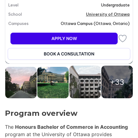
Level
Undergraduate
School
University of Ottawa
Campuses
Ottawa Campus
(
Ottawa
,
Ontario
)
APPLY NOW
BOOK A CONSULTATION
+33
Program overview
The
Honours Bachelor of Commerce in Accounting
program at the University of Ottawa provides