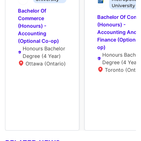
University
Bachelor Of 
Bachelor Of Comm
Commerce 
(Honours) - 
(Honours) - 
Accounting And 
Accounting 
Finance (Optional
(Optional Co-op)
op)
Honours Bachelor 
Honours Bachelo
Degree
 (
4 Year
)
Degree
 (
4 Year
)
Ottawa (Ontario)
Toronto (Ontar