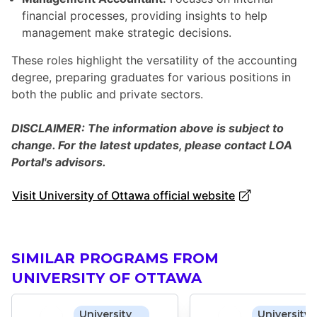
financial processes, providing insights to help
management make strategic decisions.
These roles highlight the versatility of the accounting
degree, preparing graduates for various positions in
both the public and private sectors.
DISCLAIMER: The information above is subject to
change. For the latest updates, please contact LOA
Portal's advisors.
Visit University of Ottawa official website
SIMILAR PROGRAMS FROM
UNIVERSITY OF OTTAWA
University
University