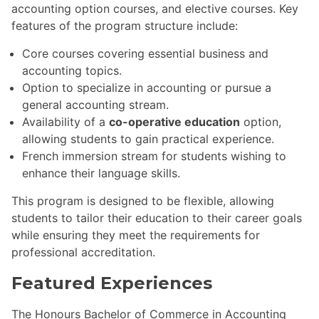
accounting option courses, and elective courses. Key
features of the program structure include:
Core courses covering essential business and
accounting topics.
Option to specialize in accounting or pursue a
general accounting stream.
Availability of a
co-operative education
option,
allowing students to gain practical experience.
French immersion stream for students wishing to
enhance their language skills.
This program is designed to be flexible, allowing
students to tailor their education to their career goals
while ensuring they meet the requirements for
professional accreditation.
Featured Experiences
The Honours Bachelor of Commerce in Accounting