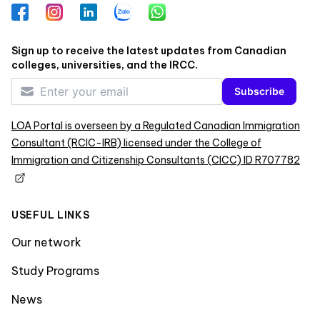
Facebook
Instagram
LinkedIn
Zalo
WhatsApp
Sign up to receive the latest updates from Canadian
colleges, universities, and the IRCC.
Subscribe
LOA Portal is overseen by a Regulated Canadian Immigration
Consultant (RCIC-IRB) licensed under the College of
Immigration and Citizenship Consultants (CICC) ID R707782
USEFUL LINKS
Our network
Study Programs
News