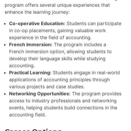
program offers several unique experiences that
enhance the learning journey:
Co-operative Education:
Students can participate
in co-op placements, gaining valuable work
experience in the field of accounting.
French Immersion:
The program includes a
French immersion option, allowing students to
develop their language skills while studying
accounting.
Practical Learning:
Students engage in real-world
applications of accounting principles through
various projects and case studies.
Networking Opportunities:
The program provides
access to industry professionals and networking
events, helping students build connections in the
accounting field.