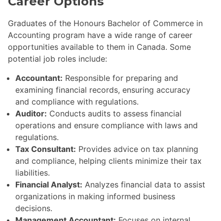
Career Options
Graduates of the Honours Bachelor of Commerce in
Accounting program have a wide range of career
opportunities available to them in Canada. Some
potential job roles include:
Accountant:
Responsible for preparing and
examining financial records, ensuring accuracy
and compliance with regulations.
Auditor:
Conducts audits to assess financial
operations and ensure compliance with laws and
regulations.
Tax Consultant:
Provides advice on tax planning
and compliance, helping clients minimize their tax
liabilities.
Financial Analyst:
Analyzes financial data to assist
organizations in making informed business
decisions.
Management Accountant:
Focuses on internal