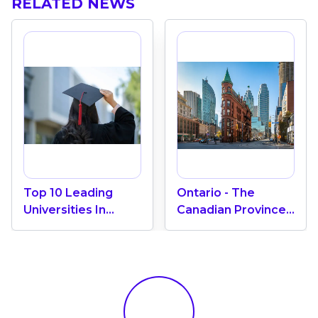
RELATED NEWS
Top 10 Leading
Ontario - The
Universities In
Canadian Province
Canada 2024
With The Most
International
Students