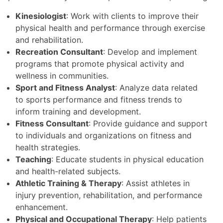
Kinesiologist
: Work with clients to improve their
physical health and performance through exercise
and rehabilitation.
Recreation Consultant
: Develop and implement
programs that promote physical activity and
wellness in communities.
Sport and Fitness Analyst
: Analyze data related
to sports performance and fitness trends to
inform training and development.
Fitness Consultant
: Provide guidance and support
to individuals and organizations on fitness and
health strategies.
Teaching
: Educate students in physical education
and health-related subjects.
Athletic Training & Therapy
: Assist athletes in
injury prevention, rehabilitation, and performance
enhancement.
Physical and Occupational Therapy
: Help patients