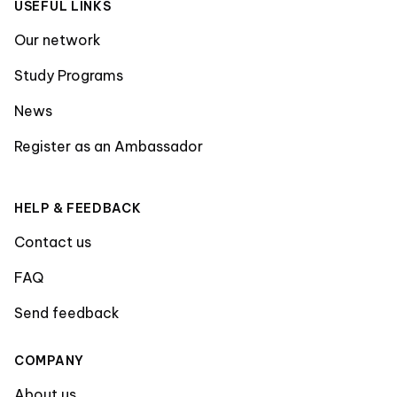
USEFUL LINKS
Our network
Study Programs
News
Register as an Ambassador
HELP & FEEDBACK
Contact us
FAQ
Send feedback
COMPANY
About us