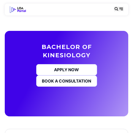
BACHELOR OF
KINESIOLOGY
APPLY NOW
BOOK A CONSULTATION