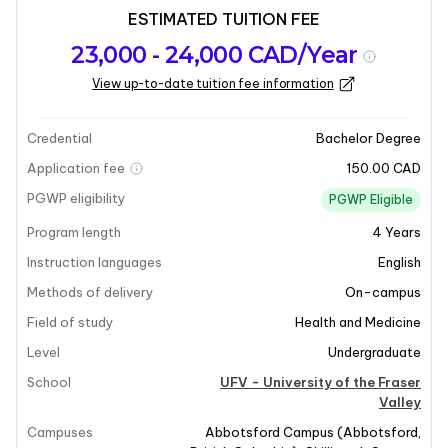
ESTIMATED TUITION FEE
Program
Admission
Intakes
23,000 - 24,000 CAD/Year
overview
Requirements
View up-to-date tuition fee information
Last updated on 2025-12-09
Program overview
Credential
Bachelor Degree
Application fee
150.00 CAD
PGWP eligibility
PGWP Eligible
Program length
4
Years
Instruction languages
English
Methods of delivery
On-campus
Field of study
Health and Medicine
Level
Undergraduate
School
UFV - University of the Fraser
Valley
Campuses
Abbotsford Campus
(
Abbotsford
,