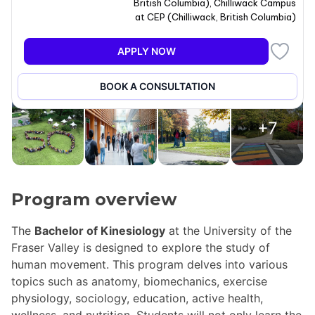
British Columbia
)
,
Chilliwack Campus
at CEP
(
Chilliwack
,
British Columbia
)
APPLY NOW
BOOK A CONSULTATION
+7
Program overview
The
Bachelor of Kinesiology
at the University of the
Fraser Valley is designed to explore the study of
human movement. This program delves into various
topics such as anatomy, biomechanics, exercise
physiology, sociology, education, active health,
wellness, and nutrition. Students will not only learn the