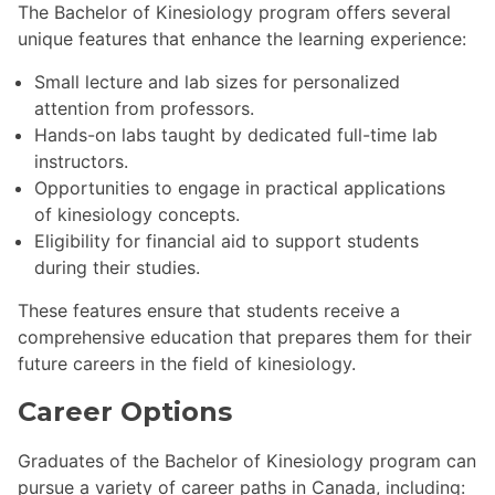
The Bachelor of Kinesiology program offers several
unique features that enhance the learning experience:
Small lecture and lab sizes for personalized
attention from professors.
Hands-on labs taught by dedicated full-time lab
instructors.
Opportunities to engage in practical applications
of kinesiology concepts.
Eligibility for financial aid to support students
during their studies.
These features ensure that students receive a
comprehensive education that prepares them for their
future careers in the field of kinesiology.
Career Options
Graduates of the Bachelor of Kinesiology program can
pursue a variety of career paths in Canada, including: