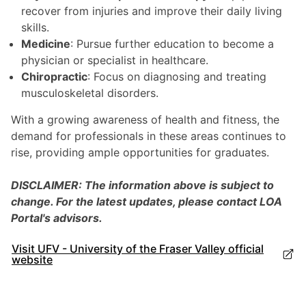
recover from injuries and improve their daily living
skills.
Medicine
: Pursue further education to become a
physician or specialist in healthcare.
Chiropractic
: Focus on diagnosing and treating
musculoskeletal disorders.
With a growing awareness of health and fitness, the
demand for professionals in these areas continues to
rise, providing ample opportunities for graduates.
DISCLAIMER: The information above is subject to
change. For the latest updates, please contact LOA
Portal's advisors.
Visit UFV - University of the Fraser Valley official
website