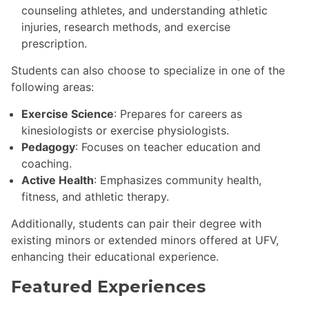
counseling athletes, and understanding athletic
injuries, research methods, and exercise
prescription.
Students can also choose to specialize in one of the
following areas:
Exercise Science
: Prepares for careers as
kinesiologists or exercise physiologists.
Pedagogy
: Focuses on teacher education and
coaching.
Active Health
: Emphasizes community health,
fitness, and athletic therapy.
Additionally, students can pair their degree with
existing minors or extended minors offered at UFV,
enhancing their educational experience.
Featured Experiences