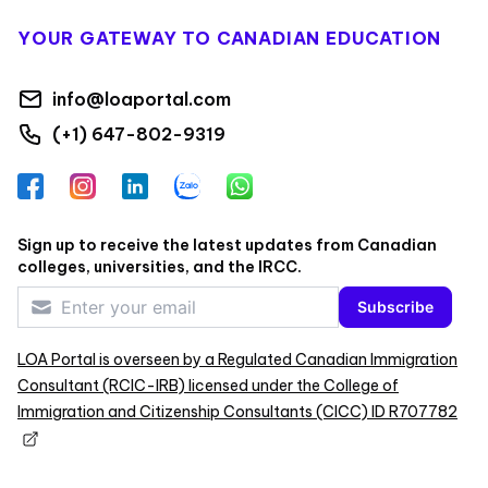
YOUR GATEWAY TO CANADIAN EDUCATION
info@loaportal.com
(+1) 647-802-9319
Facebook
Instagram
LinkedIn
Zalo
WhatsApp
Sign up to receive the latest updates from Canadian
colleges, universities, and the IRCC.
Subscribe
LOA Portal is overseen by a Regulated Canadian Immigration
Consultant (RCIC-IRB) licensed under the College of
Immigration and Citizenship Consultants (CICC) ID R707782