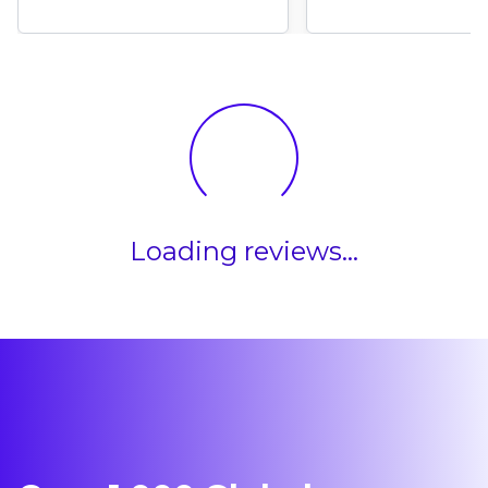
Loading reviews...