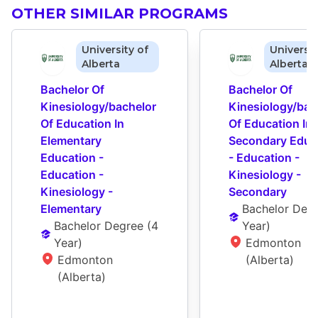
OTHER SIMILAR PROGRAMS
University of
Universit
Alberta
Alberta
Bachelor Of 
Bachelor Of 
Kinesiology/bachelor 
Kinesiology/bach
Of Education In 
Of Education In 
Elementary 
Secondary Educa
Education - 
- Education - 
Education - 
Kinesiology - 
Kinesiology - 
Secondary
Elementary
Bachelor Deg
Bachelor Degree
 (
4 
Year
)
Year
)
Edmonton 
Edmonton 
(Alberta)
(Alberta)