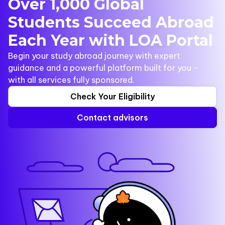
Over 1,000 Global
Students Succeed Abroad
Each Year with LOA Portal
Begin your study abroad journey with expert
guidance and a powerful platform built for you -
with all services fully sponsored.
Check Your Eligibility
Contact advisors