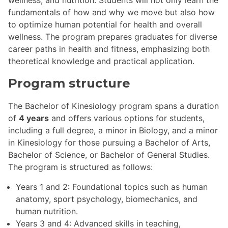
fundamentals of how and why we move but also how
to optimize human potential for health and overall
wellness. The program prepares graduates for diverse
career paths in health and fitness, emphasizing both
theoretical knowledge and practical application.
Program structure
The Bachelor of Kinesiology program spans a duration
of
4 years
and offers various options for students,
including a full degree, a minor in Biology, and a minor
in Kinesiology for those pursuing a Bachelor of Arts,
Bachelor of Science, or Bachelor of General Studies.
The program is structured as follows:
Years 1 and 2: Foundational topics such as human
anatomy, sport psychology, biomechanics, and
human nutrition.
Years 3 and 4: Advanced skills in teaching,