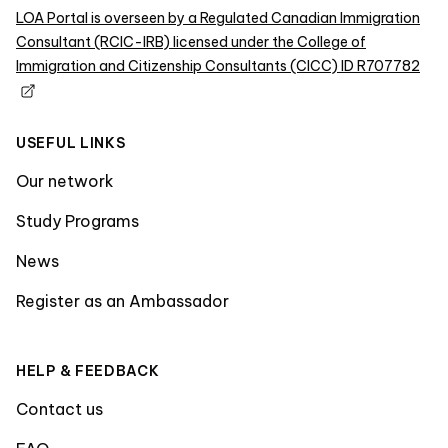
LOA Portal is overseen by a Regulated Canadian Immigration
Consultant (RCIC-IRB) licensed under the College of
Immigration and Citizenship Consultants (CICC) ID R707782
USEFUL LINKS
Our network
Study Programs
News
Register as an Ambassador
HELP & FEEDBACK
Contact us