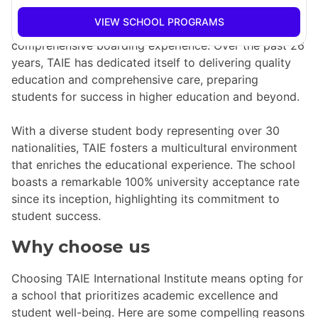
offers two world-class student residences, making it a
VIEW SCHOOL PROGRAMS
top choice for international students seeking a
comprehensive boarding experience. Over the past 26
years, TAIE has dedicated itself to delivering quality
education and comprehensive care, preparing
students for success in higher education and beyond.
With a diverse student body representing over 30
nationalities, TAIE fosters a multicultural environment
that enriches the educational experience. The school
boasts a remarkable 100% university acceptance rate
since its inception, highlighting its commitment to
student success.
Why choose us
Choosing TAIE International Institute means opting for
a school that prioritizes academic excellence and
student well-being. Here are some compelling reasons