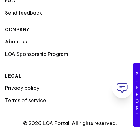
FAQ
Send feedback
COMPANY
About us
LOA Sponsorship Program
SUPPORT
LEGAL
Privacy policy
Terms of service
©
2026
LOA Portal
.
All rights reserved
.