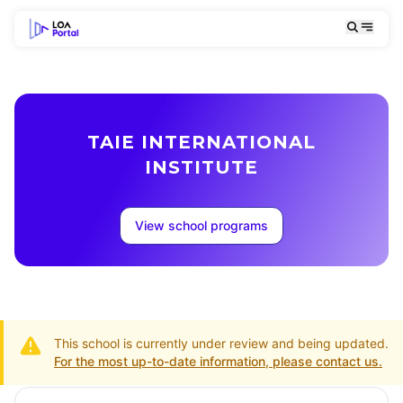
TAIE INTERNATIONAL
INSTITUTE
View school programs
This school is currently under review and being updated.
For the most up-to-date information, please contact us.