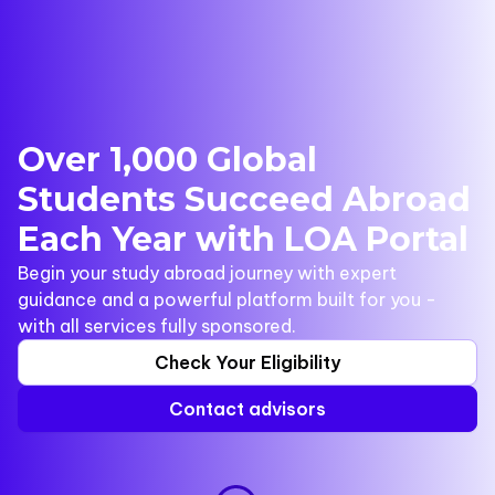
Over 1,000 Global
Students Succeed Abroad
Each Year with LOA Portal
Begin your study abroad journey with expert
guidance and a powerful platform built for you -
with all services fully sponsored.
Check Your Eligibility
Contact advisors