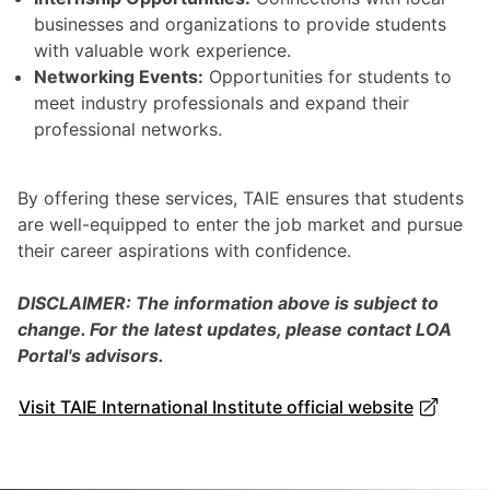
businesses and organizations to provide students
with valuable work experience.
Networking Events:
Opportunities for students to
meet industry professionals and expand their
professional networks.
By offering these services, TAIE ensures that students
are well-equipped to enter the job market and pursue
their career aspirations with confidence.
DISCLAIMER: The information above is subject to
change. For the latest updates, please contact LOA
Portal's advisors.
Visit TAIE International Institute official website