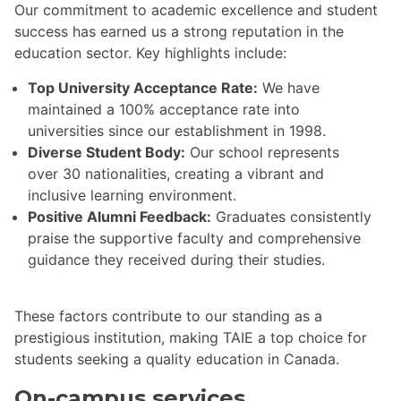
Our commitment to academic excellence and student
success has earned us a strong reputation in the
education sector. Key highlights include:
Top University Acceptance Rate:
We have
maintained a 100% acceptance rate into
universities since our establishment in 1998.
Diverse Student Body:
Our school represents
over 30 nationalities, creating a vibrant and
inclusive learning environment.
Positive Alumni Feedback:
Graduates consistently
praise the supportive faculty and comprehensive
guidance they received during their studies.
These factors contribute to our standing as a
prestigious institution, making TAIE a top choice for
students seeking a quality education in Canada.
On-campus services