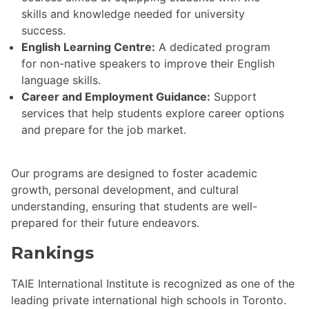
skills and knowledge needed for university
success.
English Learning Centre:
A dedicated program
for non-native speakers to improve their English
language skills.
Career and Employment Guidance:
Support
services that help students explore career options
and prepare for the job market.
Our programs are designed to foster academic
growth, personal development, and cultural
understanding, ensuring that students are well-
prepared for their future endeavors.
Rankings
TAIE International Institute is recognized as one of the
leading private international high schools in Toronto.