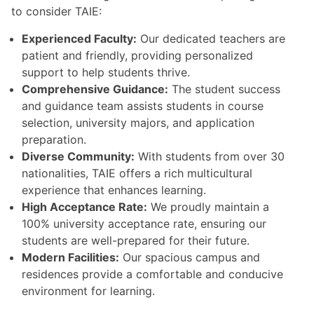
to consider TAIE:
Experienced Faculty:
Our dedicated teachers are
patient and friendly, providing personalized
support to help students thrive.
Comprehensive Guidance:
The student success
and guidance team assists students in course
selection, university majors, and application
preparation.
Diverse Community:
With students from over 30
nationalities, TAIE offers a rich multicultural
experience that enhances learning.
High Acceptance Rate:
We proudly maintain a
100% university acceptance rate, ensuring our
students are well-prepared for their future.
Modern Facilities:
Our spacious campus and
residences provide a comfortable and conducive
environment for learning.