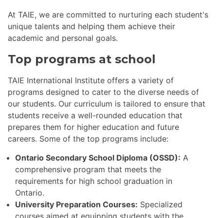
At TAIE, we are committed to nurturing each student's
unique talents and helping them achieve their
academic and personal goals.
Top programs at school
TAIE International Institute offers a variety of
programs designed to cater to the diverse needs of
our students. Our curriculum is tailored to ensure that
students receive a well-rounded education that
prepares them for higher education and future
careers. Some of the top programs include:
Ontario Secondary School Diploma (OSSD):
A
comprehensive program that meets the
requirements for high school graduation in
Ontario.
University Preparation Courses:
Specialized
courses aimed at equipping students with the