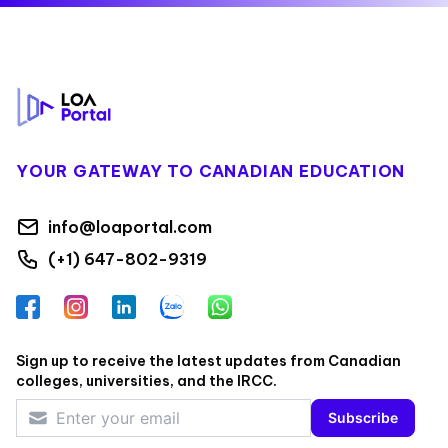
Footer
YOUR GATEWAY TO CANADIAN EDUCATION
info@loaportal.com
(+1) 647-802-9319
Facebook
Instagram
LinkedIn
Zalo
WhatsApp
Sign up to receive the latest updates from Canadian
colleges, universities, and the IRCC.
Subscribe