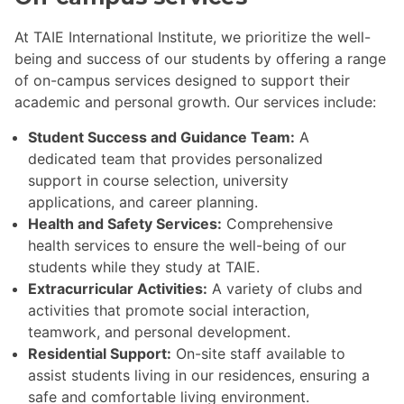
At TAIE International Institute, we prioritize the well-
being and success of our students by offering a range
of on-campus services designed to support their
academic and personal growth. Our services include:
Student Success and Guidance Team:
A
dedicated team that provides personalized
support in course selection, university
applications, and career planning.
Health and Safety Services:
Comprehensive
health services to ensure the well-being of our
students while they study at TAIE.
Extracurricular Activities:
A variety of clubs and
activities that promote social interaction,
teamwork, and personal development.
Residential Support:
On-site staff available to
assist students living in our residences, ensuring a
safe and comfortable living environment.