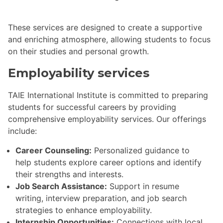
These services are designed to create a supportive
and enriching atmosphere, allowing students to focus
on their studies and personal growth.
Employability services
TAIE International Institute is committed to preparing
students for successful careers by providing
comprehensive employability services. Our offerings
include:
Career Counseling:
Personalized guidance to
help students explore career options and identify
their strengths and interests.
Job Search Assistance:
Support in resume
writing, interview preparation, and job search
strategies to enhance employability.
Internship Opportunities:
Connections with local