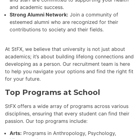
and academic success.
Strong Alumni Network:
Join a community of
esteemed alumni who are recognized for their
contributions to society and their fields.
At StFX, we believe that university is not just about
academics; it’s about building lifelong connections and
developing as a person. Our recruitment team is here
to help you navigate your options and find the right fit
for your future.
Top Programs at School
StFX offers a wide array of programs across various
disciplines, ensuring that every student can find their
passion. Our top programs include:
Arts:
Programs in Anthropology, Psychology,