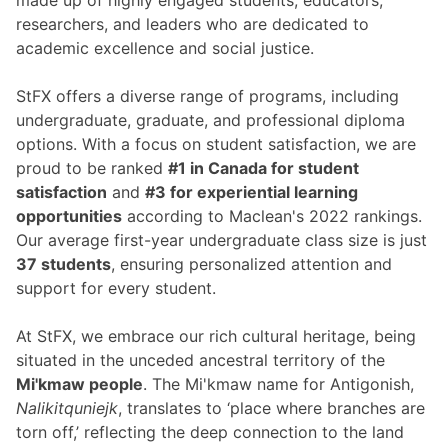
made up of highly engaged students, educators,
researchers, and leaders who are dedicated to
academic excellence and social justice.
StFX offers a diverse range of programs, including
undergraduate, graduate, and professional diploma
options. With a focus on student satisfaction, we are
proud to be ranked
#1 in Canada for student
satisfaction
and
#3 for experiential learning
opportunities
according to Maclean's 2022 rankings.
Our average first-year undergraduate class size is just
37 students
, ensuring personalized attention and
support for every student.
At StFX, we embrace our rich cultural heritage, being
situated in the unceded ancestral territory of the
Mi'kmaw people
. The Mi'kmaw name for Antigonish,
Nalikitquniejk
, translates to ‘place where branches are
torn off,’ reflecting the deep connection to the land