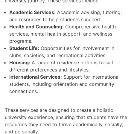
university journey. These services include:
Academic Services:
Academic advising, tutoring,
and resources to help students succeed.
Health and Counseling:
Comprehensive health
services, mental health support, and wellness
programs.
Student Life:
Opportunities for involvement in
clubs, societies, and recreational activities.
Housing:
A range of residence options to suit
different preferences and lifestyles.
International Services:
Support for international
students, including orientation and community
connections.
These services are designed to create a holistic
university experience, ensuring that students have the
resources they need to thrive academically, socially,
and personally.