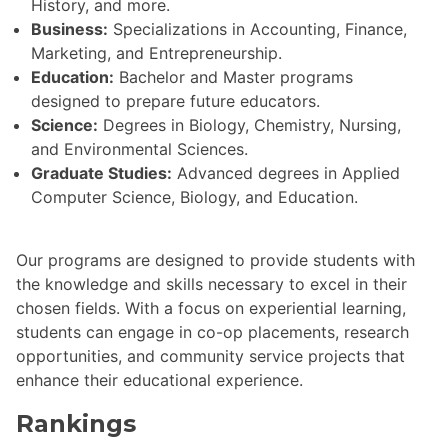
History, and more.
Business:
Specializations in Accounting, Finance,
Marketing, and Entrepreneurship.
Education:
Bachelor and Master programs
designed to prepare future educators.
Science:
Degrees in Biology, Chemistry, Nursing,
and Environmental Sciences.
Graduate Studies:
Advanced degrees in Applied
Computer Science, Biology, and Education.
Our programs are designed to provide students with
the knowledge and skills necessary to excel in their
chosen fields. With a focus on experiential learning,
students can engage in co-op placements, research
opportunities, and community service projects that
enhance their educational experience.
Rankings