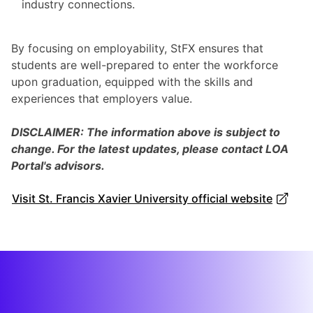
industry connections.
By focusing on employability, StFX ensures that
students are well-prepared to enter the workforce
upon graduation, equipped with the skills and
experiences that employers value.
DISCLAIMER: The information above is subject to
change. For the latest updates, please contact LOA
Portal's advisors.
Visit St. Francis Xavier University official website