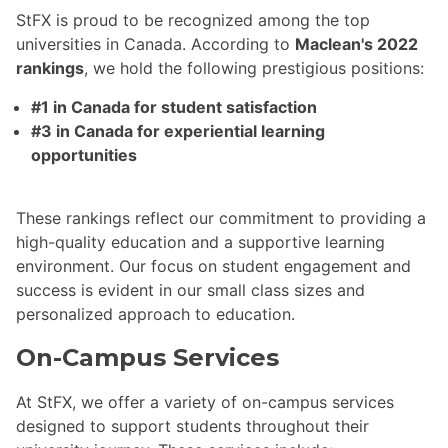
StFX is proud to be recognized among the top
universities in Canada. According to
Maclean's 2022
rankings
, we hold the following prestigious positions:
#1 in Canada for student satisfaction
#3 in Canada for experiential learning
opportunities
These rankings reflect our commitment to providing a
high-quality education and a supportive learning
environment. Our focus on student engagement and
success is evident in our small class sizes and
personalized approach to education.
On-Campus Services
At StFX, we offer a variety of on-campus services
designed to support students throughout their