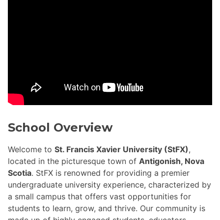
School Overview
Welcome to
St. Francis Xavier University (StFX)
,
located in the picturesque town of
Antigonish, Nova
Scotia
. StFX is renowned for providing a premier
undergraduate university experience, characterized by
a small campus that offers vast opportunities for
students to learn, grow, and thrive. Our community is