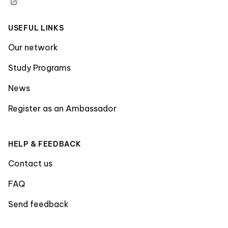
USEFUL LINKS
Our network
Study Programs
News
Register as an Ambassador
HELP & FEEDBACK
Contact us
FAQ
Send feedback