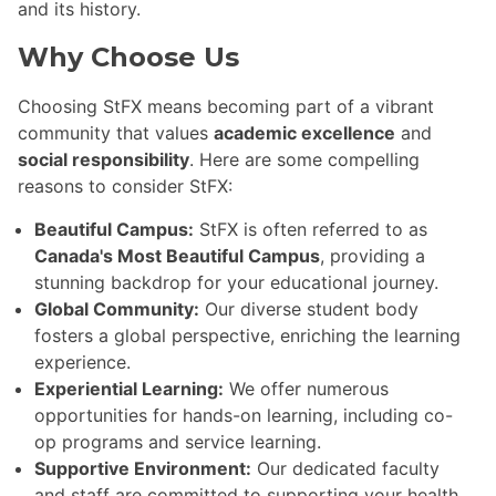
and its history.
Why Choose Us
Choosing StFX means becoming part of a vibrant
community that values
academic excellence
and
social responsibility
. Here are some compelling
reasons to consider StFX:
Beautiful Campus:
StFX is often referred to as
Canada's Most Beautiful Campus
, providing a
stunning backdrop for your educational journey.
Global Community:
Our diverse student body
fosters a global perspective, enriching the learning
experience.
Experiential Learning:
We offer numerous
opportunities for hands-on learning, including co-
op programs and service learning.
Supportive Environment:
Our dedicated faculty
and staff are committed to supporting your health