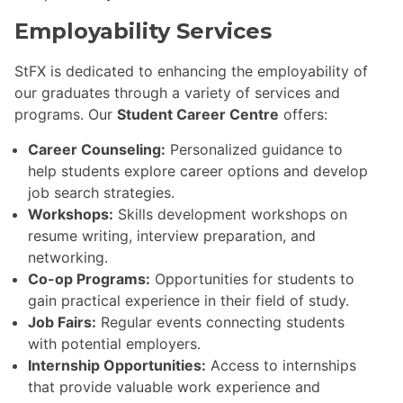
Employability Services
StFX is dedicated to enhancing the employability of
our graduates through a variety of services and
programs. Our
Student Career Centre
offers:
Career Counseling:
Personalized guidance to
help students explore career options and develop
job search strategies.
Workshops:
Skills development workshops on
resume writing, interview preparation, and
networking.
Co-op Programs:
Opportunities for students to
gain practical experience in their field of study.
Job Fairs:
Regular events connecting students
with potential employers.
Internship Opportunities:
Access to internships
that provide valuable work experience and