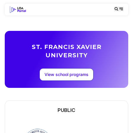
ST. FRANCIS XAVIER
UNIVERSITY
View school programs
PUBLIC
School Description
Campus locations
School Description