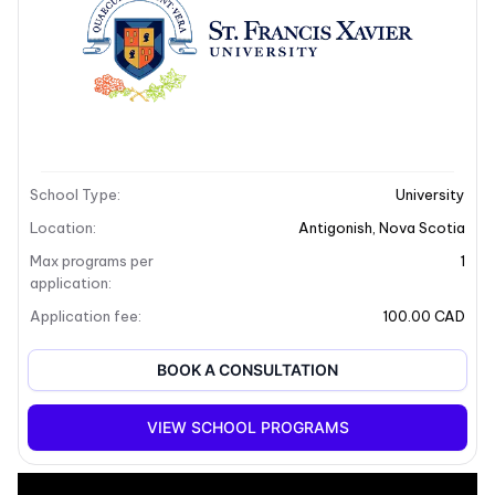
School Type
:
University
Location
:
Antigonish
,
Nova Scotia
Max programs per
1
application
:
Application fee
:
100.00 CAD
BOOK A CONSULTATION
+8
VIEW SCHOOL PROGRAMS