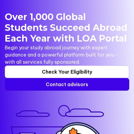
Over 1,000 Global
Students Succeed Abroad
Each Year with LOA Portal
Begin your study abroad journey with expert
guidance and a powerful platform built for you -
with all services fully sponsored.
Check Your Eligibility
Contact advisors