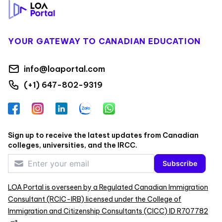
YOUR GATEWAY TO CANADIAN EDUCATION
info@loaportal.com
(+1) 647-802-9319
Facebook
Instagram
LinkedIn
Zalo
WhatsApp
Sign up to receive the latest updates from Canadian
colleges, universities, and the IRCC.
Subscribe
LOA Portal is overseen by a Regulated Canadian Immigration
Consultant (RCIC-IRB) licensed under the College of
Immigration and Citizenship Consultants (CICC) ID R707782