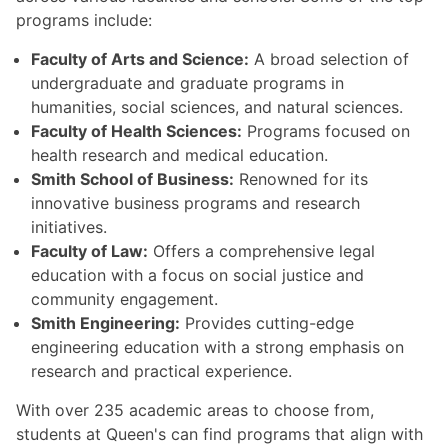
programs include:
Faculty of Arts and Science:
A broad selection of
undergraduate and graduate programs in
humanities, social sciences, and natural sciences.
Faculty of Health Sciences:
Programs focused on
health research and medical education.
Smith School of Business:
Renowned for its
innovative business programs and research
initiatives.
Faculty of Law:
Offers a comprehensive legal
education with a focus on social justice and
community engagement.
Smith Engineering:
Provides cutting-edge
engineering education with a strong emphasis on
research and practical experience.
With over 235 academic areas to choose from,
students at Queen's can find programs that align with