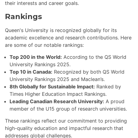
their interests and career goals.
Rankings
Queen's University is recognized globally for its
academic excellence and research contributions. Here
are some of our notable rankings:
Top 200 in the World:
According to the QS World
University Rankings 2025.
Top 10 in Canada:
Recognized by both QS World
University Rankings 2025 and Maclean’s.
8th Globally for Sustainable Impact:
Ranked by
Times Higher Education Impact Rankings.
Leading Canadian Research University:
A proud
member of the U15 group of research universities.
These rankings reflect our commitment to providing
high-quality education and impactful research that
addresses global challenges.