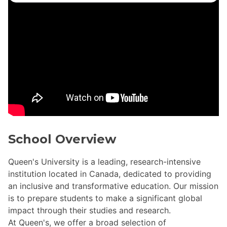
School Overview
Queen's University is a leading, research-intensive
institution located in Canada, dedicated to providing
an inclusive and transformative education. Our mission
is to prepare students to make a significant global
impact through their studies and research.
At Queen's, we offer a broad selection of