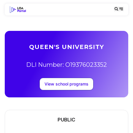
QUEEN'S UNIVERSITY
DLI Number: O19376023352
View school programs
PUBLIC
School Description
Campus locations