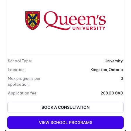
School Description
School Type
:
University
Location
:
Kingston
,
Ontario
Max programs per
3
application
:
Application fee
:
268.00 CAD
BOOK A CONSULTATION
+5
VIEW SCHOOL PROGRAMS