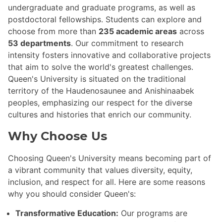
undergraduate and graduate programs, as well as
postdoctoral fellowships. Students can explore and
choose from more than
235 academic areas
across
53 departments
. Our commitment to research
intensity fosters innovative and collaborative projects
that aim to solve the world's greatest challenges.
Queen's University is situated on the traditional
territory of the Haudenosaunee and Anishinaabek
peoples, emphasizing our respect for the diverse
cultures and histories that enrich our community.
Why Choose Us
Choosing Queen's University means becoming part of
a vibrant community that values diversity, equity,
inclusion, and respect for all. Here are some reasons
why you should consider Queen's:
Transformative Education:
Our programs are