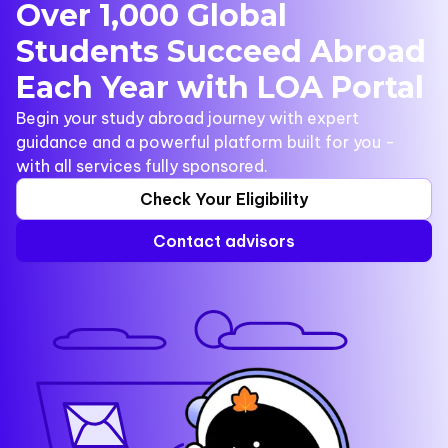
Over 1,000 Global
Students Succeed Abroad
Each Year with LOA Portal
Begin your study abroad journey with expert
guidance and a powerful platform built for you -
with all services fully sponsored.
Check Your Eligibility
Contact advisors