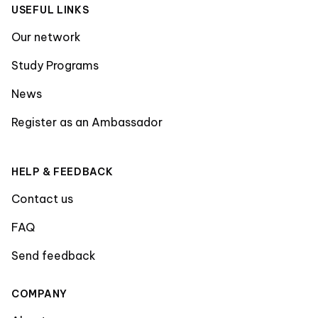
USEFUL LINKS
Our network
Study Programs
News
Register as an Ambassador
HELP & FEEDBACK
Contact us
FAQ
Send feedback
COMPANY