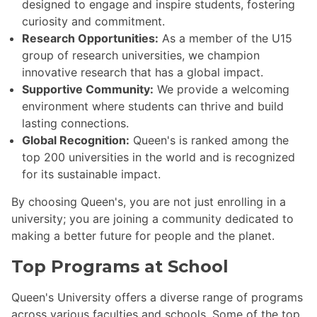
designed to engage and inspire students, fostering
curiosity and commitment.
Research Opportunities:
As a member of the U15
group of research universities, we champion
innovative research that has a global impact.
Supportive Community:
We provide a welcoming
environment where students can thrive and build
lasting connections.
Global Recognition:
Queen's is ranked among the
top 200 universities in the world and is recognized
for its sustainable impact.
By choosing Queen's, you are not just enrolling in a
university; you are joining a community dedicated to
making a better future for people and the planet.
Top Programs at School
Queen's University offers a diverse range of programs
across various faculties and schools. Some of the top