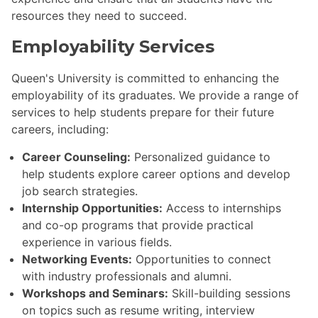
resources they need to succeed.
Employability Services
Queen's University is committed to enhancing the
employability of its graduates. We provide a range of
services to help students prepare for their future
careers, including:
Career Counseling:
Personalized guidance to
help students explore career options and develop
job search strategies.
Internship Opportunities:
Access to internships
and co-op programs that provide practical
experience in various fields.
Networking Events:
Opportunities to connect
with industry professionals and alumni.
Workshops and Seminars:
Skill-building sessions
on topics such as resume writing, interview