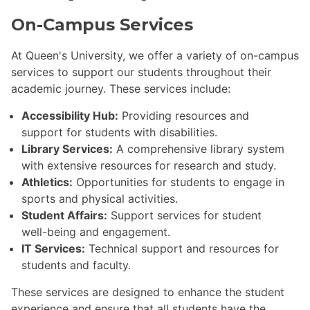
On-Campus Services
At Queen's University, we offer a variety of on-campus
services to support our students throughout their
academic journey. These services include:
Accessibility Hub:
Providing resources and
support for students with disabilities.
Library Services:
A comprehensive library system
with extensive resources for research and study.
Athletics:
Opportunities for students to engage in
sports and physical activities.
Student Affairs:
Support services for student
well-being and engagement.
IT Services:
Technical support and resources for
students and faculty.
These services are designed to enhance the student
experience and ensure that all students have the