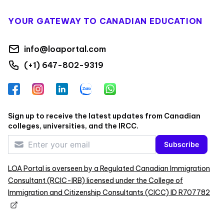
YOUR GATEWAY TO CANADIAN EDUCATION
info@loaportal.com
(+1) 647-802-9319
Facebook
Instagram
LinkedIn
Zalo
WhatsApp
Sign up to receive the latest updates from Canadian
colleges, universities, and the IRCC.
Subscribe
LOA Portal is overseen by a Regulated Canadian Immigration
Consultant (RCIC-IRB) licensed under the College of
Immigration and Citizenship Consultants (CICC) ID R707782