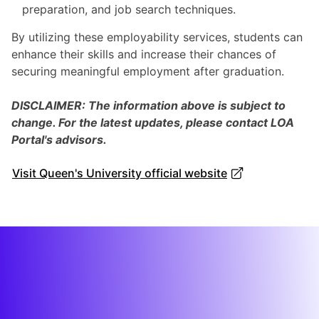
preparation, and job search techniques.
By utilizing these employability services, students can
enhance their skills and increase their chances of
securing meaningful employment after graduation.
DISCLAIMER: The information above is subject to
change. For the latest updates, please contact LOA
Portal's advisors.
Visit Queen's University official website