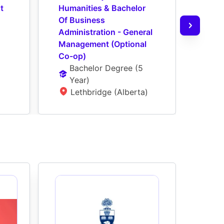
 
Humanities & Bachelor 
Scien
Of Business 
Busi
Administration - General 
- Ge
Management (Optional 
(Opt
Co-op)
Ba
Bachelor Degree
 (
5 
Ye
Year
)
L
Lethbridge (Alberta)