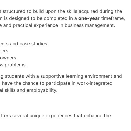
tructured to build upon the skills acquired during the
m is designed to be completed in a
one-year
timeframe,
e and practical experience in business management.
ects and case studies.
ners.
 owners.
ss problems.
ng students with a supportive learning environment and
o have the chance to participate in work-integrated
l skills and employability.
ers several unique experiences that enhance the