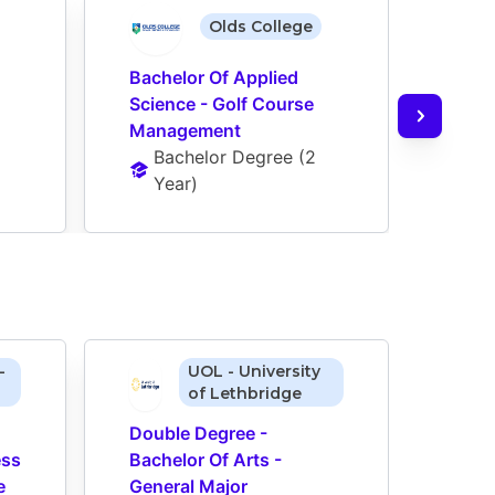
Olds College
Bachelor Of Applied 
Science - Golf Course 
Management
Bachelor Degree
 (
2 
Year
)
-
UOL - University
of Lethbridge
Double Degree - 
Doub
ss 
Bachelor Of Arts - 
Bache
 
General Major 
Gener