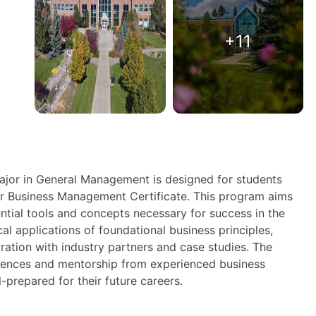
+11
ajor in General Management is designed for students
r Business Management Certificate. This program aims
ntial tools and concepts necessary for success in the
al applications of foundational business principles,
ration with industry partners and case studies. The
ences and mentorship from experienced business
-prepared for their future careers.