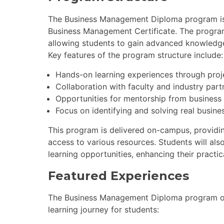
The Business Management Diploma program is s
Business Management Certificate. The progra
allowing students to gain advanced knowledg
Key features of the program structure include:
Hands-on learning experiences through proj
Collaboration with faculty and industry part
Opportunities for mentorship from business
Focus on identifying and solving real busine
This program is delivered on-campus, providi
access to various resources. Students will als
learning opportunities, enhancing their practica
Featured Experiences
The Business Management Diploma program off
learning journey for students: