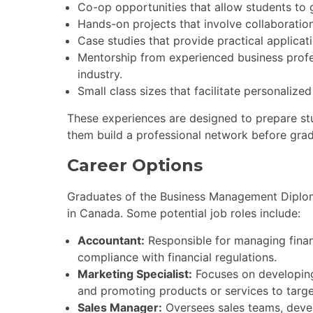
Co-op opportunities that allow students to 
Hands-on projects that involve collaboration
Case studies that provide practical applicat
Mentorship from experienced business profes
industry.
Small class sizes that facilitate personalize
These experiences are designed to prepare st
them build a professional network before grad
Career Options
Graduates of the Business Management Diplom
in Canada. Some potential job roles include:
Accountant:
Responsible for managing financ
compliance with financial regulations.
Marketing Specialist:
Focuses on developing
and promoting products or services to targe
Sales Manager:
Oversees sales teams, devel