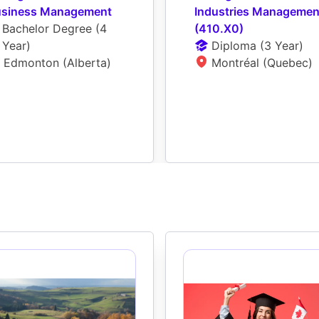
siness Management
Industries Management
Bachelor Degree
 (
4 
(410.X0)
Year
)
Diploma
 (
3 Year
)
Edmonton (Alberta)
Montréal (Quebec)