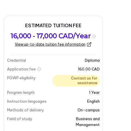
ESTIMATED TUITION FEE
16,000 - 17,000 CAD/Year
View up-to-date tuition fee information
Credential
Diploma
Application fee
160.00 CAD
PGWP eligibility
Contact us for
assistance
Program length
1
Year
Instruction languages
English
Methods of delivery
On-campus
Field of study
Business and
Management