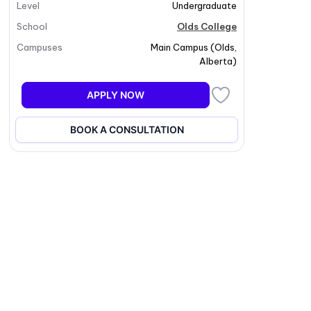
Level
Undergraduate
School
Olds College
Campuses
Main Campus
(
Olds
,
Alberta
)
APPLY NOW
BOOK A CONSULTATION