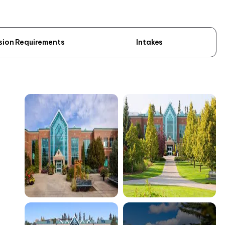
sion Requirements
Intakes