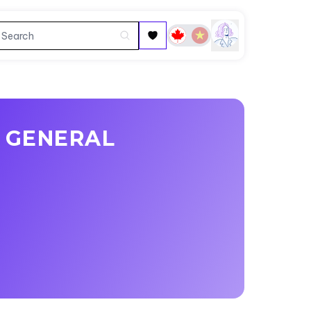
 GENERAL