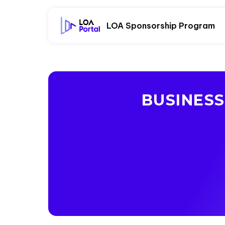
LOA Sponsorship Program
BUSINES