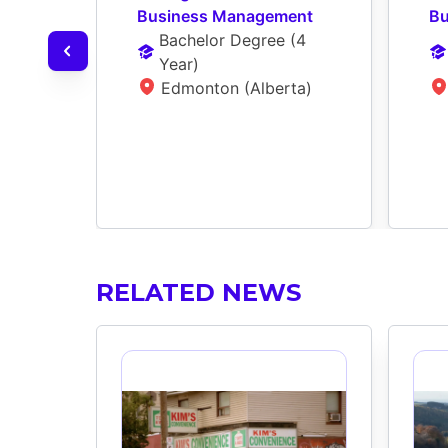
Business Management
Bu
Bachelor Degree
 (
4 
Year
)
Edmonton (Alberta)
RELATED NEWS