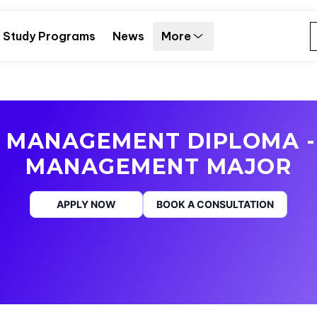
Study Programs
News
More
S MANAGEMENT DIPLOMA -
MANAGEMENT MAJOR
APPLY NOW
BOOK A CONSULTATION