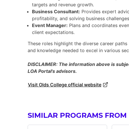
targets and revenue growth.
Business Consultant:
Provides expert advice
profitability, and solving business challenges
Event Manager:
Plans and coordinates event
client expectations.
These roles highlight the diverse career paths 
and knowledge needed to excel in various sect
DISCLAIMER: The information above is subject
LOA Portal's advisors.
Visit Olds College official website
SIMILAR PROGRAMS FROM