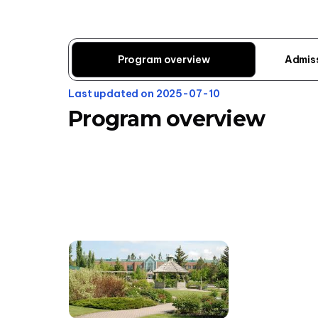
Program overview
Admis
Last updated on 2025-07-10
Program overview