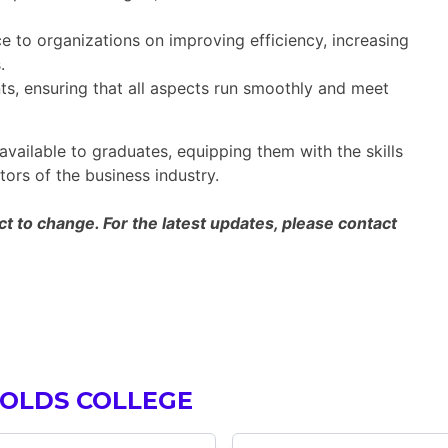
 to organizations on improving efficiency, increasing
.
s, ensuring that all aspects run smoothly and meet
available to graduates, equipping them with the skills
ors of the business industry.
 to change. For the latest updates, please contact
 OLDS COLLEGE