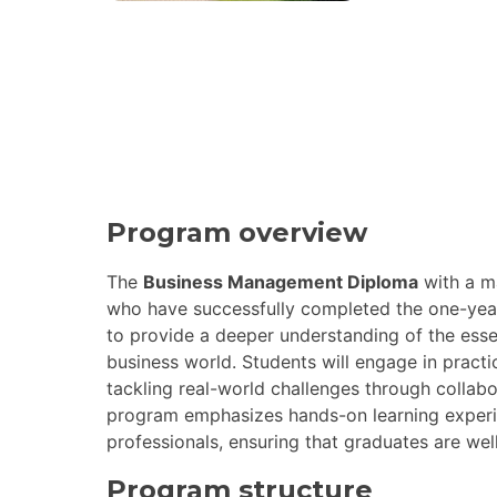
Program overview
The
Business Management Diploma
with a m
who have successfully completed the one-yea
to provide a deeper understanding of the esse
business world. Students will engage in practic
tackling real-world challenges through collabo
program emphasizes hands-on learning experi
professionals, ensuring that graduates are well
Program structure