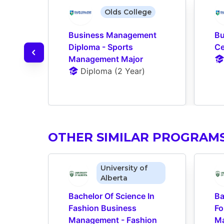
Olds College
Business Management 
Bu
Diploma - Sports 
Ce
Management Major
Diploma
 (
2 Year
)
OTHER SIMILAR PROGRAM
University of
Alberta
Bachelor Of Science In 
Ba
Fashion Business 
Fo
Management - Fashion 
Ma