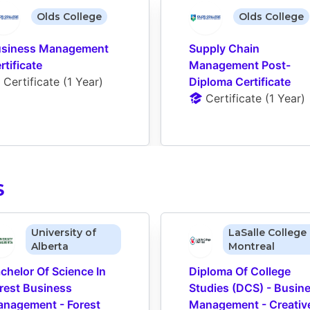
Olds College
Olds College
siness Management 
Supply Chain 
rtificate
Management Post-
Certificate
 (
1 Year
)
Diploma Certificate
Certificate
 (
1 Year
)
S
University of
LaSalle College 
Alberta
Montreal
chelor Of Science In 
Diploma Of College 
rest Business 
Studies (DCS) - Busine
nagement - Forest 
Management - Creative