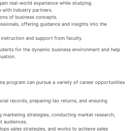
gain real-world experience while studying.
 with industry partners.
ions of business concepts.
sionals, offering guidance and insights into the
d instruction and support from faculty.
udents for the dynamic business environment and help
uation.
a program can pursue a variety of career opportunities
ial records, preparing tax returns, and ensuring
 marketing strategies, conducting market research,
t audiences.
ops sales strategies, and works to achieve sales