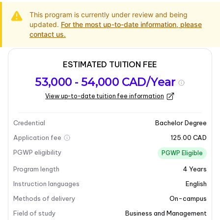
This program is currently under review and being
updated.
For the most up-to-date information, please
contact us.
ESTIMATED TUITION FEE
Program
Admission
Intakes
53,000 - 54,000 CAD/Year
overview
Requirements
View up-to-date tuition fee information
Last updated on 2026-07-22
Program overview
Credential
Bachelor Degree
Application fee
125.00 CAD
PGWP eligibility
PGWP Eligible
Program length
4
Years
Instruction languages
English
Methods of delivery
On-campus
Field of study
Business and Management