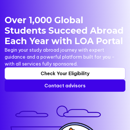
Over 1,000 Global
Students Succeed Abroad
Each Year with LOA Portal
Begin your study abroad journey with expert
guidance and a powerful platform built for you -
with all services fully sponsored.
Check Your Eligibility
Contact advisors