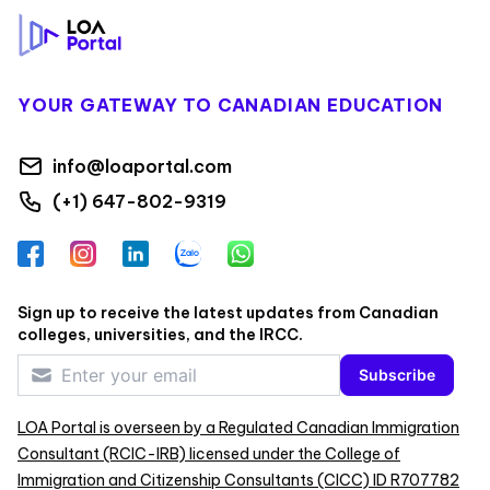
YOUR GATEWAY TO CANADIAN EDUCATION
info@loaportal.com
(+1) 647-802-9319
Facebook
Instagram
LinkedIn
Zalo
WhatsApp
Sign up to receive the latest updates from Canadian
colleges, universities, and the IRCC.
Subscribe
LOA Portal is overseen by a Regulated Canadian Immigration
Consultant (RCIC-IRB) licensed under the College of
Immigration and Citizenship Consultants (CICC) ID R707782