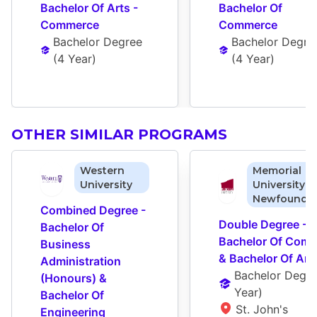
Bachelor Of Arts - 
Bachelor Of 
Commerce
Commerce
Bachelor Degree
Bachelor Degre
(
4 Year
)
(
4 Year
)
OTHER SIMILAR PROGRAMS
Western
Memorial
University
University o
Newfoundl
Combined Degree - 
Double Degree - 
Bachelor Of 
Bachelor Of Comm
Business 
& Bachelor Of Art
Administration 
Bachelor Degr
(Honours) & 
Year
)
Bachelor Of 
St. John's 
Engineering 