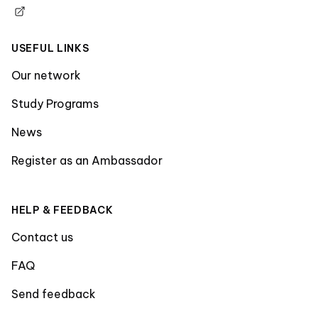
USEFUL LINKS
Our network
Study Programs
News
Register as an Ambassador
HELP & FEEDBACK
Contact us
FAQ
Send feedback