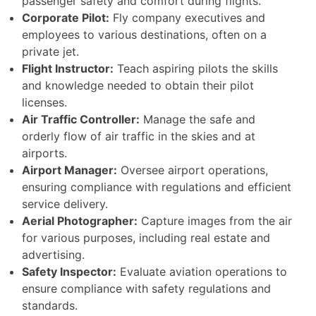
passenger safety and comfort during flights.
Corporate Pilot:
Fly company executives and
employees to various destinations, often on a
private jet.
Flight Instructor:
Teach aspiring pilots the skills
and knowledge needed to obtain their pilot
licenses.
Air Traffic Controller:
Manage the safe and
orderly flow of air traffic in the skies and at
airports.
Airport Manager:
Oversee airport operations,
ensuring compliance with regulations and efficient
service delivery.
Aerial Photographer:
Capture images from the air
for various purposes, including real estate and
advertising.
Safety Inspector:
Evaluate aviation operations to
ensure compliance with safety regulations and
standards.