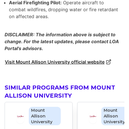
Aerial Firefighting Pilot:
Operate aircraft to
combat wildfires, dropping water or fire retardant
on affected areas.
DISCLAIMER: The information above is subject to
change. For the latest updates, please contact LOA
Portal's advisors.
Visit Mount Allison University official website
SIMILAR PROGRAMS FROM MOUNT
ALLISON UNIVERSITY
Mount
Mount
Allison
Allison
University
University