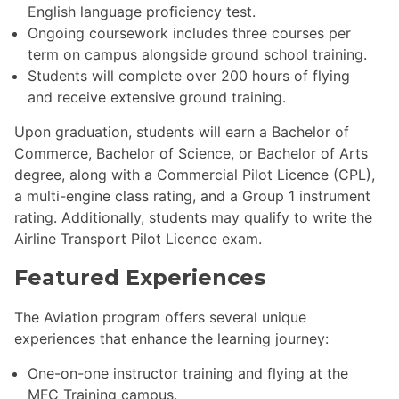
English language proficiency test.
Ongoing coursework includes three courses per
term on campus alongside ground school training.
Students will complete over 200 hours of flying
and receive extensive ground training.
Upon graduation, students will earn a Bachelor of
Commerce, Bachelor of Science, or Bachelor of Arts
degree, along with a Commercial Pilot Licence (CPL),
a multi-engine class rating, and a Group 1 instrument
rating. Additionally, students may qualify to write the
Airline Transport Pilot Licence exam.
Featured Experiences
The Aviation program offers several unique
experiences that enhance the learning journey:
One-on-one instructor training and flying at the
MFC Training campus.