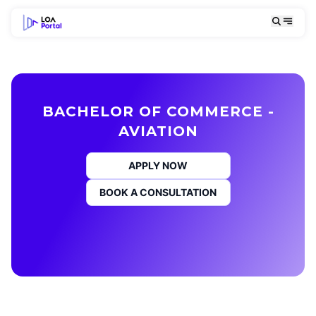
BACHELOR OF COMMERCE -
AVIATION
APPLY NOW
BOOK A CONSULTATION