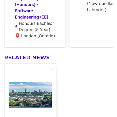
(Newfoundland
(Honours) - 
Labrador)
Software 
Engineering (EE)
Honours Bachelor 
Degree
 (
5 Year
)
London (Ontario)
RELATED NEWS