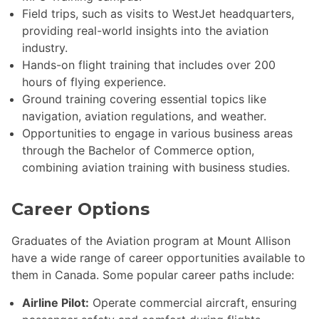
Field trips, such as visits to WestJet headquarters,
providing real-world insights into the aviation
industry.
Hands-on flight training that includes over 200
hours of flying experience.
Ground training covering essential topics like
navigation, aviation regulations, and weather.
Opportunities to engage in various business areas
through the Bachelor of Commerce option,
combining aviation training with business studies.
Career Options
Graduates of the Aviation program at Mount Allison
have a wide range of career opportunities available to
them in Canada. Some popular career paths include:
Airline Pilot:
Operate commercial aircraft, ensuring