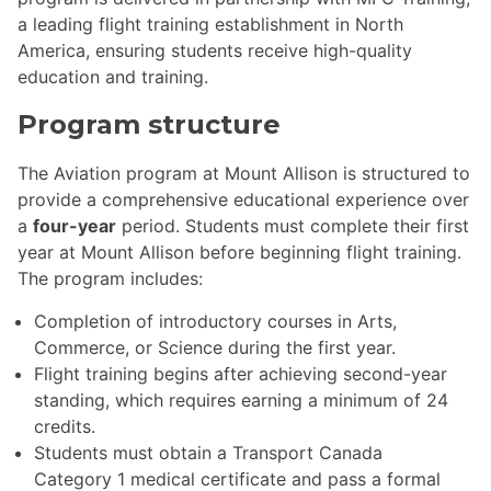
a leading flight training establishment in North
America, ensuring students receive high-quality
education and training.
Program structure
The Aviation program at Mount Allison is structured to
provide a comprehensive educational experience over
a
four-year
period. Students must complete their first
year at Mount Allison before beginning flight training.
The program includes:
Completion of introductory courses in Arts,
Commerce, or Science during the first year.
Flight training begins after achieving second-year
standing, which requires earning a minimum of 24
credits.
Students must obtain a Transport Canada
Category 1 medical certificate and pass a formal