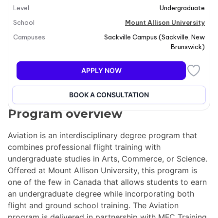
Level
Undergraduate
School
Mount Allison University
Campuses
Sackville Campus
(
Sackville
,
New
Brunswick
)
APPLY NOW
BOOK A CONSULTATION
Program overview
Aviation is an interdisciplinary degree program that
combines professional flight training with
undergraduate studies in Arts, Commerce, or Science.
Offered at Mount Allison University, this program is
one of the few in Canada that allows students to earn
an undergraduate degree while incorporating both
flight and ground school training. The Aviation
program is delivered in partnership with MFC Training,