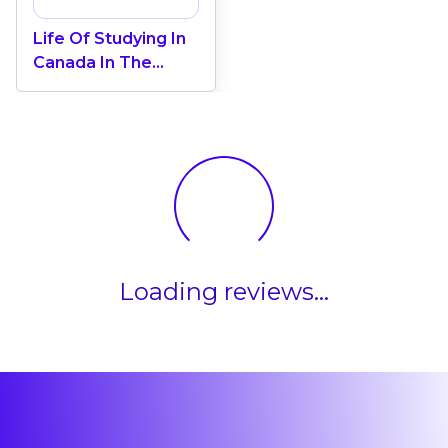
Life Of Studying In
Canada In The
Coastal Province Of
New Brunswick
Loading reviews...