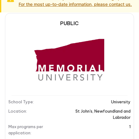
For the most up-to-date information, please contact us.
PUBLIC
School Description
Campus locations
School Description
School Type
:
University
Location
:
St John's
,
Newfoundland and
Labrador
Max programs per
1
application
: