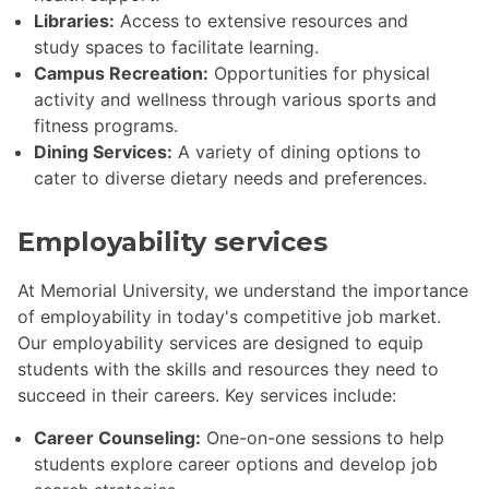
Libraries:
Access to extensive resources and
study spaces to facilitate learning.
Campus Recreation:
Opportunities for physical
activity and wellness through various sports and
fitness programs.
Dining Services:
A variety of dining options to
cater to diverse dietary needs and preferences.
Employability services
At Memorial University, we understand the importance
of employability in today's competitive job market.
Our employability services are designed to equip
students with the skills and resources they need to
succeed in their careers. Key services include:
Career Counseling:
One-on-one sessions to help
students explore career options and develop job