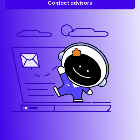
Contact advisors