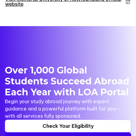
website
Over 1,000 Global
Students Succeed Abroad
Each Year with LOA Portal
Begin your study abroad journey with expert
guidance and a powerful platform built for you -
with all services fully sponsored.
Check Your Eligibility