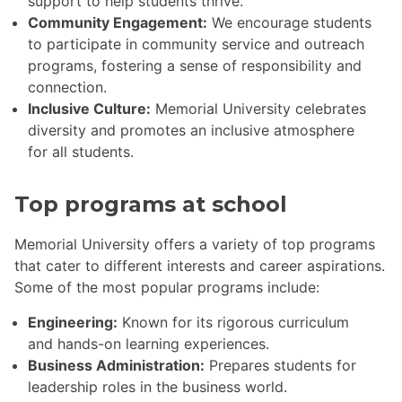
support to help students thrive.
Community Engagement:
We encourage students
to participate in community service and outreach
programs, fostering a sense of responsibility and
connection.
Inclusive Culture:
Memorial University celebrates
diversity and promotes an inclusive atmosphere
for all students.
Top programs at school
Memorial University offers a variety of top programs
that cater to different interests and career aspirations.
Some of the most popular programs include:
Engineering:
Known for its rigorous curriculum
and hands-on learning experiences.
Business Administration:
Prepares students for
leadership roles in the business world.