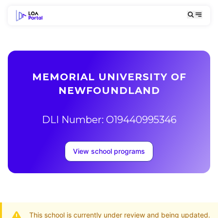
MEMORIAL UNIVERSITY OF
NEWFOUNDLAND
DLI Number: O19440995346
View school programs
This school is currently under review and being updated.