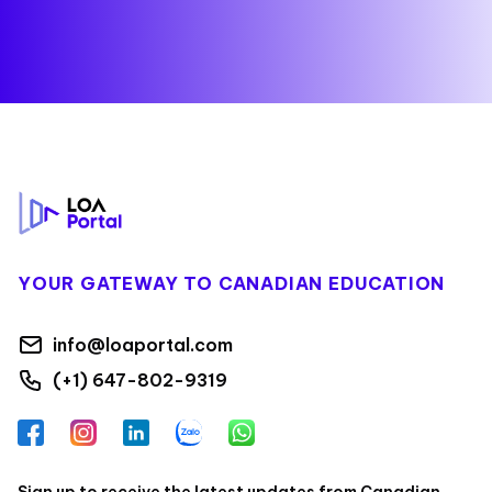
Footer
YOUR GATEWAY TO CANADIAN EDUCATION
info@loaportal.com
(+1) 647-802-9319
Facebook
Instagram
LinkedIn
Zalo
WhatsApp
Sign up to receive the latest updates from Canadian