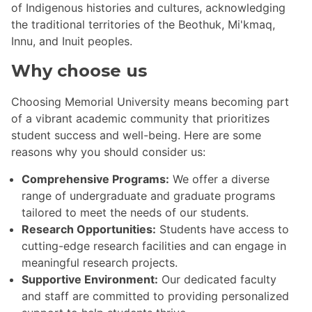
of Indigenous histories and cultures, acknowledging
the traditional territories of the Beothuk, Mi'kmaq,
Innu, and Inuit peoples.
Why choose us
Choosing Memorial University means becoming part
of a vibrant academic community that prioritizes
student success and well-being. Here are some
reasons why you should consider us:
Comprehensive Programs:
We offer a diverse
range of undergraduate and graduate programs
tailored to meet the needs of our students.
Research Opportunities:
Students have access to
cutting-edge research facilities and can engage in
meaningful research projects.
Supportive Environment:
Our dedicated faculty
and staff are committed to providing personalized