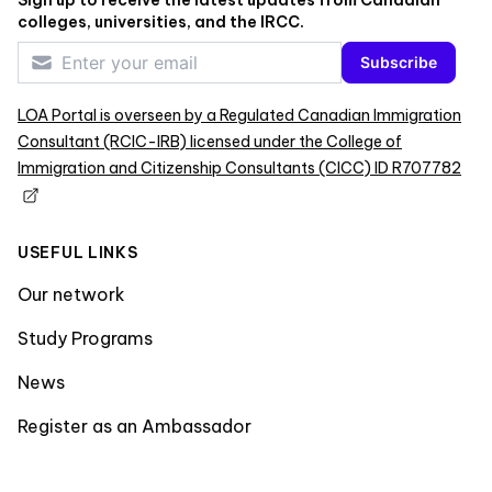
colleges, universities, and the IRCC.
Subscribe
LOA Portal is overseen by a Regulated Canadian Immigration
Consultant (RCIC-IRB) licensed under the College of
Immigration and Citizenship Consultants (CICC) ID R707782
USEFUL LINKS
Our network
Study Programs
News
Register as an Ambassador