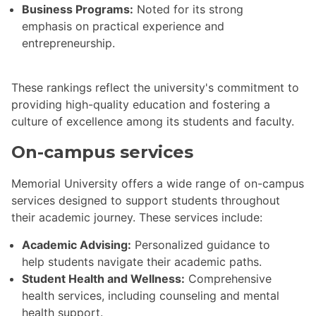
Business Programs:
Noted for its strong
emphasis on practical experience and
entrepreneurship.
These rankings reflect the university's commitment to
providing high-quality education and fostering a
culture of excellence among its students and faculty.
On-campus services
Memorial University offers a wide range of on-campus
services designed to support students throughout
their academic journey. These services include:
Academic Advising:
Personalized guidance to
help students navigate their academic paths.
Student Health and Wellness:
Comprehensive
health services, including counseling and mental
health support.