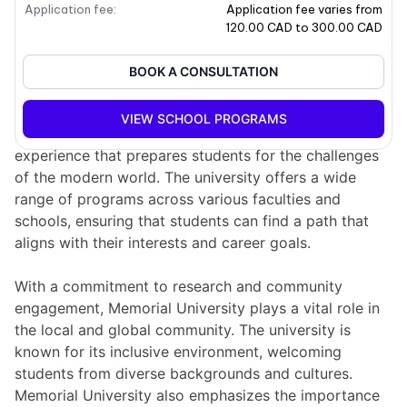
Application fee
:
Application fee varies from
School overview
120.00 CAD to 300.00 CAD
Memorial University, located in Newfoundland and
BOOK A CONSULTATION
Labrador, Canada, is a prominent institution that has
been serving students for over a century. It is
VIEW SCHOOL PROGRAMS
dedicated to providing a comprehensive educational
experience that prepares students for the challenges
of the modern world. The university offers a wide
range of programs across various faculties and
schools, ensuring that students can find a path that
aligns with their interests and career goals.
With a commitment to research and community
engagement, Memorial University plays a vital role in
the local and global community. The university is
known for its inclusive environment, welcoming
students from diverse backgrounds and cultures.
Memorial University also emphasizes the importance