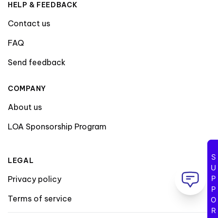
HELP & FEEDBACK
Contact us
FAQ
Send feedback
COMPANY
About us
LOA Sponsorship Program
SUPPORT
LEGAL
Privacy policy
Terms of service