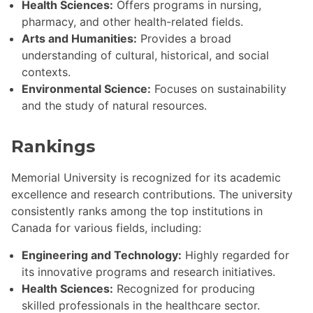
Health Sciences:
Offers programs in nursing,
pharmacy, and other health-related fields.
Arts and Humanities:
Provides a broad
understanding of cultural, historical, and social
contexts.
Environmental Science:
Focuses on sustainability
and the study of natural resources.
Rankings
Memorial University is recognized for its academic
excellence and research contributions. The university
consistently ranks among the top institutions in
Canada for various fields, including:
Engineering and Technology:
Highly regarded for
its innovative programs and research initiatives.
Health Sciences:
Recognized for producing
skilled professionals in the healthcare sector.