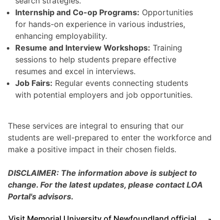
search strategies.
Internship and Co-op Programs:
Opportunities
for hands-on experience in various industries,
enhancing employability.
Resume and Interview Workshops:
Training
sessions to help students prepare effective
resumes and excel in interviews.
Job Fairs:
Regular events connecting students
with potential employers and job opportunities.
These services are integral to ensuring that our
students are well-prepared to enter the workforce and
make a positive impact in their chosen fields.
DISCLAIMER: The information above is subject to
change. For the latest updates, please contact LOA
Portal's advisors.
Visit Memorial University of Newfoundland official