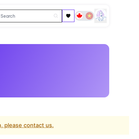
, please contact us.