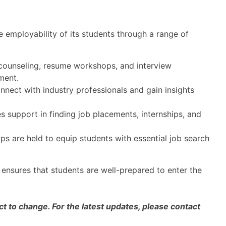
 employability of its students through a range of
 counseling, resume workshops, and interview
ment.
nect with industry professionals and gain insights
s support in finding job placements, internships, and
s are held to equip students with essential job search
 ensures that students are well-prepared to enter the
 to change. For the latest updates, please contact