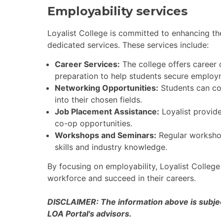
Employability services
Loyalist College is committed to enhancing the
dedicated services. These services include:
Career Services:
The college offers career
preparation to help students secure employ
Networking Opportunities:
Students can con
into their chosen fields.
Job Placement Assistance:
Loyalist provide
co-op opportunities.
Workshops and Seminars:
Regular workshop
skills and industry knowledge.
By focusing on employability, Loyalist College
workforce and succeed in their careers.
DISCLAIMER: The information above is subject
LOA Portal's advisors.