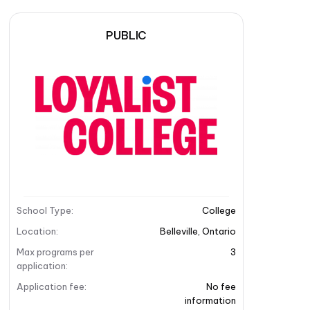
PUBLIC
School Type
:
College
Location
:
Belleville
,
Ontario
Max programs per
3
application
:
Application fee
:
No fee
information