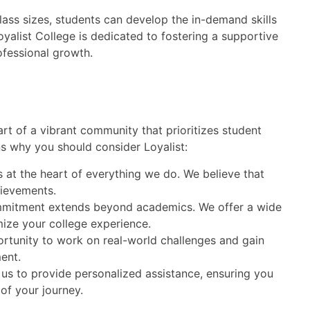
lass sizes, students can develop the in-demand skills
oyalist College is dedicated to fostering a supportive
fessional growth.
t of a vibrant community that prioritizes student
s why you should consider Loyalist:
 at the heart of everything we do. We believe that
hievements.
mitment extends beyond academics. We offer a wide
ize your college experience.
rtunity to work on real-world challenges and gain
ent.
 us to provide personalized assistance, ensuring you
of your journey.