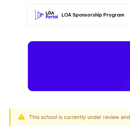
LOA Sponsorship Program
This school is currently under review an