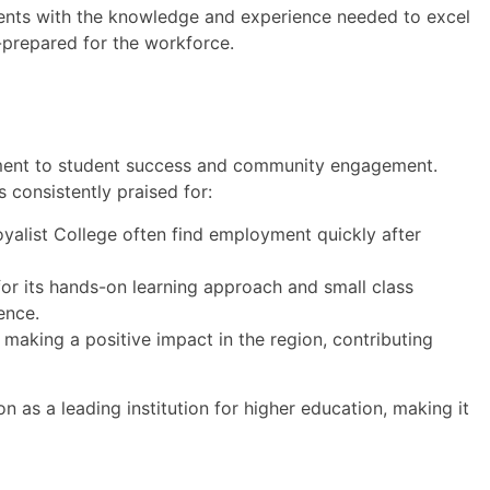
ents with the knowledge and experience needed to excel
l-prepared for the workforce.
tment to student success and community engagement.
s consistently praised for:
alist College often find employment quickly after
or its hands-on learning approach and small class
ence.
 making a positive impact in the region, contributing
on as a leading institution for higher education, making it