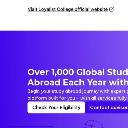
Visit Loyalist College official website
Over 1,000 Global Stu
Abroad Each Year with
Begin your study abroad journey with expert
platform built for you - with all services full
Check Your Eligibility
Contact adviso