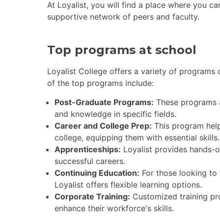
At Loyalist, you will find a place where you c
supportive network of peers and faculty.
Top programs at school
Loyalist College offers a variety of programs
of the top programs include:
Post-Graduate Programs:
These programs ar
and knowledge in specific fields.
Career and College Prep:
This program help
college, equipping them with essential skills.
Apprenticeships:
Loyalist provides hands-on 
successful careers.
Continuing Education:
For those looking to 
Loyalist offers flexible learning options.
Corporate Training:
Customized training pro
enhance their workforce's skills.