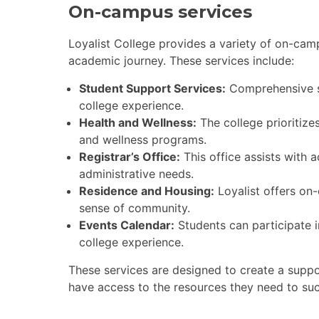
On-campus services
Loyalist College provides a variety of on-cam
academic journey. These services include:
Student Support Services:
Comprehensive su
college experience.
Health and Wellness:
The college prioritizes
and wellness programs.
Registrar’s Office:
This office assists with 
administrative needs.
Residence and Housing:
Loyalist offers on-
sense of community.
Events Calendar:
Students can participate i
college experience.
These services are designed to create a suppo
have access to the resources they need to su