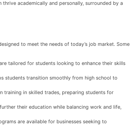
an thrive academically and personally, surrounded by a
 designed to meet the needs of today’s job market. Some
e tailored for students looking to enhance their skills
s students transition smoothly from high school to
training in skilled trades, preparing students for
further their education while balancing work and life,
grams are available for businesses seeking to