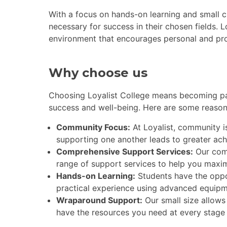
With a focus on hands-on learning and small c
necessary for success in their chosen fields. L
environment that encourages personal and pro
Why choose us
Choosing Loyalist College means becoming par
success and well-being. Here are some reason
Community Focus:
At Loyalist, community is
supporting one another leads to greater ac
Comprehensive Support Services:
Our com
range of support services to help you maxim
Hands-on Learning:
Students have the oppo
practical experience using advanced equipm
Wraparound Support:
Our small size allows
have the resources you need at every stage 