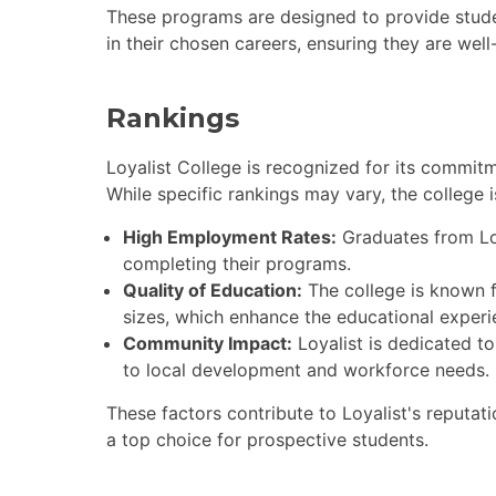
These programs are designed to provide stud
in their chosen careers, ensuring they are wel
Rankings
Loyalist College is recognized for its commi
While specific rankings may vary, the college i
High Employment Rates:
Graduates from Loy
completing their programs.
Quality of Education:
The college is known f
sizes, which enhance the educational experi
Community Impact:
Loyalist is dedicated to
to local development and workforce needs.
These factors contribute to Loyalist's reputati
a top choice for prospective students.