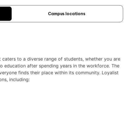
Campus locations
at caters to a diverse range of students, whether you are
to education after spending years in the workforce. The
veryone finds their place within its community. Loyalist
ns, including: