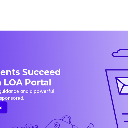
dents Succeed
 LOA Portal
 guidance and a powerful
y sponsored.
rs