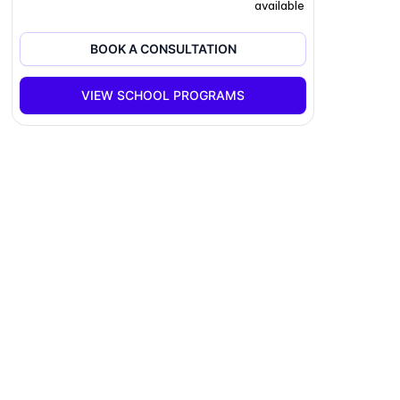
available
BOOK A CONSULTATION
VIEW SCHOOL PROGRAMS