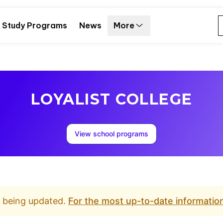
Study Programs
News
More
LOYALIST COLLEGE
View school programs
d being updated.
For the most up-to-date information