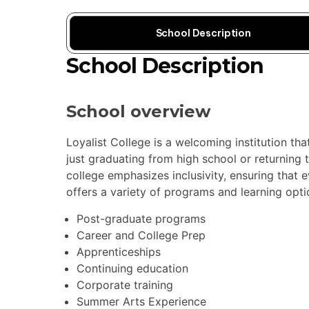
School Description
School Description
School overview
Loyalist College is a welcoming institution th
just graduating from high school or returning 
college emphasizes inclusivity, ensuring that e
offers a variety of programs and learning optio
Post-graduate programs
Career and College Prep
Apprenticeships
Continuing education
Corporate training
Summer Arts Experience