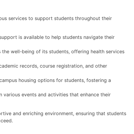
pus services to support students throughout their
pport is available to help students navigate their
 the well-being of its students, offering health services
academic records, course registration, and other
campus housing options for students, fostering a
n various events and activities that enhance their
rtive and enriching environment, ensuring that students
cceed.