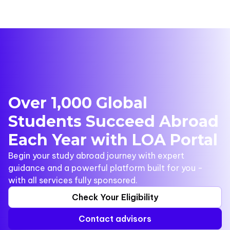
Over 1,000 Global
Students Succeed Abroad
Each Year with LOA Portal
Begin your study abroad journey with expert
guidance and a powerful platform built for you -
with all services fully sponsored.
Check Your Eligibility
Contact advisors