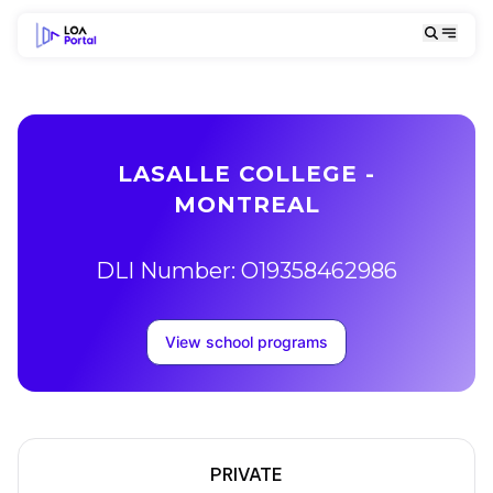
LASALLE COLLEGE -
MONTREAL
DLI Number: O19358462986
View school programs
PRIVATE