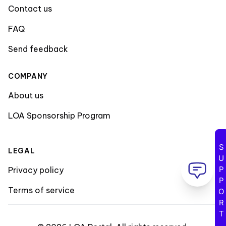
Contact us
FAQ
Send feedback
COMPANY
About us
LOA Sponsorship Program
SUPPORT
LEGAL
Privacy policy
Terms of service