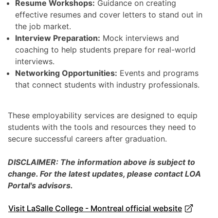
Resume Workshops:
Guidance on creating
effective resumes and cover letters to stand out in
the job market.
Interview Preparation:
Mock interviews and
coaching to help students prepare for real-world
interviews.
Networking Opportunities:
Events and programs
that connect students with industry professionals.
These employability services are designed to equip
students with the tools and resources they need to
secure successful careers after graduation.
DISCLAIMER: The information above is subject to
change. For the latest updates, please contact LOA
Portal's advisors.
Visit LaSalle College - Montreal official website