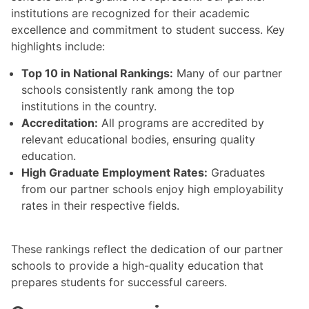
institutions are recognized for their academic
excellence and commitment to student success. Key
highlights include:
Top 10 in National Rankings:
Many of our partner
schools consistently rank among the top
institutions in the country.
Accreditation:
All programs are accredited by
relevant educational bodies, ensuring quality
education.
High Graduate Employment Rates:
Graduates
from our partner schools enjoy high employability
rates in their respective fields.
These rankings reflect the dedication of our partner
schools to provide a high-quality education that
prepares students for successful careers.