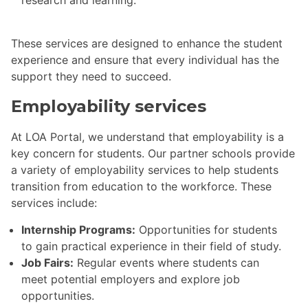
research and learning.
These services are designed to enhance the student
experience and ensure that every individual has the
support they need to succeed.
Employability services
At LOA Portal, we understand that employability is a
key concern for students. Our partner schools provide
a variety of employability services to help students
transition from education to the workforce. These
services include:
Internship Programs:
Opportunities for students
to gain practical experience in their field of study.
Job Fairs:
Regular events where students can
meet potential employers and explore job
opportunities.