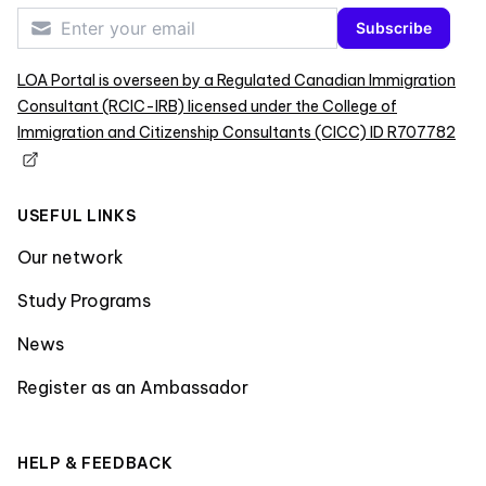
Subscribe
LOA Portal is overseen by a Regulated Canadian Immigration
Consultant (RCIC-IRB) licensed under the College of
Immigration and Citizenship Consultants (CICC) ID R707782
USEFUL LINKS
Our network
Study Programs
News
Register as an Ambassador
HELP & FEEDBACK