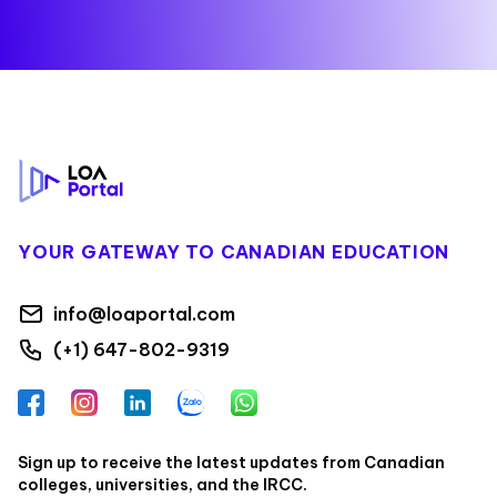
Footer
YOUR GATEWAY TO CANADIAN EDUCATION
info@loaportal.com
(+1) 647-802-9319
Facebook
Instagram
LinkedIn
Zalo
WhatsApp
Sign up to receive the latest updates from Canadian
colleges, universities, and the IRCC.