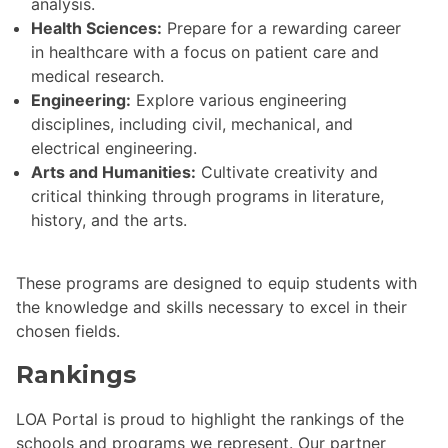
analysis.
Health Sciences:
Prepare for a rewarding career
in healthcare with a focus on patient care and
medical research.
Engineering:
Explore various engineering
disciplines, including civil, mechanical, and
electrical engineering.
Arts and Humanities:
Cultivate creativity and
critical thinking through programs in literature,
history, and the arts.
These programs are designed to equip students with
the knowledge and skills necessary to excel in their
chosen fields.
Rankings
LOA Portal is proud to highlight the rankings of the
schools and programs we represent. Our partner