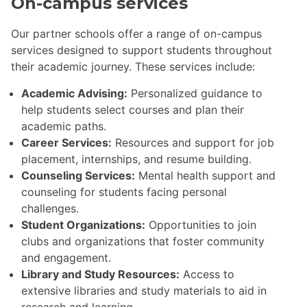
On-campus services
Our partner schools offer a range of on-campus
services designed to support students throughout
their academic journey. These services include:
Academic Advising:
Personalized guidance to
help students select courses and plan their
academic paths.
Career Services:
Resources and support for job
placement, internships, and resume building.
Counseling Services:
Mental health support and
counseling for students facing personal
challenges.
Student Organizations:
Opportunities to join
clubs and organizations that foster community
and engagement.
Library and Study Resources:
Access to
extensive libraries and study materials to aid in