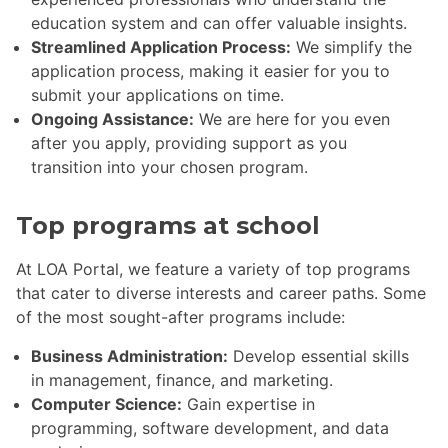
education system and can offer valuable insights.
Streamlined Application Process:
We simplify the
application process, making it easier for you to
submit your applications on time.
Ongoing Assistance:
We are here for you even
after you apply, providing support as you
transition into your chosen program.
Top programs at school
At LOA Portal, we feature a variety of top programs
that cater to diverse interests and career paths. Some
of the most sought-after programs include:
Business Administration:
Develop essential skills
in management, finance, and marketing.
Computer Science:
Gain expertise in
programming, software development, and data