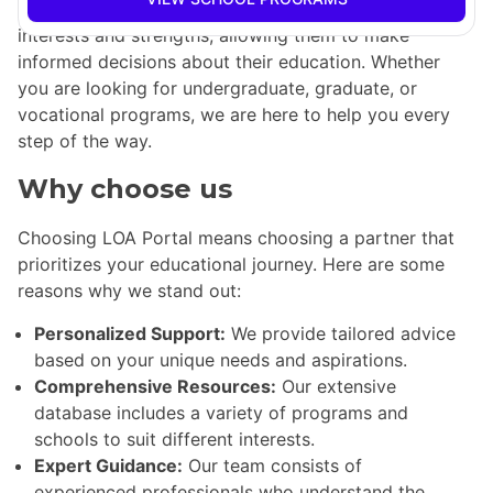
experts is dedicated to helping students identify their
interests and strengths, allowing them to make
informed decisions about their education. Whether
you are looking for undergraduate, graduate, or
vocational programs, we are here to help you every
step of the way.
Why choose us
Choosing LOA Portal means choosing a partner that
prioritizes your educational journey. Here are some
reasons why we stand out:
Personalized Support:
We provide tailored advice
based on your unique needs and aspirations.
Comprehensive Resources:
Our extensive
database includes a variety of programs and
schools to suit different interests.
Expert Guidance:
Our team consists of
experienced professionals who understand the