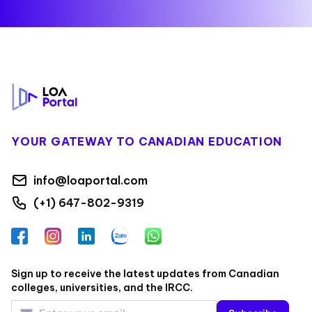
Footer
YOUR GATEWAY TO CANADIAN EDUCATION
info@loaportal.com
(+1) 647-802-9319
Facebook
Instagram
LinkedIn
Zalo
WhatsApp
Sign up to receive the latest updates from Canadian
colleges, universities, and the IRCC.