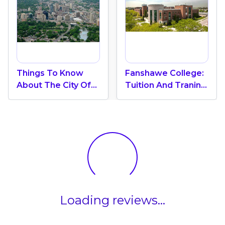
Things To Know
Fanshawe College:
About The City Of
Tuition And Traning
London In Canada
Strengths
Loading reviews...