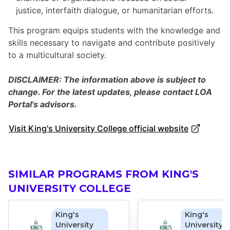
justice, interfaith dialogue, or humanitarian efforts.
This program equips students with the knowledge and
skills necessary to navigate and contribute positively
to a multicultural society.
DISCLAIMER: The information above is subject to
change. For the latest updates, please contact LOA
Portal's advisors.
Visit King's University College official website
SIMILAR PROGRAMS FROM KING'S
UNIVERSITY COLLEGE
King's
King's
University
University