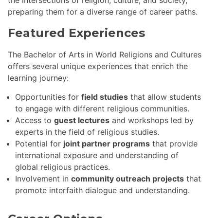
preparing them for a diverse range of career paths.
Featured Experiences
The Bachelor of Arts in World Religions and Cultures
offers several unique experiences that enrich the
learning journey:
Opportunities for
field studies
that allow students
to engage with different religious communities.
Access to
guest lectures
and workshops led by
experts in the field of religious studies.
Potential for
joint partner programs
that provide
international exposure and understanding of
global religious practices.
Involvement in
community outreach projects
that
promote interfaith dialogue and understanding.