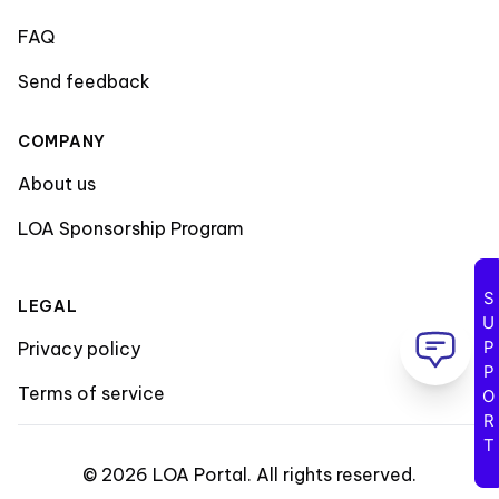
FAQ
Send feedback
COMPANY
About us
LOA Sponsorship Program
SUPPORT
LEGAL
Privacy policy
Terms of service
©
2026
LOA Portal
.
All rights reserved
.