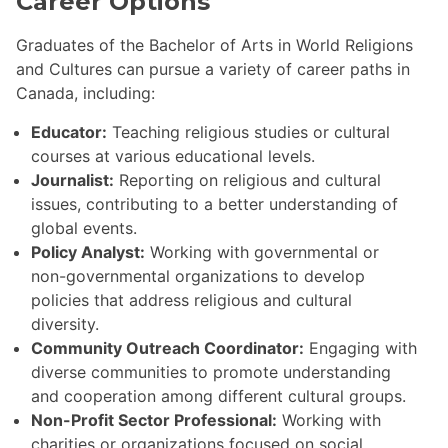
Career Options
Graduates of the Bachelor of Arts in World Religions
and Cultures can pursue a variety of career paths in
Canada, including:
Educator:
Teaching religious studies or cultural
courses at various educational levels.
Journalist:
Reporting on religious and cultural
issues, contributing to a better understanding of
global events.
Policy Analyst:
Working with governmental or
non-governmental organizations to develop
policies that address religious and cultural
diversity.
Community Outreach Coordinator:
Engaging with
diverse communities to promote understanding
and cooperation among different cultural groups.
Non-Profit Sector Professional:
Working with
charities or organizations focused on social