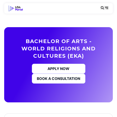
BACHELOR OF ARTS -
WORLD RELIGIONS AND
CULTURES (EKA)
APPLY NOW
BOOK A CONSULTATION