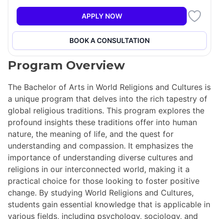
+5
APPLY NOW
BOOK A CONSULTATION
Program Overview
The Bachelor of Arts in World Religions and Cultures is
a unique program that delves into the rich tapestry of
global religious traditions. This program explores the
profound insights these traditions offer into human
nature, the meaning of life, and the quest for
understanding and compassion. It emphasizes the
importance of understanding diverse cultures and
religions in our interconnected world, making it a
practical choice for those looking to foster positive
change. By studying World Religions and Cultures,
students gain essential knowledge that is applicable in
various fields, including psychology, sociology, and