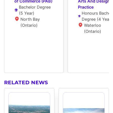
of Commerce (PAB)
Arts And Design 
Bachelor Degree
Practice
(
5 Year
)
Honours Bachelo
North Bay 
Degree
 (
4 Year
)
(Ontario)
Waterloo 
(Ontario)
RELATED NEWS