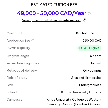
ESTIMATED TUITION FEE
Program
Admission
Intakes
49,000 - 50,000 CAD/Year
overview
Requirements
View up-to-date tuition fee information
Last updated on 2025-04-01
Program overview
Credential
Bachelor Degree
Application fee
260.00 CAD
PGWP eligibility
PGWP Eligible
Program length
4
Years
Instruction languages
English
Methods of delivery
On-campus
Field of study
Arts and Humanities
Level
Undergraduate
School
King's University College
Campuses
King's University College at Western
University Canada
(
London
,
Ontario
)