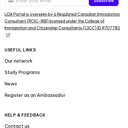
Subscribe
LOA Portal is overseen by a Regulated Canadian Immigration
Consultant (RCIC-IRB) licensed under the College of
Immigration and Citizenship Consultants (CICC) ID R707782
USEFUL LINKS
Our network
Study Programs
News
Register as an Ambassador
HELP & FEEDBACK
Contact us