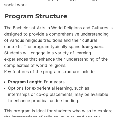
social work.
Program Structure
The Bachelor of Arts in World Religions and Cultures is
designed to provide a comprehensive understanding
of various religious traditions and their cultural
contexts. The program typically spans
four years
.
Students will engage in a variety of learning
experiences that enhance their understanding of the
complexities of world religions.
Key features of the program structure include:
Program Length:
Four years
Options for experiential learning, such as
internships or co-op placements, may be available
to enhance practical understanding.
This program is ideal for students who wish to explore
the intersections of religion, culture, and society,