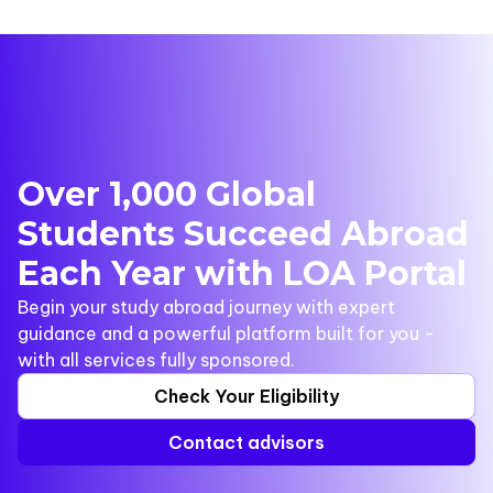
Over 1,000 Global
Students Succeed Abroad
Each Year with LOA Portal
Begin your study abroad journey with expert
guidance and a powerful platform built for you -
with all services fully sponsored.
Check Your Eligibility
Contact advisors