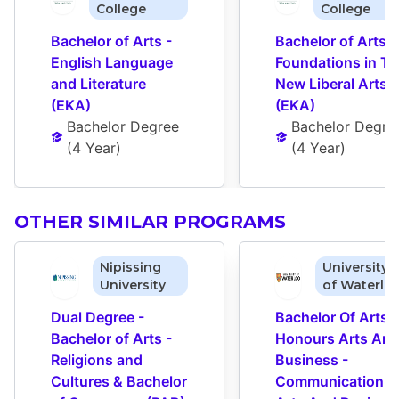
College
College
Bachelor of Arts - 
Bachelor of Arts - 
English Language 
Foundations in Th
and Literature 
New Liberal Arts 
(EKA)
(EKA)
Bachelor Degree
Bachelor Degre
(
4 Year
)
(
4 Year
)
OTHER SIMILAR PROGRAMS
Nipissing
University
University
of Waterlo
Dual Degree - 
Bachelor Of Arts - 
Bachelor of Arts - 
Honours Arts And
Religions and 
Business - 
Cultures & Bachelor 
Communication 