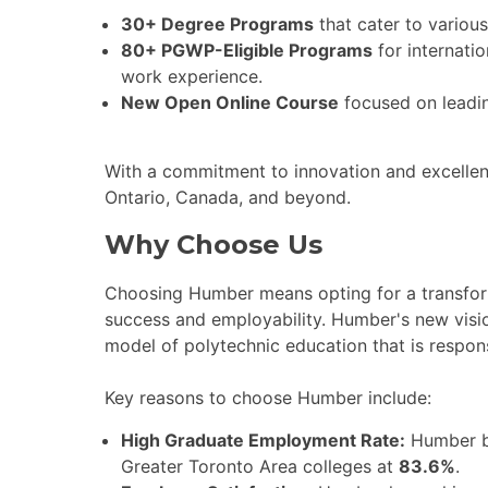
30+ Degree Programs
that cater to various
80+ PGWP-Eligible Programs
for internati
work experience.
New Open Online Course
focused on leading
With a commitment to innovation and excellen
Ontario, Canada, and beyond.
Why Choose Us
Choosing Humber means opting for a transform
success and employability. Humber's new visio
model of polytechnic education that is respon
Key reasons to choose Humber include:
High Graduate Employment Rate:
Humber b
Greater Toronto Area colleges at
83.6%
.