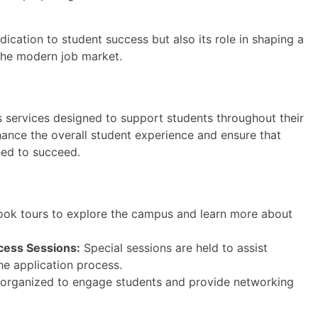
ication to student success but also its role in shaping a
the modern job market.
 services designed to support students throughout their
hance the overall student experience and ensure that
eed to succeed.
ook tours to explore the campus and learn more about
cess Sessions:
Special sessions are held to assist
he application process.
 organized to engage students and provide networking