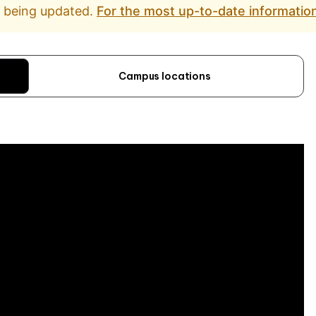
d being updated.
For the most up-to-date information
Campus locations