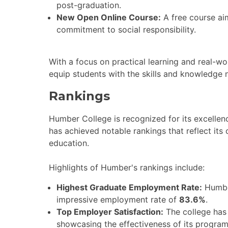
post-graduation.
New Open Online Course:
A free course ai
commitment to social responsibility.
With a focus on practical learning and real-w
equip students with the skills and knowledge n
Rankings
Humber College is recognized for its excellen
has achieved notable rankings that reflect its
education.
Highlights of Humber's rankings include:
Highest Graduate Employment Rate:
Humber
impressive employment rate of
83.6%
.
Top Employer Satisfaction:
The college has
showcasing the effectiveness of its program