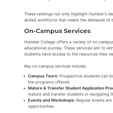
These rankings not only highlight Humber's ded
skilled workforce that meets the demands of 
On-Campus Services
Humber College offers a variety of on-campus
educational journey. These services aim to en
students have access to the resources they n
Key on-campus services include:
Campus Tours:
Prospective students can b
the programs offered.
Mature & Transfer Student Application Pro
mature and transfer students in navigating t
Events and Workshops:
Regular events are
opportunities.