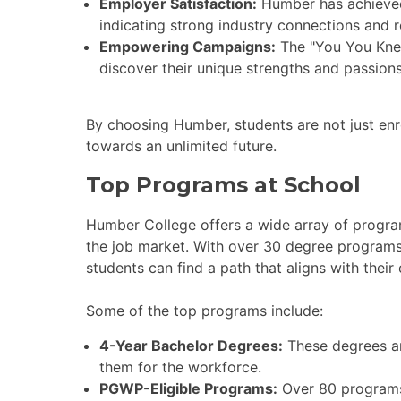
Employer Satisfaction:
Humber has achieved
indicating strong industry connections and 
Empowering Campaigns:
The "You You Kne
discover their unique strengths and passions
By choosing Humber, students are not just enro
towards an unlimited future.
Top Programs at School
Humber College offers a wide array of progra
the job market. With over 30 degree programs
students can find a path that aligns with their 
Some of the top programs include:
4-Year Bachelor Degrees:
These degrees ar
them for the workforce.
PGWP-Eligible Programs:
Over 80 programs 