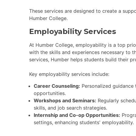
These services are designed to create a suppo
Humber College.
Employability Services
At Humber College, employability is a top prio
with the skills and experiences necessary to t
services, Humber helps students build their pr
Key employability services include:
Career Counseling:
Personalized guidance t
opportunities.
Workshops and Seminars:
Regularly schedu
skills, and job search strategies.
Internship and Co-op Opportunities:
Progra
settings, enhancing students' employability.