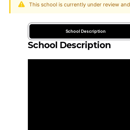
This school is currently under review an
School Description
School Description