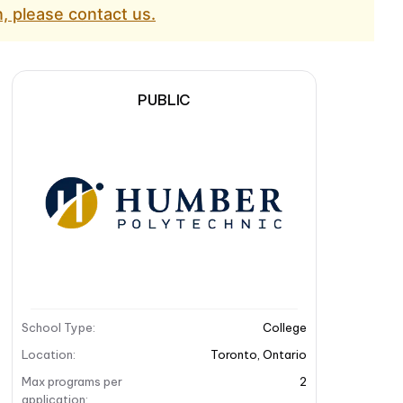
, please contact us.
PUBLIC
School Type
:
College
Location
:
Toronto
,
Ontario
Max programs per
2
application
: