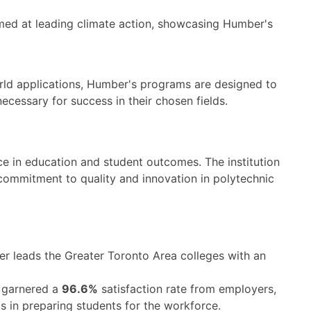
med at leading climate action, showcasing Humber's
orld applications, Humber's programs are designed to
ecessary for success in their chosen fields.
ce in education and student outcomes. The institution
 commitment to quality and innovation in polytechnic
 leads the Greater Toronto Area colleges with an
 garnered a
96.6%
satisfaction rate from employers,
s in preparing students for the workforce.