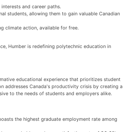
 interests and career paths.
onal students, allowing them to gain valuable Canadian
 climate action, available for free.
ce, Humber is redefining polytechnic education in
ative educational experience that prioritizes student
n addresses Canada's productivity crisis by creating a
sive to the needs of students and employers alike.
oasts the highest graduate employment rate among