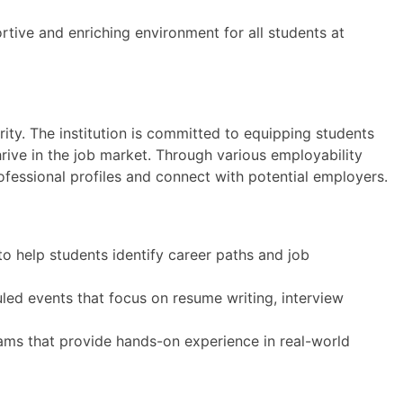
rtive and enriching environment for all students at
rity. The institution is committed to equipping students
hrive in the job market. Through various employability
ofessional profiles and connect with potential employers.
o help students identify career paths and job
led events that focus on resume writing, interview
ms that provide hands-on experience in real-world