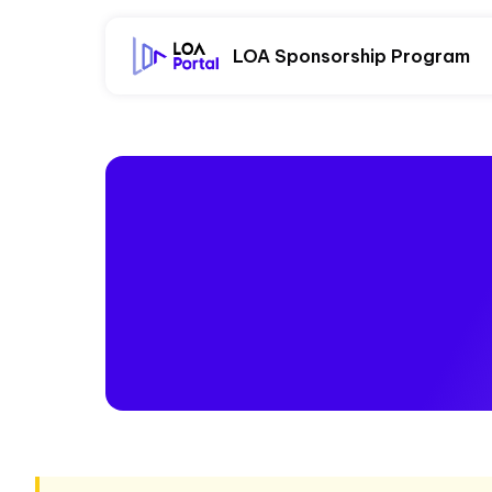
LOA Sponsorship Program