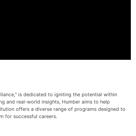
iance," is dedicated to igniting the potential within
ing and real-world insights, Humber aims to help
nstitution offers a diverse range of programs designed to
em for successful careers.