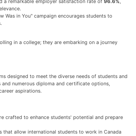
 a remarkable employer satisfaction rate of
96.6%
,
relevance.
w Was in You" campaign encourages students to
.
lling in a college; they are embarking on a journey
ms designed to meet the diverse needs of students and
 and numerous diploma and certificate options,
career aspirations.
e crafted to enhance students' potential and prepare
that allow international students to work in Canada