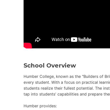
School Overview
Humber College, known as the "Builders of Brill
every student. With a focus on practical learn
students realize their fullest potential. The i
tap into students' capabilities and prepare th
Humber provides: