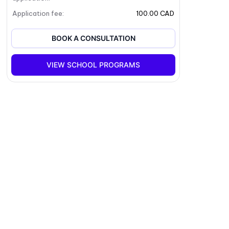
Application fee
:
100.00 CAD
BOOK A CONSULTATION
VIEW SCHOOL PROGRAMS