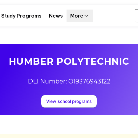
Study Programs
News
More
HUMBER POLYTECHNIC
DLI Number: O19376943122
View school programs