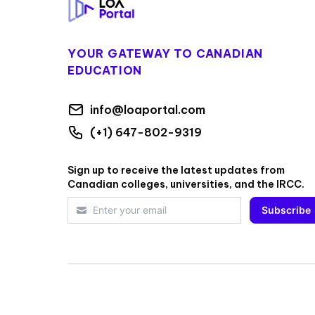
YOUR GATEWAY TO CANADIAN
EDUCATION
info@loaportal.com
(+1) 647-802-9319
Sign up to receive the latest updates from
Canadian colleges, universities, and the IRCC.
Subscribe