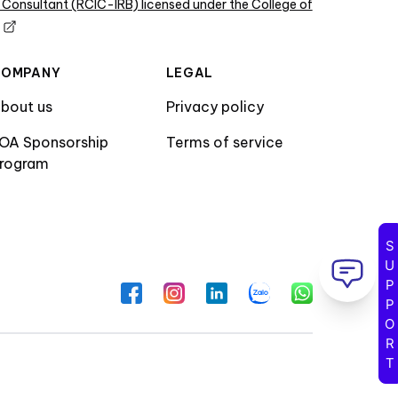
 Consultant (RCIC-IRB) licensed under the College of
COMPANY
LEGAL
bout us
Privacy policy
OA Sponsorship
Terms of service
rogram
SUPPORT
Facebook
Instagram
LinkedIn
Zalo
WhatsApp