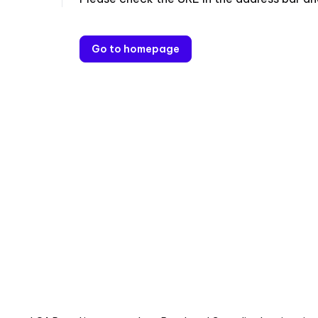
Go to homepage