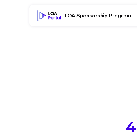
LOA Sponsorship Program
4