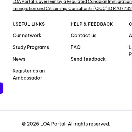
LOA Portal is overseen by a Regulated Canadian Immigration
Immigration and Citizenship Consultants (CICC) ID R707782
USEFUL LINKS
HELP & FEEDBACK
Our network
Contact us
A
Study Programs
FAQ
L
P
News
Send feedback
Register as an
Ambassador
©
2026
LOA Portal
.
All rights reserved
.