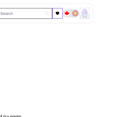
 try again.