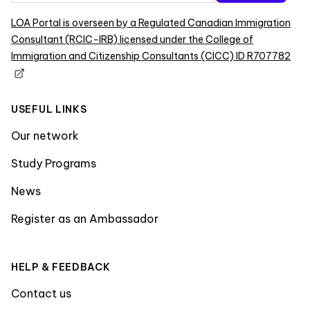
LOA Portal is overseen by a Regulated Canadian Immigration
Consultant (RCIC-IRB) licensed under the College of
Immigration and Citizenship Consultants (CICC) ID R707782
USEFUL LINKS
Our network
Study Programs
News
Register as an Ambassador
HELP & FEEDBACK
Contact us