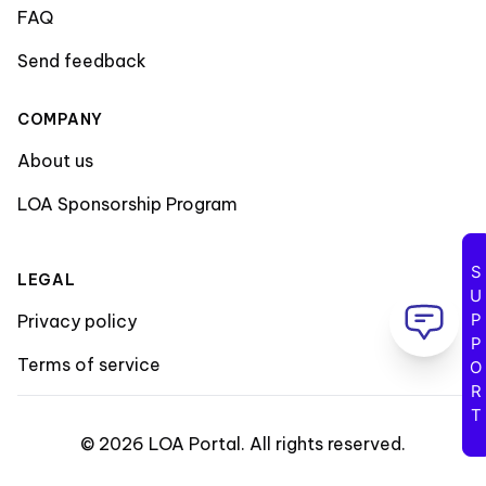
FAQ
Send feedback
COMPANY
About us
LOA Sponsorship Program
SUPPORT
LEGAL
Privacy policy
Terms of service
©
2026
LOA Portal
.
All rights reserved
.