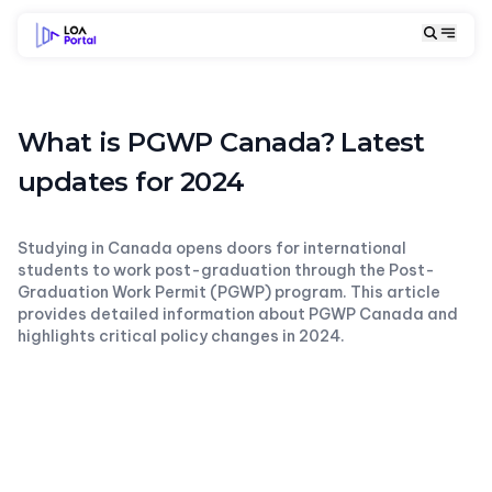
What is PGWP Canada? Latest
updates for 2024
Studying in Canada opens doors for international
students to work post-graduation through the Post-
Graduation Work Permit (PGWP) program. This article
provides detailed information about PGWP Canada and
highlights critical policy changes in 2024.