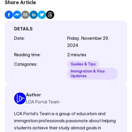
Share Article
DETAILS
Date
:
Friday, November 29,
2024
Reading time
:
2 minutes
Categories
:
Guides & Tips
Immigration & Visa
Updates
Author
LOA Portal Team
LOA Portal’s Team is a group of education and
immigration professionals passionate about helping
students achieve their study abroad goals in