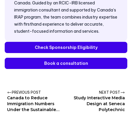
Canada. Guided by an RCIC-IRB licensed
immigration consultant and supported by Canada’s
IRAP program, the team combines industry expertise
with firsthand experience to deliver accurate,
student-focused information and services.
Check Sponsorship Eligibility
Book a consultation
PREVIOUS POST
NEXT POST
Canada to Reduce
Study Interactive Media
Immigration Numbers
Design at Seneca
Under the Sustainable
Polytechnic
Development Plan 2025-
2027