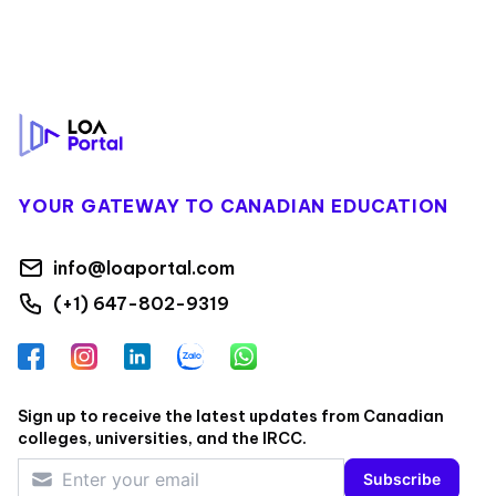
Footer
YOUR GATEWAY TO CANADIAN EDUCATION
info@loaportal.com
(+1) 647-802-9319
Facebook
Instagram
LinkedIn
Zalo
WhatsApp
Sign up to receive the latest updates from Canadian
colleges, universities, and the IRCC.
Subscribe