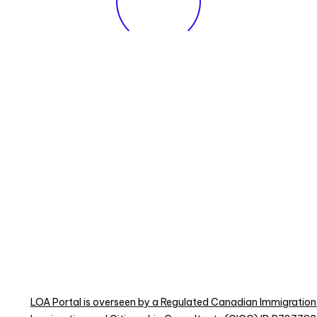
LOA Portal is overseen by a Regulated Canadian Immigration