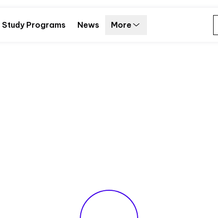
Study Programs
News
More