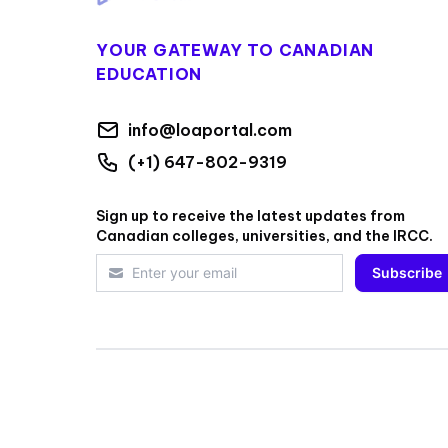
YOUR GATEWAY TO CANADIAN
EDUCATION
info@loaportal.com
(+1) 647-802-9319
Sign up to receive the latest updates from
Canadian colleges, universities, and the IRCC.
Subscribe