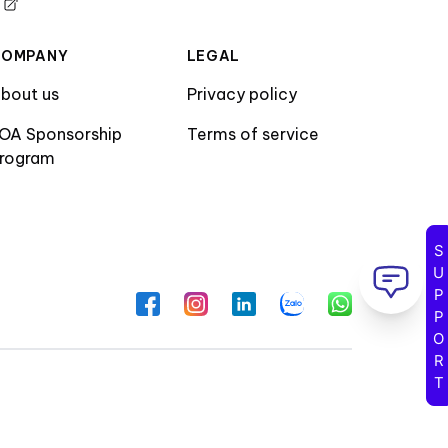
COMPANY
LEGAL
bout us
Privacy policy
OA Sponsorship
Terms of service
rogram
SUPPORT
Facebook
Instagram
LinkedIn
Zalo
WhatsApp