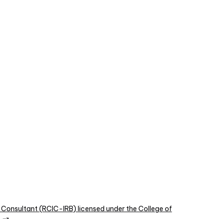
 Consultant (RCIC-IRB) licensed under the College of