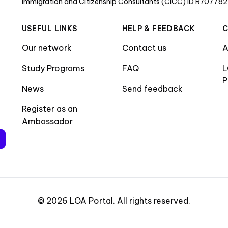
Immigration and Citizenship Consultants (CICC) ID R707782
USEFUL LINKS
HELP & FEEDBACK
Our network
Contact us
A
Study Programs
FAQ
L
P
News
Send feedback
Register as an
Ambassador
©
2026
LOA Portal
.
All rights reserved
.