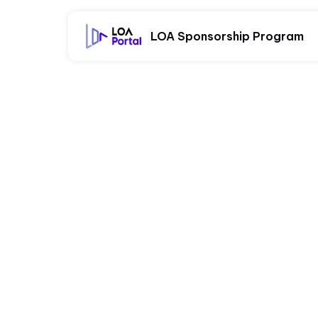
LOA Sponsorship Program