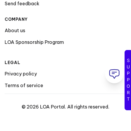
Send feedback
COMPANY
About us
LOA Sponsorship Program
SUPPORT
LEGAL
Privacy policy
Terms of service
©
2026
LOA Portal
.
All rights reserved
.