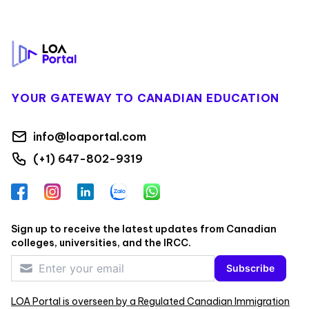
Footer
YOUR GATEWAY TO CANADIAN EDUCATION
info@loaportal.com
(+1) 647-802-9319
Facebook
Instagram
LinkedIn
Zalo
WhatsApp
Sign up to receive the latest updates from Canadian
colleges, universities, and the IRCC.
Subscribe
LOA Portal is overseen by a Regulated Canadian Immigration