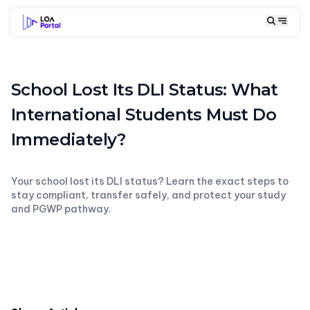
School Lost Its DLI Status: What
International Students Must Do
Immediately?
Your school lost its DLI status? Learn the exact steps to
stay compliant, transfer safely, and protect your study
and PGWP pathway.