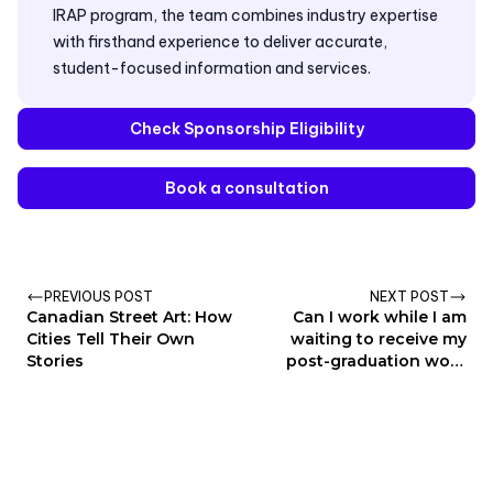
IRAP program, the team combines industry expertise
with firsthand experience to deliver accurate,
student-focused information and services.
Check Sponsorship Eligibility
Book a consultation
PREVIOUS POST
NEXT POST
Canadian Street Art: How
Can I work while I am
Cities Tell Their Own
waiting to receive my
Stories
post-graduation work
permit?