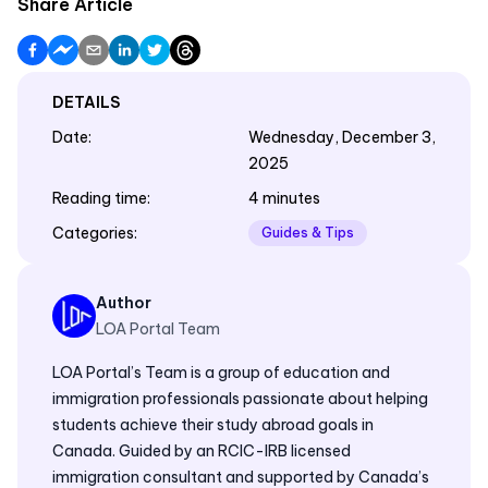
Share Article
DETAILS
Date
:
Wednesday, December 3,
2025
Reading time
:
4 minutes
Categories
:
Guides & Tips
Author
LOA Portal Team
LOA Portal’s Team is a group of education and
immigration professionals passionate about helping
students achieve their study abroad goals in
Canada. Guided by an RCIC-IRB licensed
immigration consultant and supported by Canada’s