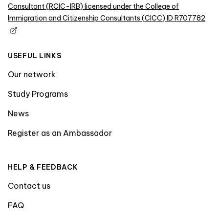
Consultant (RCIC-IRB) licensed under the College of
Immigration and Citizenship Consultants (CICC) ID R707782
USEFUL LINKS
Our network
Study Programs
News
Register as an Ambassador
HELP & FEEDBACK
Contact us
FAQ