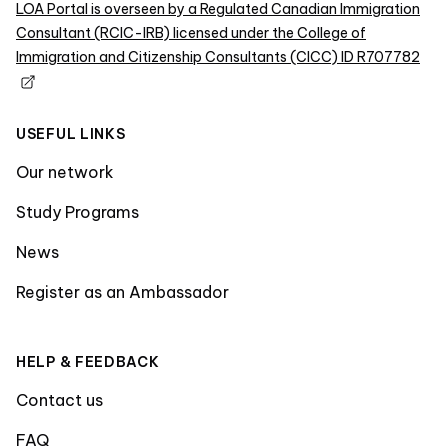
LOA Portal is overseen by a Regulated Canadian Immigration
Consultant (RCIC-IRB) licensed under the College of
Immigration and Citizenship Consultants (CICC) ID R707782
USEFUL LINKS
Our network
Study Programs
News
Register as an Ambassador
HELP & FEEDBACK
Contact us
FAQ