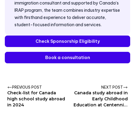
immigration consultant and supported by Canada’s
IRAP program, the team combines industry expertise
with firsthand experience to deliver accurate,
student-focused information and services.
Check Sponsorship Eligibility
Book a consultation
PREVIOUS POST
NEXT POST
Check-list for Canada
Canada study abroad in
high school study abroad
Early Childhood
in 2024
Education at Centennial
College