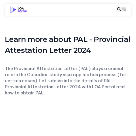
Learn more about PAL - Provincial
Attestation Letter 2024
The Provincial Attestation Letter (PAL) plays a crucial
role in the Canadian study visa application process (for
certain cases). Let's delve into the details of PAL -
Provincial Attestation Letter 2024 with LOA Portal and
how to obtain PAL.