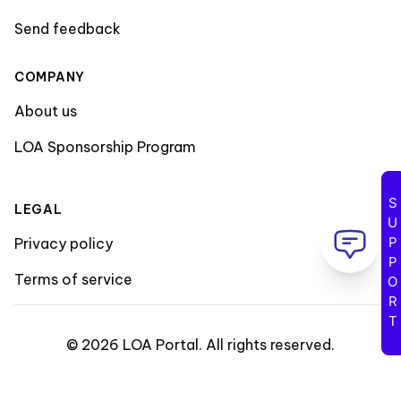
Send feedback
COMPANY
About us
LOA Sponsorship Program
SUPPORT
LEGAL
Privacy policy
Terms of service
©
2026
LOA Portal
.
All rights reserved
.