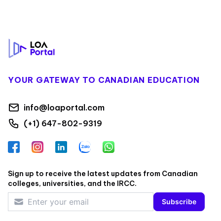
Footer
YOUR GATEWAY TO CANADIAN EDUCATION
info@loaportal.com
(+1) 647-802-9319
Facebook
Instagram
LinkedIn
Zalo
WhatsApp
Sign up to receive the latest updates from Canadian
colleges, universities, and the IRCC.
Subscribe