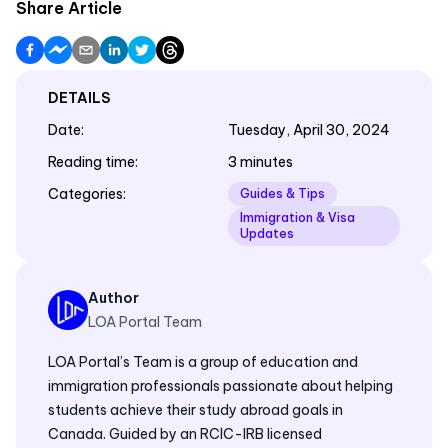
Share Article
DETAILS
Date
:
Tuesday, April 30, 2024
Reading time
:
3 minutes
Categories
:
Guides & Tips
Immigration & Visa
Updates
Author
LOA Portal Team
LOA Portal’s Team is a group of education and
immigration professionals passionate about helping
students achieve their study abroad goals in
Canada. Guided by an RCIC-IRB licensed