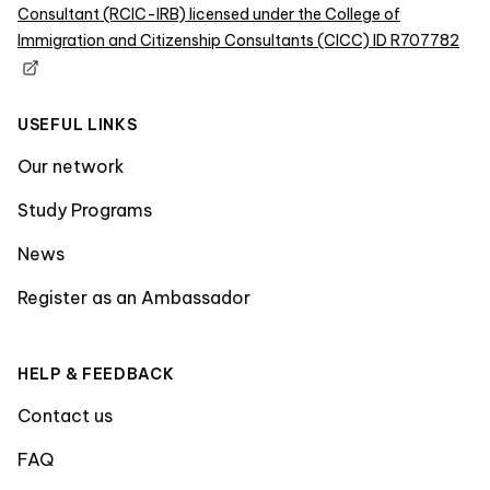
Consultant (RCIC-IRB) licensed under the College of
Immigration and Citizenship Consultants (CICC) ID R707782
USEFUL LINKS
Our network
Study Programs
News
Register as an Ambassador
HELP & FEEDBACK
Contact us
FAQ