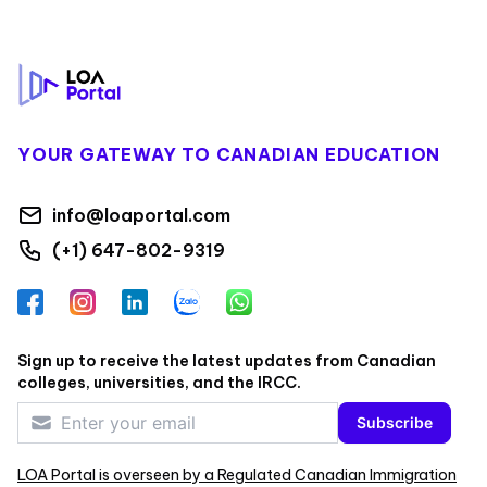
Footer
YOUR GATEWAY TO CANADIAN EDUCATION
info@loaportal.com
(+1) 647-802-9319
Facebook
Instagram
LinkedIn
Zalo
WhatsApp
Sign up to receive the latest updates from Canadian
colleges, universities, and the IRCC.
Subscribe
LOA Portal is overseen by a Regulated Canadian Immigration