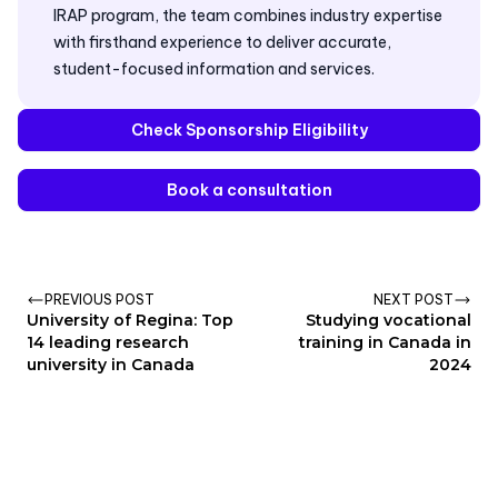
IRAP program, the team combines industry expertise
with firsthand experience to deliver accurate,
student-focused information and services.
Check Sponsorship Eligibility
Book a consultation
PREVIOUS POST
NEXT POST
University of Regina: Top
Studying vocational
14 leading research
training in Canada in
university in Canada
2024