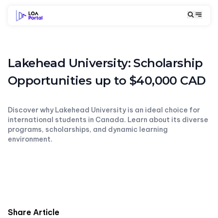
Lakehead University: Scholarship
Opportunities up to $40,000 CAD
Discover why Lakehead University is an ideal choice for
international students in Canada. Learn about its diverse
programs, scholarships, and dynamic learning
environment.
Share Article