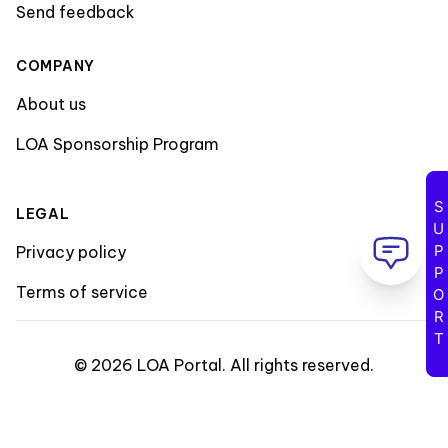
Send feedback
COMPANY
About us
LOA Sponsorship Program
SUPPORT
LEGAL
Privacy policy
Terms of service
©
2026
LOA Portal
.
All rights reserved
.