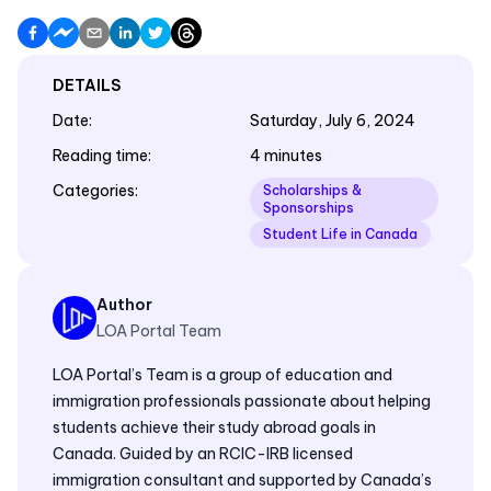
DETAILS
Date
:
Saturday, July 6, 2024
Reading time
:
4 minutes
Categories
:
Scholarships &
Sponsorships
Student Life in Canada
Author
LOA Portal Team
LOA Portal’s Team is a group of education and
immigration professionals passionate about helping
students achieve their study abroad goals in
Canada. Guided by an RCIC-IRB licensed
immigration consultant and supported by Canada’s