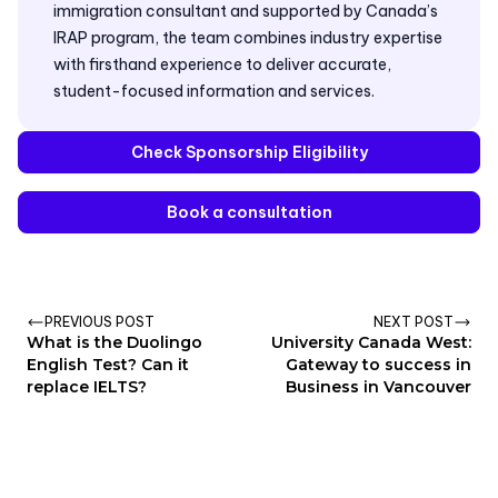
immigration consultant and supported by Canada’s
IRAP program, the team combines industry expertise
with firsthand experience to deliver accurate,
student-focused information and services.
Check Sponsorship Eligibility
Book a consultation
PREVIOUS POST
NEXT POST
What is the Duolingo
University Canada West:
English Test? Can it
Gateway to success in
replace IELTS?
Business in Vancouver