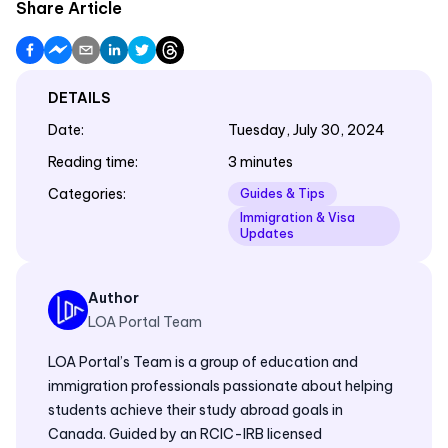
Share Article
DETAILS
Date
:
Tuesday, July 30, 2024
Reading time
:
3 minutes
Categories
:
Guides & Tips
Immigration & Visa
Updates
Author
LOA Portal Team
LOA Portal’s Team is a group of education and
immigration professionals passionate about helping
students achieve their study abroad goals in
Canada. Guided by an RCIC-IRB licensed