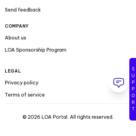
Send feedback
COMPANY
About us
LOA Sponsorship Program
SUPPORT
LEGAL
Privacy policy
Terms of service
©
2026
LOA Portal
.
All rights reserved
.