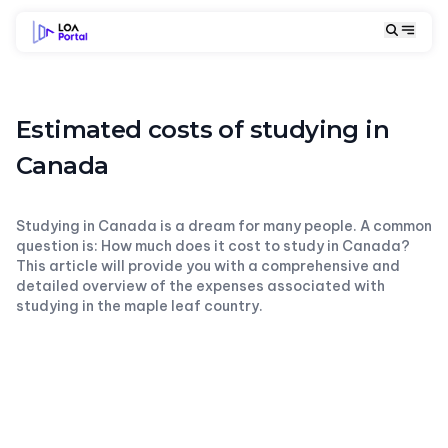
Estimated costs of studying in
Canada
Studying in Canada is a dream for many people. A common
question is: How much does it cost to study in Canada?
This article will provide you with a comprehensive and
detailed overview of the expenses associated with
studying in the maple leaf country.