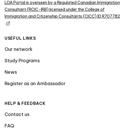
LOA Portal is overseen by a Regulated Canadian Immigration
Consultant (RCIC-IRB) licensed under the College of
Immigration and Citizenship Consultants (CICC) ID R707782
USEFUL LINKS
Our network
Study Programs
News
Register as an Ambassador
HELP & FEEDBACK
Contact us
FAQ