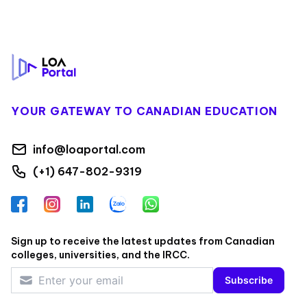
Footer
YOUR GATEWAY TO CANADIAN EDUCATION
info@loaportal.com
(+1) 647-802-9319
Facebook
Instagram
LinkedIn
Zalo
WhatsApp
Sign up to receive the latest updates from Canadian
colleges, universities, and the IRCC.
Subscribe